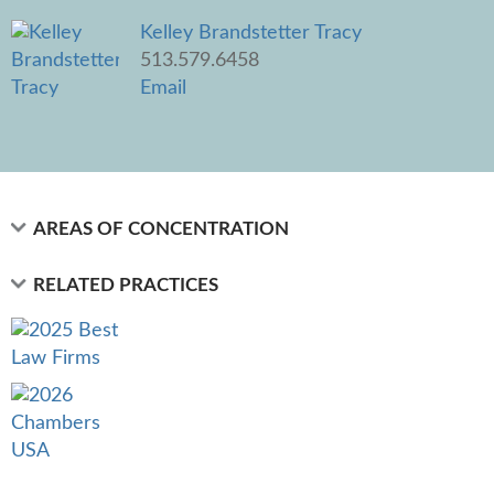
Kelley Brandstetter Tracy
513.579.6458
Email
AREAS OF CONCENTRATION
RELATED PRACTICES