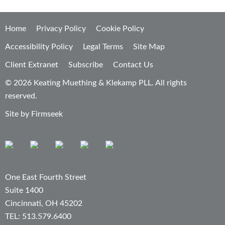
Home
Privacy Policy
Cookie Policy
Accessibility Policy
Legal Terms
Site Map
Client Extranet
Subscribe
Contact Us
© 2026 Keating Muething & Klekamp PLL. All rights
reserved.
Site by Firmseek
One East Fourth Street
Suite 1400
Cincinnati, OH 45202
TEL: 513.579.6400