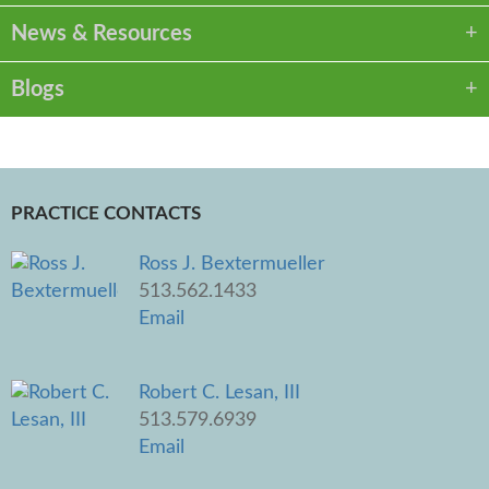
News & Resources
Blogs
PRACTICE CONTACTS
Ross J. Bextermueller
513.562.1433
Email
Robert C. Lesan, III
513.579.6939
Email