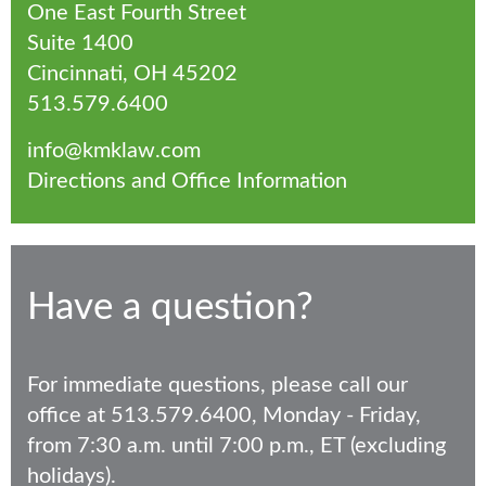
One East Fourth Street
Suite 1400
Cincinnati, OH 45202
513.579.6400
info@kmklaw.com
Directions and Office Information
Have a question?
For immediate questions, please call our
office at 513.579.6400, Monday - Friday,
from 7:30 a.m. until 7:00 p.m., ET (excluding
holidays).