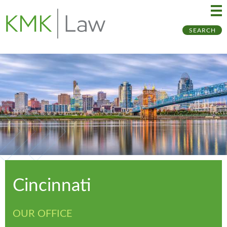
Ma
Ju
SEARCH
Me
to
Pa
Cincinnati
OUR OFFICE