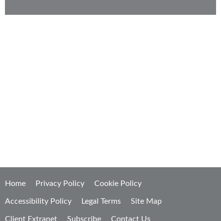
KMK strategizes from your point of view to
develop sophisticated, high-value solutions that
are efficient, effective, and economical.
Home
Privacy Policy
Cookie Policy
Accessibility Policy
Legal Terms
Site Map
Client Extranet
Subscribe
Contact Us