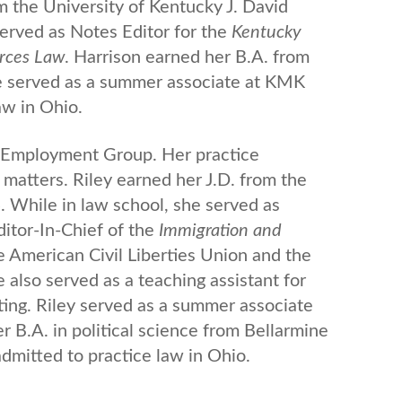
m the University of Kentucky J. David
erved as Notes Editor for the
Kentucky
urces Law
. Harrison earned her B.A. from
he served as a summer associate at KMK
aw in Ohio.
 & Employment Group. Her practice
matters. Riley earned her J.D. from the
. While in law school, she served as
ditor-In-Chief of the
Immigration and
he American Civil Liberties Union and the
e also served as a teaching assistant for
ing. Riley served as a summer associate
B.A. in political science from Bellarmine
 admitted to practice law in Ohio.