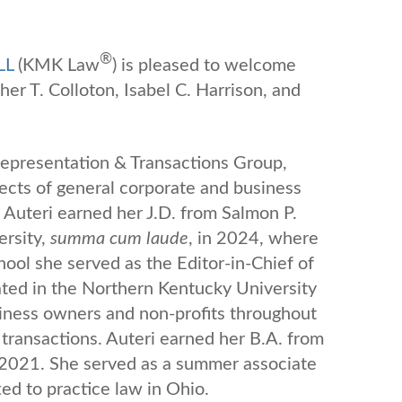
®
LL
(KMK Law
) is pleased to welcome
er T. Colloton, Isabel C. Harrison, and
 Representation & Transactions Group,
pects of general corporate and business
 Auteri earned her J.D. from Salmon P.
ersity,
summa cum laude
, in 2024, where
chool she served as the Editor-in-Chief of
ated in the Northern Kentucky University
siness owners and non-profits throughout
 transactions. Auteri earned her B.A. from
n 2021. She served as a summer associate
d to practice law in Ohio.