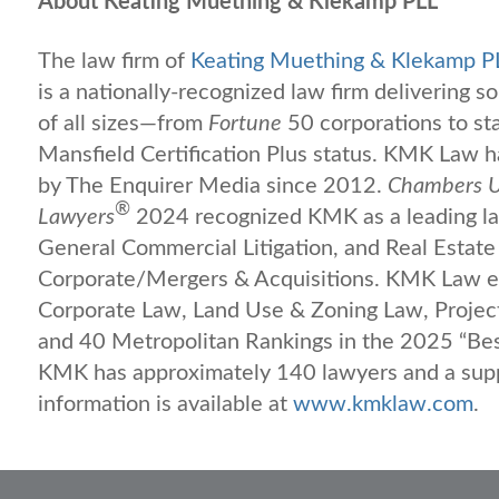
About Keating Muething & Klekamp PLL
The law firm of
Keating Muething & Klekamp P
is a nationally-recognized law firm delivering s
of all sizes—from
Fortune
50 corporations to s
Mansfield Certification Plus status. KMK Law
by The Enquirer Media since 2012.
Chambers U
®
Lawyers
2024 recognized KMK as a leading law
General Commercial Litigation, and Real Estate 
Corporate/Mergers & Acquisitions. KMK Law ea
Corporate Law, Land Use & Zoning Law, Projec
and 40 Metropolitan Rankings in the 2025 “Be
KMK has approximately 140 lawyers and a suppo
information is available at
www.kmklaw.com
.