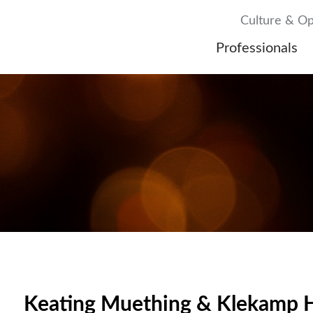
Culture & Op
Professionals
Keating Muething & Klekamp H