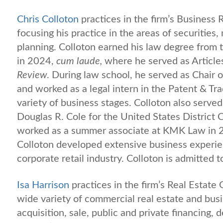
Chris Colloton
practices in the firm’s Business
focusing his practice in the areas of securities
planning. Colloton earned his law degree from t
in 2024,
cum laude,
where he served as Article
Review
. During law school, he served as Chair
and worked as a legal intern in the Patent & Tr
variety of business stages. Colloton also served
Douglas R. Cole for the United States District 
worked as a summer associate at KMK Law in 2
Colloton developed extensive business experie
corporate retail industry. Colloton is admitted t
Isa Harrison
practices in the firm’s Real Estate
wide variety of commercial real estate and busi
acquisition, sale, public and private financing