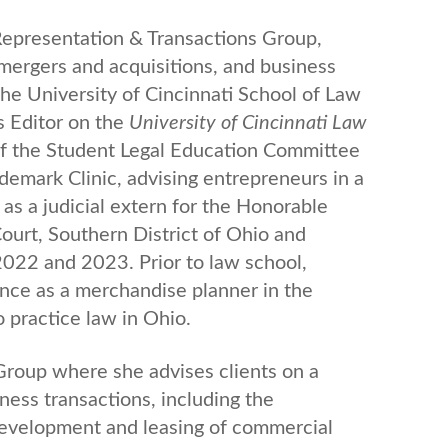
 Representation & Transactions Group,
, mergers and acquisitions, and business
he University of Cincinnati School of Law
s Editor on the
University of Cincinnati Law
 of the Student Legal Education Committee
ademark Clinic, advising entrepreneurs in a
 as a judicial extern for the Honorable
Court, Southern District of Ohio and
022 and 2023. Prior to law school,
nce as a merchandise planner in the
o practice law in Ohio.
 Group where she advises clients on a
ness transactions, including the
, development and leasing of commercial