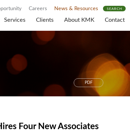
portunity
Careers
News & Resources
SEARCH
Services
Clients
About KMK
Contact
PDF
ires Four New Associates