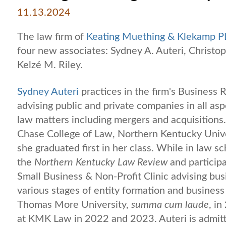
11.13.2024
The law firm of
Keating Muething & Klekamp P
four new associates: Sydney A. Auteri, Christoph
Kelzé M. Riley.
Sydney Auteri
practices in the firm's Business
advising public and private companies in all as
law matters including mergers and acquisitions.
Chase College of Law, Northern Kentucky Univ
she graduated first in her class. While in law s
the
Northern Kentucky Law Review
and particip
Small Business & Non-Profit Clinic advising bu
various stages of entity formation and business
Thomas More University,
summa cum laude
, i
at KMK Law in 2022 and 2023. Auteri is admitte