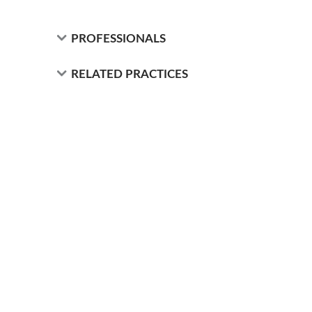
PROFESSIONALS
RELATED PRACTICES