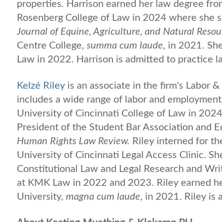
properties. Harrison earned her law degree fro
Rosenberg College of Law in 2024 where she s
Journal of Equine, Agriculture, and Natural Reso
Centre College,
summa cum laude
, in 2021. S
Law in 2022. Harrison is admitted to practice l
Kelzé Riley
is an associate in the firm's Labor
includes a wide range of labor and employment 
University of Cincinnati College of Law in 2024
President of the Student Bar Association and E
Human Rights Law Review.
Riley interned for t
University of Cincinnati Legal Access Clinic. Sh
Constitutional Law and Legal Research and Writ
at KMK Law in 2022 and 2023. Riley earned her 
University,
magna cum laude
, in 2021. Riley is