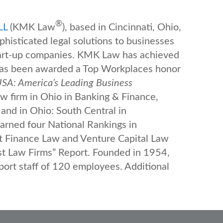
®
LL
(KMK Law
), based in Cincinnati, Ohio,
ophisticated legal solutions to businesses
tart-up companies. KMK Law has achieved
 has been awarded a Top Workplaces honor
SA: America’s Leading Business
 firm in Ohio in Banking & Finance,
and in Ohio: South Central in
rned four National Rankings in
t Finance Law and Venture Capital Law
st Law Firms” Report. Founded in 1954,
rt staff of 120 employees. Additional