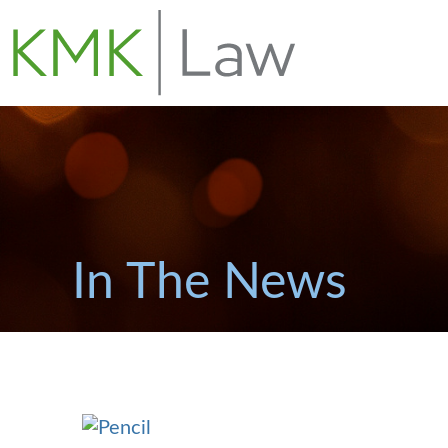
In The News