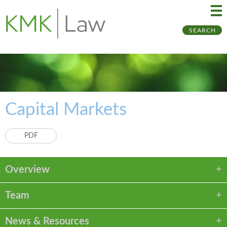
Ma
Ju
SEARCH
Me
to
Pa
Capital Markets
PDF
Overview
Team
News & Resources