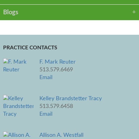
Blogs
PRACTICE CONTACTS
F. Mark Reuter
513.579.6469
Email
Kelley Brandstetter Tracy
513.579.6458
Email
Allison A. Westfall