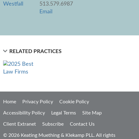
513.579.6987
Email
RELATED PRACTICES
Home
Privacy Policy
Cookie Policy
Accessibility Policy
Legal Terms
Site Map
Client Extranet
Subscribe
Contact Us
© 2026 Keating Muething & Klekamp PLL. All rights