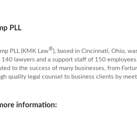
mp PLL
®
kamp PLL (KMK Law
), based in Cincinnati, Ohio, wa
140 lawyers and a support staff of 150 employees
uted to the success of many businesses, from
Fortu
gh quality legal counsel to business clients by meet
 more information: