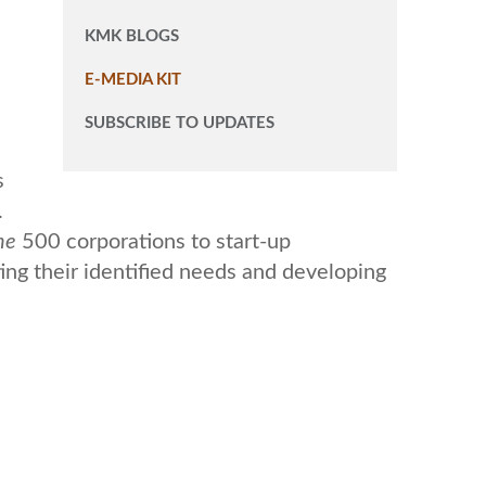
KMK BLOGS
E-MEDIA KIT
SUBSCRIBE TO UPDATES
s
.
ne
500 corporations to start-up
ing their identified needs and developing