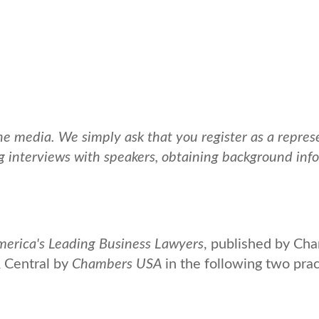
media. We simply ask that you register as a represen
g interviews with speakers, obtaining background infor
rica's Leading Business Lawyers
, published by Ch
 Central by
Chambers USA
in the following two pra