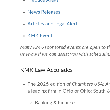
Practice Areas
News Releases
Articles and Legal Alerts
KMK Events
Many KMK-sponsored events are open to the 
us know if we can assist you with schedulin
KMK Law Accolades
The 2025 edition of
Chambers USA: Ame
a leading firm
in Ohio or Ohio: South &
Banking & Finance