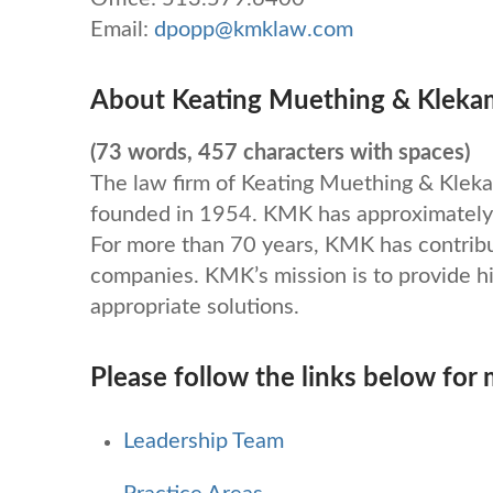
Email:
dpopp@kmklaw.com
About Keating Muething & Kleka
(73 words, 457 characters with spaces)
The law firm of Keating Muething & Kle
founded in 1954. KMK has approximately 
For more than 70 years, KMK has contrib
companies. KMK’s mission is to provide hi
appropriate solutions.
Please follow the links below for
Leadership Team