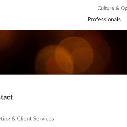
Culture & Op
Professionals
tact
ing & Client Services