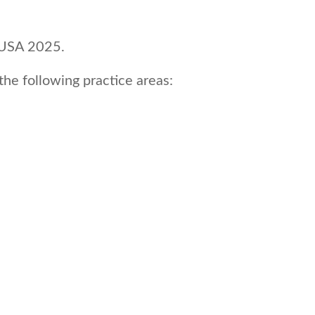
s USA 2025.
he following practice areas: