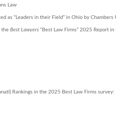
ions Law
ed as “Leaders in their Field” in Ohio by Chamber
n the
Best Lawyers
“Best Law Firms” 2025 Report in t
nati) Rankings in the 2025 Best Law Firms survey: