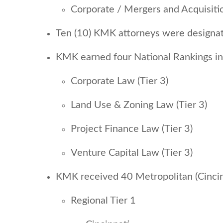
Corporate / Mergers and Acquisit
Ten (10) KMK attorneys were designat
KMK earned four National Rankings i
Corporate Law (Tier 3)
Land Use & Zoning Law (Tier 3)
Project Finance Law (Tier 3)
Venture Capital Law (Tier 3)
KMK received 40 Metropolitan (Cincin
Regional Tier 1