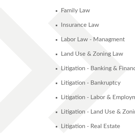
Family Law
Insurance Law
Labor Law - Managment
Land Use & Zoning Law
Litigation - Banking & Finan
Litigation - Bankruptcy
Litigation - Labor & Employ
Litigation - Land Use & Zon
Litigation - Real Estate