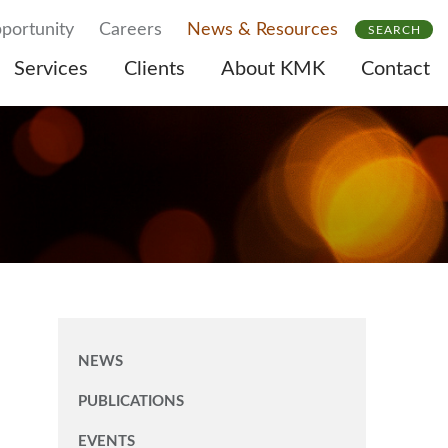
portunity
Careers
News & Resources
SEARCH
Services
Clients
About KMK
Contact
NEWS
PUBLICATIONS
EVENTS