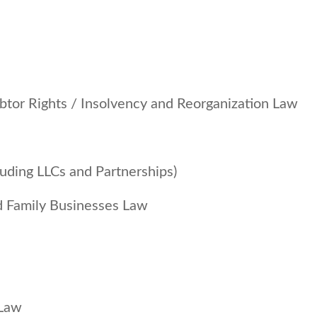
btor Rights / Insolvency and Reorganization Law
luding LLCs and Partnerships)
d Family Businesses Law
 Law