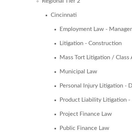
Regional Tier 2
Cincinnati
Employment Law - Manage
Litigation - Construction
Mass Tort Litigation / Class
Municipal Law
Personal Injury Litigation -
Product Liability Litigation
Project Finance Law
Public Finance Law