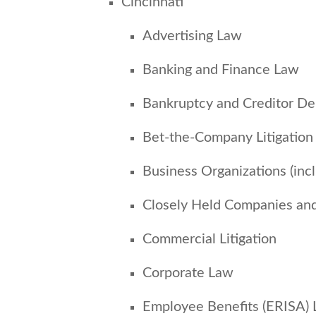
Cincinnati
Advertising Law
Banking and Finance Law
Bankruptcy and Creditor De
Bet-the-Company Litigation
Business Organizations (inc
Closely Held Companies an
Commercial Litigation
Corporate Law
Employee Benefits (ERISA)