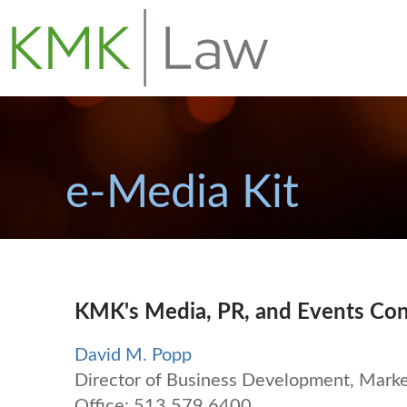
e-Media Kit
KMK's Media, PR, and Events Con
David M. Popp
Director of Business Development, Market
Office: 513.579.6400