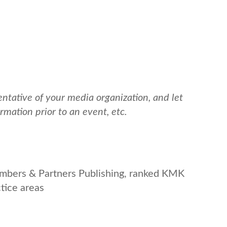
tative of your media organization, and let
mation prior to an event, etc.
ambers & Partners Publishing, ranked KMK
ctice areas