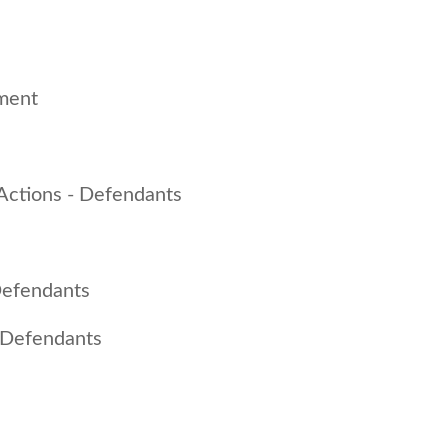
ment
 Actions - Defendants
 Defendants
 - Defendants