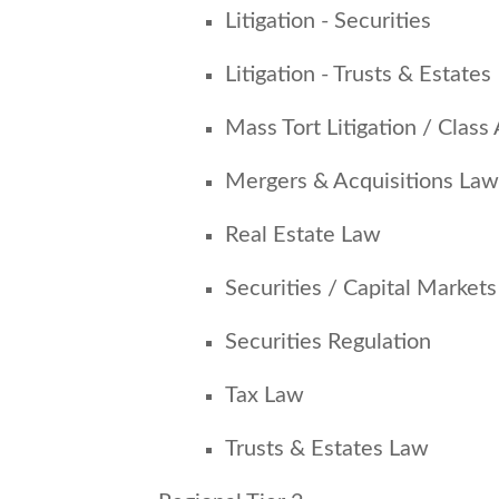
Litigation - Securities
Litigation - Trusts & Estates
Mass Tort Litigation / Class 
Mergers & Acquisitions Law
Real Estate Law
Securities / Capital Market
Securities Regulation
Tax Law
Trusts & Estates Law