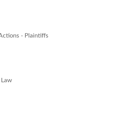
Actions - Plaintiffs
s Law