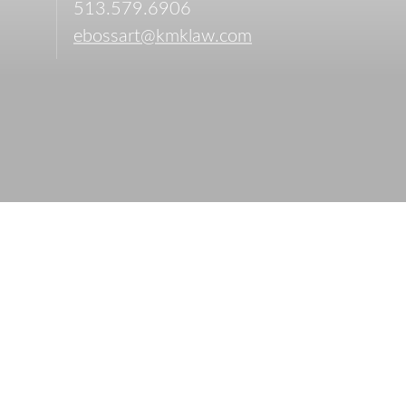
513.579.6906
ebossart@kmklaw.com