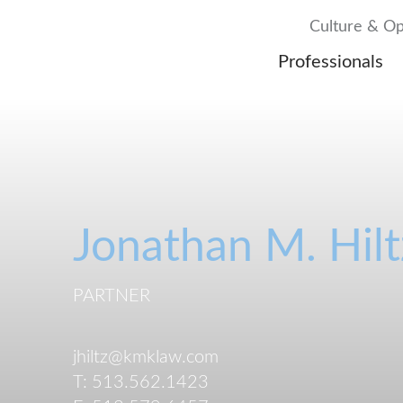
Culture & Op
Professionals
Jonathan
M.
Hilt
PARTNER
jhiltz@kmklaw.com
T:
513.562.1423