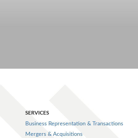
SERVICES
Business Representation & Transactions
Mergers & Acquisitions