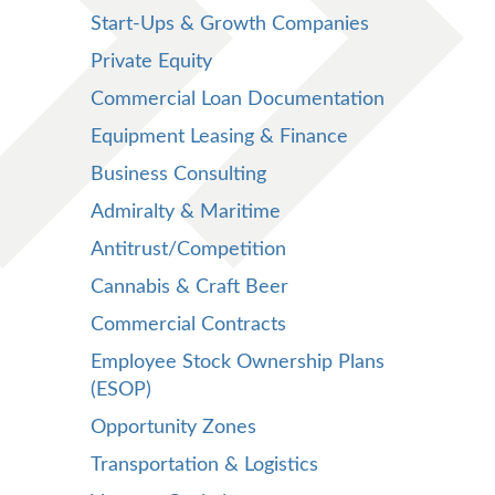
Start-Ups & Growth Companies
Private Equity
Commercial Loan Documentation
Equipment Leasing & Finance
Business Consulting
Admiralty & Maritime
Antitrust/Competition
Cannabis & Craft Beer
Commercial Contracts
Employee Stock Ownership Plans
(ESOP)
Opportunity Zones
Transportation & Logistics