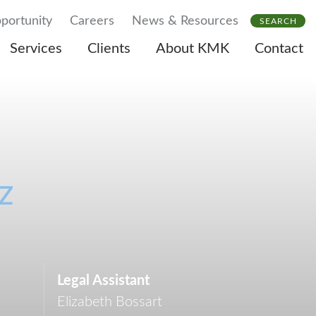
portunity
Careers
News & Resources
SEARCH
Services
Clients
About KMK
Contact
z
Legal Assistant
Elizabeth Bossart