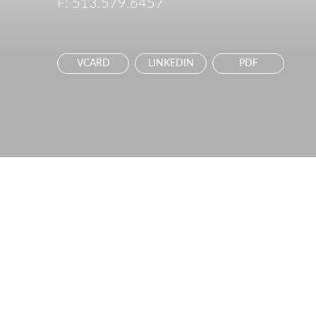
F:
513.579.6457
VCARD
LINKEDIN
PDF