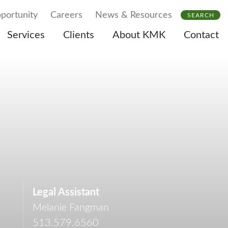
portunity
Careers
News & Resources
SEARCH
Services
Clients
About KMK
Contact
Legal Assistant
Melanie Fangman
513.579.6560