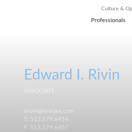
Culture & Op
Professionals
Edward
I.
Rivin
ASSOCIATE
erivin@kmklaw.com
T:
513.579.6414
F:
513.579.6457