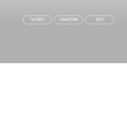
VCARD
LINKEDIN
PDF