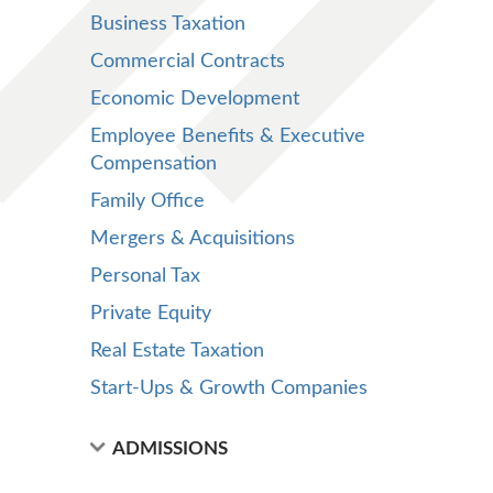
Business Taxation
Commercial Contracts
Economic Development
Employee Benefits & Executive
Compensation
Family Office
Mergers & Acquisitions
Personal Tax
Private Equity
Real Estate Taxation
Start-Ups & Growth Companies
ADMISSIONS