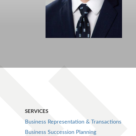
SERVICES
Business Representation & Transactions
Business Succession Planning