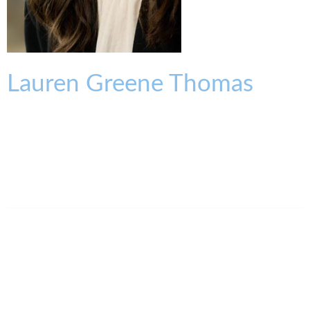
Lauren
Greene
Thomas
ASSOCIATE
lthomas@kmklaw.com
T:
513.579.6947
F:
513.579.6457
Legal Assistant
Ann Atkins
513.639.3848
aatkins@kmklaw.com