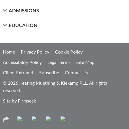
ADMISSIONS
EDUCATION
Home
Privacy Policy
Cookie Policy
Accessibility Policy
Legal Terms
Site Map
Client Extranet
Subscribe
Contact Us
© 2026 Keating Muething & Klekamp PLL. All rights
reserved.
Site by Firmseek