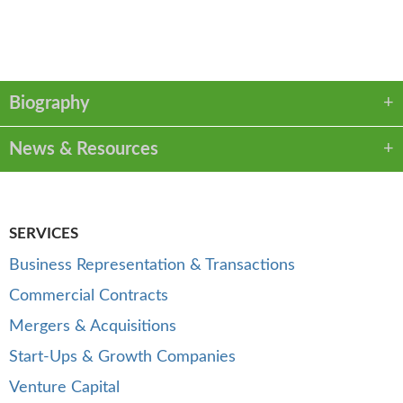
VCARD
LINKEDIN
PDF
Biography
News & Resources
SERVICES
Business Representation & Transactions
Commercial Contracts
Mergers & Acquisitions
Start-Ups & Growth Companies
Venture Capital