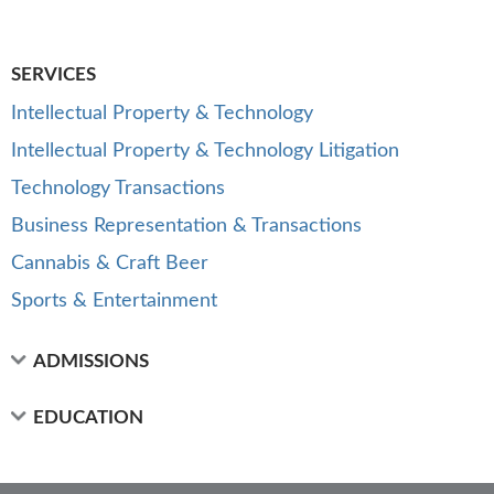
SERVICES
Intellectual Property & Technology
Intellectual Property & Technology Litigation
Technology Transactions
Business Representation & Transactions
Cannabis & Craft Beer
Sports & Entertainment
ADMISSIONS
EDUCATION