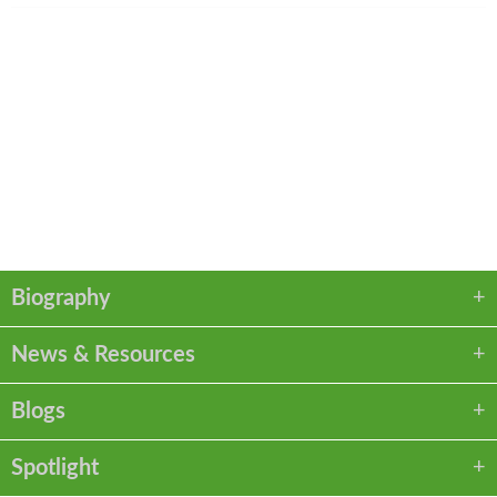
Legal Assistant
Regan Sparks
513.562.1457
rsparks@kmklaw.com
VCARD
LINKEDIN
PDF
Biography
News & Resources
Blogs
Spotlight