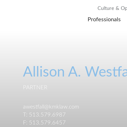
Culture & Op
Professionals
Allison
A.
Westfa
PARTNER
awestfall@kmklaw.com
T:
513.579.6987
F:
513.579.6457