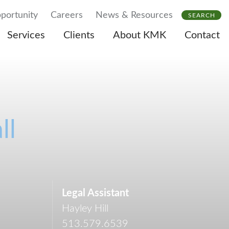
portunity
Careers
News & Resources
SEARCH
Services
Clients
About KMK
Contact
ll
Legal Assistant
Hayley Hill
513.579.6539