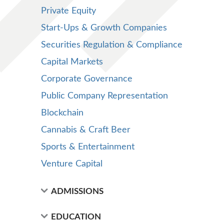
Private Equity
Start-Ups & Growth Companies
Securities Regulation & Compliance
Capital Markets
Corporate Governance
Public Company Representation
Blockchain
Cannabis & Craft Beer
Sports & Entertainment
Venture Capital
ADMISSIONS
EDUCATION