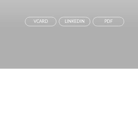
VCARD
LINKEDIN
PDF