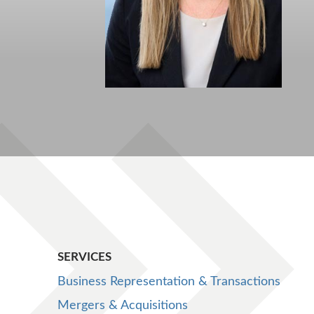
SERVICES
Business Representation & Transactions
Mergers & Acquisitions