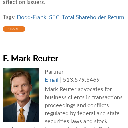
affect on issuers.
Tags:
Dodd-Frank
,
SEC
,
Total Shareholder Return
SHARE +
F. Mark Reuter
Partner
Email
|
513.579.6469
Mark Reuter advocates for
business clients in transactions,
proceedings and conflicts
regulated by federal and state
securities laws and stock