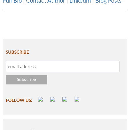
Full Bio
|
Contact Author
|
LinkedIn
|
Blog Posts
SUBSCRIBE
FOLLOW US: