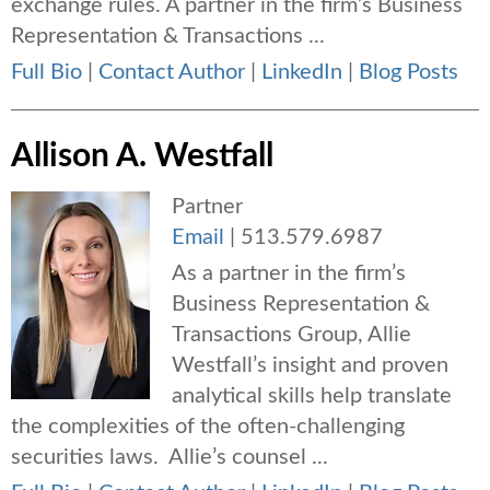
exchange rules. A partner in the firm’s Business
Representation & Transactions ...
Full Bio
|
Contact Author
|
LinkedIn
|
Blog Posts
Allison A. Westfall
Partner
Email
|
513.579.6987
As a partner in the firm’s
Business Representation &
Transactions Group, Allie
Westfall’s insight and proven
analytical skills help translate
the complexities of the often-challenging
securities laws. Allie’s counsel ...