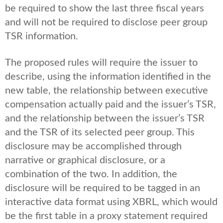
be required to show the last three fiscal years
and will not be required to disclose peer group
TSR information.
The proposed rules will require the issuer to
describe, using the information identified in the
new table, the relationship between executive
compensation actually paid and the issuer’s TSR,
and the relationship between the issuer’s TSR
and the TSR of its selected peer group. This
disclosure may be accomplished through
narrative or graphical disclosure, or a
combination of the two. In addition, the
disclosure will be required to be tagged in an
interactive data format using XBRL, which would
be the first table in a proxy statement required