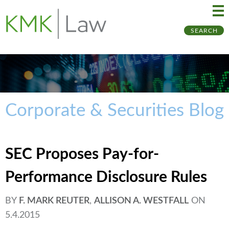
Ma
Ju
SEARCH
Me
to
Pa
Corporate & Securities Blog
SEC Proposes Pay-for-
Performance Disclosure Rules
BY
F. MARK REUTER
,
ALLISON A. WESTFALL
ON
5.4.2015