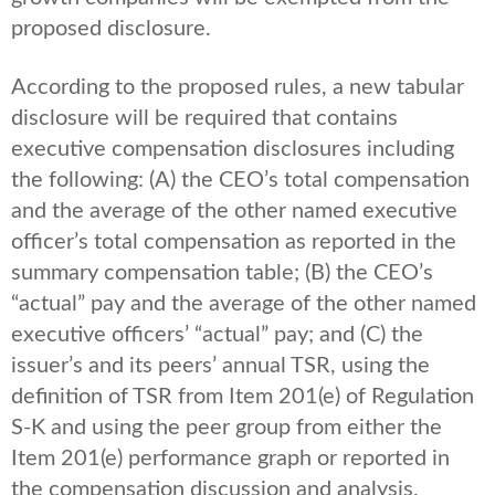
proposed disclosure.
According to the proposed rules, a new tabular
disclosure will be required that contains
executive compensation disclosures including
the following: (A) the CEO’s total compensation
and the average of the other named executive
officer’s total compensation as reported in the
summary compensation table; (B) the CEO’s
“actual” pay and the average of the other named
executive officers’ “actual” pay; and (C) the
issuer’s and its peers’ annual TSR, using the
definition of TSR from Item 201(e) of Regulation
S-K and using the peer group from either the
Item 201(e) performance graph or reported in
the compensation discussion and analysis.