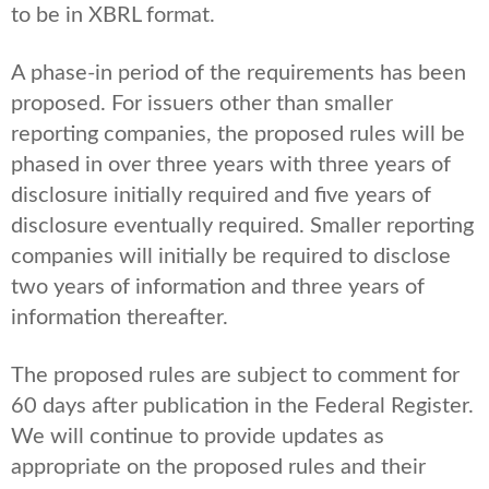
to be in XBRL format.
A phase-in period of the requirements has been
proposed. For issuers other than smaller
reporting companies, the proposed rules will be
phased in over three years with three years of
disclosure initially required and five years of
disclosure eventually required. Smaller reporting
companies will initially be required to disclose
two years of information and three years of
information thereafter.
The proposed rules are subject to comment for
60 days after publication in the Federal Register.
We will continue to provide updates as
appropriate on the proposed rules and their