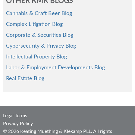
OTHER KMK BLOGS
Cannabis & Craft Beer Blog
Complex Litigation Blog
Corporate & Securities Blog
Cybersecurity & Privacy Blog
Intellectual Property Blog
Labor & Employment Developments Blog
Real Estate Blog
Legal Terms
Privacy Policy
© 2026 Keating Muething & Klekamp PLL. All rights