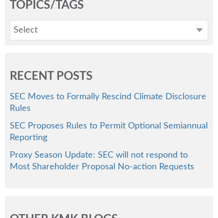
TOPICS/TAGS
Select
RECENT POSTS
SEC Moves to Formally Rescind Climate Disclosure
Rules
SEC Proposes Rules to Permit Optional Semiannual
Reporting
Proxy Season Update: SEC will not respond to
Most Shareholder Proposal No-action Requests