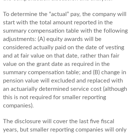
To determine the “actual” pay, the company will
start with the total amount reported in the
summary compensation table with the following
adjustments: (A) equity awards will be
considered actually paid on the date of vesting
and at fair value on that date, rather than fair
value on the grant date as required in the
summary compensation table; and (B) change in
pension value will excluded and replaced with
an actuarially determined service cost (although
this is not required for smaller reporting
companies).
The disclosure will cover the last five fiscal
years, but smaller reporting companies will only