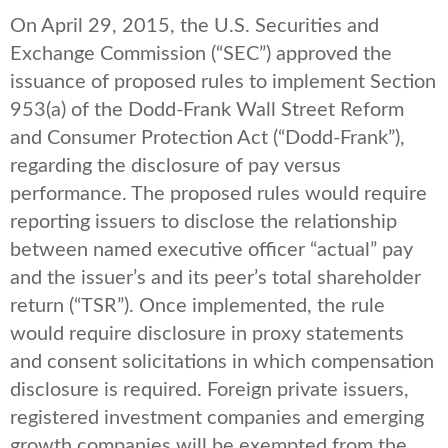
On April 29, 2015, the U.S. Securities and
Exchange Commission (“SEC”) approved the
issuance of proposed rules to implement Section
953(a) of the Dodd-Frank Wall Street Reform
and Consumer Protection Act (“Dodd-Frank”),
regarding the disclosure of pay versus
performance. The proposed rules would require
reporting issuers to disclose the relationship
between named executive officer “actual” pay
and the issuer’s and its peer’s total shareholder
return (“TSR”). Once implemented, the rule
would require disclosure in proxy statements
and consent solicitations in which compensation
disclosure is required. Foreign private issuers,
registered investment companies and emerging
growth companies will be exempted from the