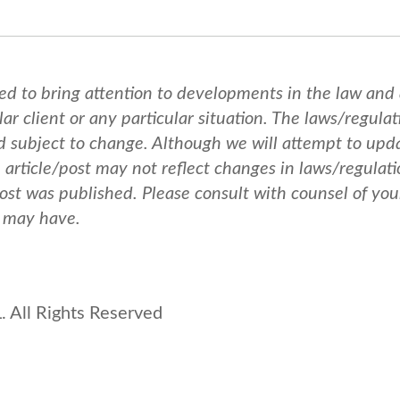
ed to bring attention to developments in the law and
ar client or any particular situation. The laws/regulat
nd subject to change. Although we will attempt to upd
e article/post may not reflect changes in laws/regulati
post was published.
Please consult with counsel of you
u may have.
 All Rights Reserved