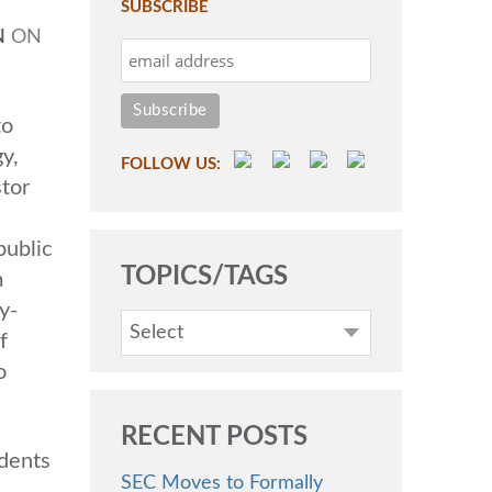
SUBSCRIBE
N
ON
to
y,
FOLLOW US:
tor
public
TOPICS/TAGS
m
y-
Select
f
o
RECENT POSTS
idents
SEC Moves to Formally