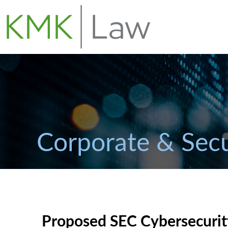
Corporate & Secu
Proposed SEC Cybersecurit