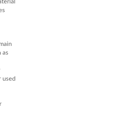
terial
es
emain
h as
r
r used
r