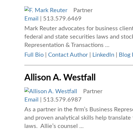
Partner
Email
|
513.579.6469
Mark Reuter advocates for business client
federal and state securities laws and stoc
Representation & Transactions ...
Full Bio
|
Contact Author
|
LinkedIn
|
Blog 
Allison A. Westfall
Partner
Email
|
513.579.6987
As a partner in the firm’s Business Repres
and proven analytical skills help translate
laws. Allie’s counsel ...