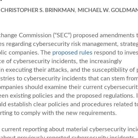
,
CHRISTOPHER S. BRINKMAN
,
MICHAEL W. GOLDMA
xchange Commission (“SEC”) proposed amendments 
es regarding cybersecurity risk management, strateg
blic companies. The
proposed rules
respond to inves
e of cybersecurity incidents, the increasingly
n executing their attacks, and the susceptibility of 
ustries to cybersecurity incidents that can stem fro
 companies should examine their current cybersecurit
een existing policies and the proposed regulations. I
ld establish clear policies and procedures related t
orting to comply with the new requirements.
rrent reporting about material cybersecurity inc
 about previously reported cybersecurity incidents,