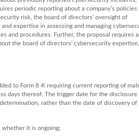
uires periodic reporting about a company’s policies
urity risk, the board of directors’ oversight of
e and expertise in assessing and managing cybersecu
ies and procedures. Further, the proposal requires 
out the board of directors’ cybersecurity expertise,
dded to Form 8-K requiring current reporting of mate
ss days thereof. The trigger date for the disclosure
 determination, rather than the date of discovery of
whether it is ongoing;