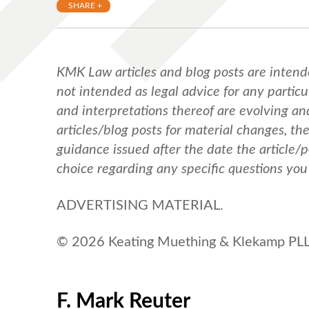
SHARE +
KMK Law articles and blog posts are intend
not intended as legal advice for any particul
and interpretations thereof are evolving a
articles/blog posts for material changes, th
guidance issued after the date the article/
choice regarding any specific questions yo
ADVERTISING MATERIAL.
© 2026 Keating Muething & Klekamp PLL.
F. Mark Reuter