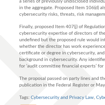
a series of previously undisclosed indivi
in the aggregate. Proposed Item 106(d) al
cybersecurity risks, threats, risk manage
Finally, proposed Item 407(j) of Regulati
cybersecurity expertise of directors of t
undefined but the proposed rule would int
whether the director has work experience 
certificate or degree in cybersecurity, an
background in cybersecurity. Any identifi
for ‘audit committee financial experts’ for 
The proposal passed on party lines and th
publication in the Federal Register or Ma
Tags:
Cybersecurity and Privacy Law
,
Cybe