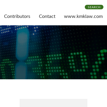
SEARCH
Contributors
Contact
www.kmklaw.com