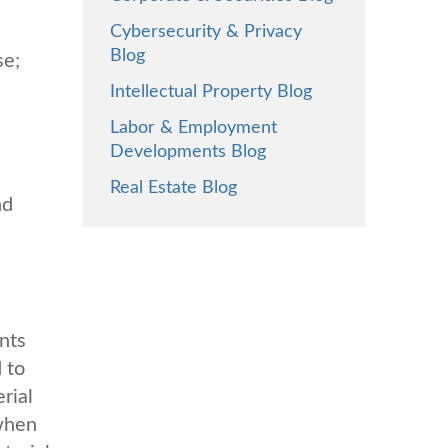
Cybersecurity & Privacy
Blog
se;
Intellectual Property Blog
Labor & Employment
Developments Blog
Real Estate Blog
nd
nts
 to
rial
 when