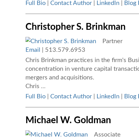
Full Bio
|
Contact Author
|
LinkedIn
|
Blog 
Christopher S. Brinkman
Partner
Email
|
513.579.6953
Chris Brinkman practices in the firm's Bu
concentration in venture capital transacti
mergers and acquisitions.
Chris ...
Full Bio
|
Contact Author
|
LinkedIn
|
Blog 
Michael W. Goldman
Associate