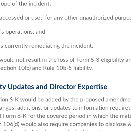
cope of the incident;
 accessed or used for any other unauthorized purpo
r’s operations; and
s currently remediating the incident.
uld not result in the loss of Form S-3 eligibility a
ction 10(b) and Rule 10b-5 liability.
ity Updates and Director Expertise
lation S-K would be added by the proposed amendme
hanges, additions, or updates to information required
 Form 8-K for the covered period in which the mate
em 106(d) would also require companies to disclose