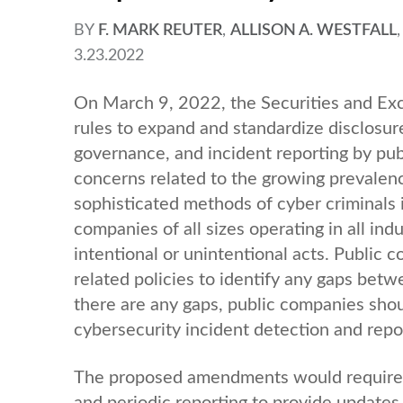
BY
F. MARK REUTER
,
ALLISON A. WESTFALL
3.23.2022
On March 9, 2022, the Securities and E
rules to expand and standardize disclosur
governance, and incident reporting by pu
concerns related to the growing prevalenc
sophisticated methods of cyber criminals i
companies of all sizes operating in all ind
intentional or unintentional acts. Public
related policies to identify any gaps betw
there are any gaps, public companies shou
cybersecurity incident detection and rep
The proposed amendments would require cu
and periodic reporting to provide updates