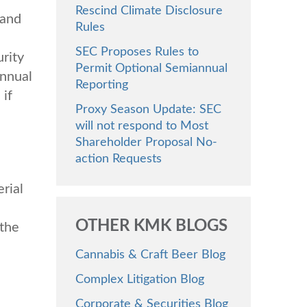
Rescind Climate Disclosure
 and
Rules
SEC Proposes Rules to
rity
Permit Optional Semiannual
annual
Reporting
 if
Proxy Season Update: SEC
will not respond to Most
Shareholder Proposal No-
action Requests
rial
OTHER KMK BLOGS
 the
Cannabis & Craft Beer Blog
Complex Litigation Blog
Corporate & Securities Blog