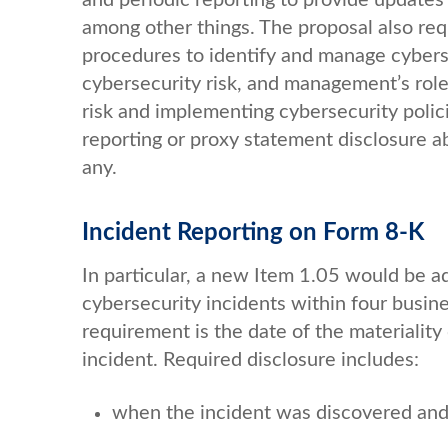
among other things. The proposal also req
procedures to identify and manage cybersec
cybersecurity risk, and management’s rol
risk and implementing cybersecurity polic
reporting or proxy statement disclosure ab
any.
Incident Reporting on Form 8-K
In particular, a new Item 1.05 would be a
cybersecurity incidents within four busine
requirement is the date of the materiality
incident. Required disclosure includes:
when the incident was discovered and 