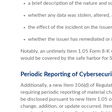
a brief description of the nature and s
whether any data was stolen, altered,
the effect of the incident on the issue
whether the issuer has remediated or i
Notably, an untimely Item 1.05 Form 8-K wo
would be covered by the safe harbor for Se
Periodic Reporting of Cybersecur
Additionally, a new Item 106(d) of Regu
requiring periodic reporting of material c
be disclosed pursuant to new Item 1.05 of
change, addition, or update occurred. It