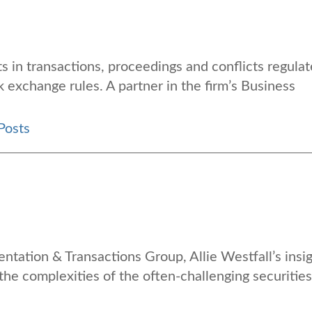
s in transactions, proceedings and conflicts regula
k exchange rules. A partner in the firm’s Business
Posts
entation & Transactions Group, Allie Westfall’s insi
 the complexities of the often-challenging securities