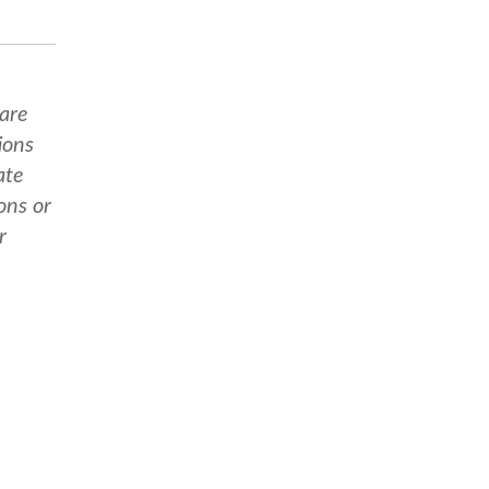
 are
ions
ate
ons or
r