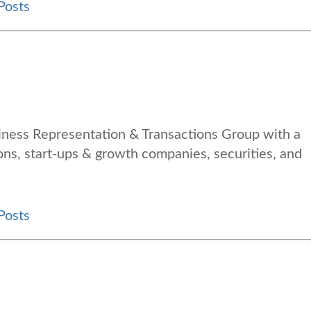
Posts
siness Representation & Transactions Group with a
ons, start-ups & growth companies, securities, and
Posts