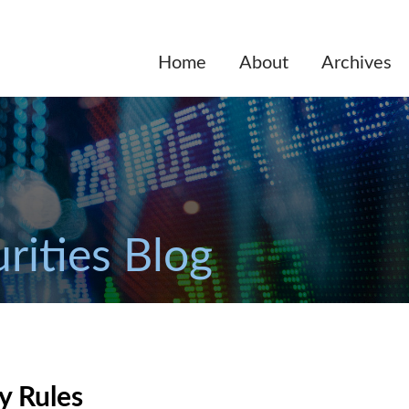
Home
About
Archives
rities Blog
y Rules