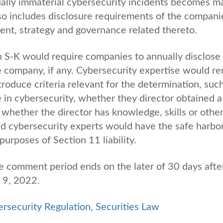
dually immaterial cybersecurity incidents becomes ma
so includes disclosure requirements of the compani
ment, strategy and governance related thereto.
on S-K would require companies to annually disclose
he company, if any. Cybersecurity expertise would r
roduce criteria relevant for the determination, suc
in cybersecurity, whether they director obtained a
d whether the director has knowledge, skills or othe
ed cybersecurity experts would have the safe harbo
purposes of Section 11 liability.
e comment period ends on the later of 30 days afte
y 9, 2022.
rsecurity Regulation
,
Securities Law