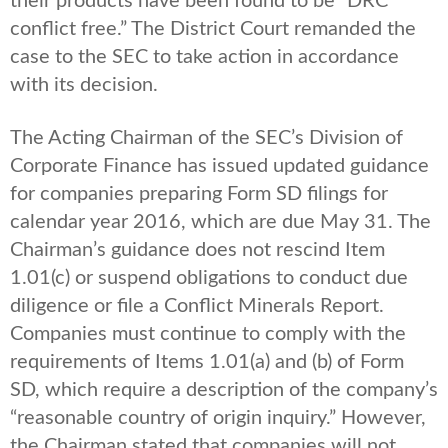
their products have been found to be “DRC
conflict free.” The District Court remanded the
case to the SEC to take action in accordance
with its decision.
The Acting Chairman of the SEC’s Division of
Corporate Finance has issued updated guidance
for companies preparing Form SD filings for
calendar year 2016, which are due May 31. The
Chairman’s guidance does not rescind Item
1.01(c) or suspend obligations to conduct due
diligence or file a Conflict Minerals Report.
Companies must continue to comply with the
requirements of Items 1.01(a) and (b) of Form
SD, which require a description of the company’s
“reasonable country of origin inquiry.” However,
the Chairman stated that companies will not