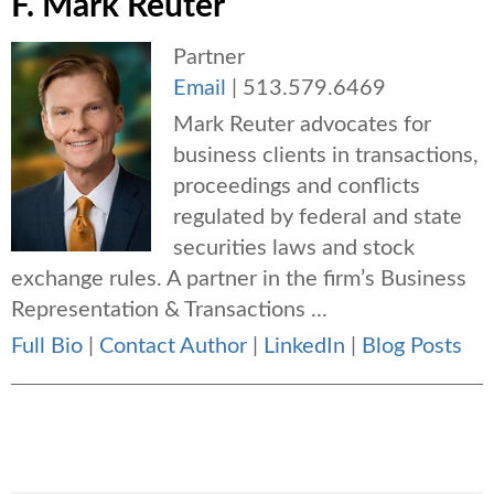
F. Mark Reuter
Partner
Email
|
513.579.6469
Mark Reuter advocates for
business clients in transactions,
proceedings and conflicts
regulated by federal and state
securities laws and stock
exchange rules. A partner in the firm’s Business
Representation & Transactions ...
Full Bio
|
Contact Author
|
LinkedIn
|
Blog Posts