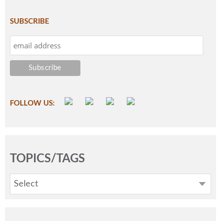
SUBSCRIBE
FOLLOW US:
TOPICS/TAGS
Select