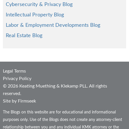
Cybersecurity & Privacy Blog
Intellectual Property Blog
Labor & Employment Developments Blog
Real Estate Blog
Legal Terms
Privacy Policy
© 2026 Keating Muething & Klekamp PLL. All rights
reserved.
Site by Firmseek
The Blogs on this website are for educational and informational
purposes only. Use of the Blogs does not create any attorney-client
relationship between you and any individual KMK attorney or the