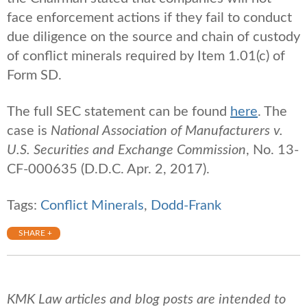
face enforcement actions if they fail to conduct
due diligence on the source and chain of custody
of conflict minerals required by Item 1.01(c) of
Form SD.
The full SEC statement can be found
here
. The
case is
National Association of Manufacturers v.
U.S. Securities and Exchange Commission
, No. 13-
CF-000635 (D.D.C. Apr. 2, 2017).
Tags:
Conflict Minerals
,
Dodd-Frank
SHARE +
KMK Law articles and blog posts are intended to