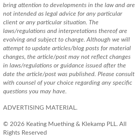
bring attention to developments in the law and are
not intended as legal advice for any particular
client or any particular situation. The
laws/regulations and interpretations thereof are
evolving and subject to change. Although we will
attempt to update articles/blog posts for material
changes, the article/post may not reflect changes
in laws/regulations or guidance issued after the
date the article/post was published.
Please consult
with counsel of your choice regarding any specific
questions you may have.
ADVERTISING MATERIAL.
© 2026 Keating Muething & Klekamp PLL. All
Rights Reserved