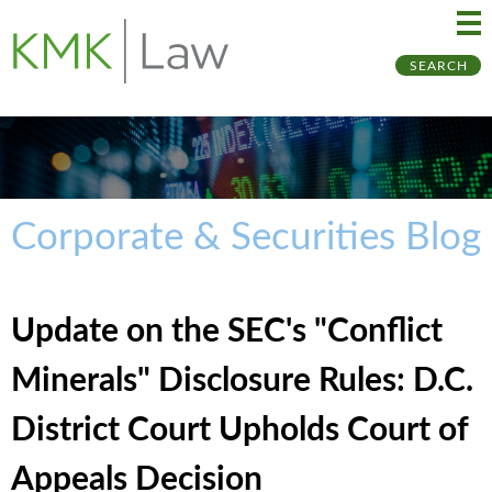
Ma
Ju
SEARCH
Me
to
Pa
Corporate & Securities Blog
Update on the SEC's "Conflict
Minerals" Disclosure Rules: D.C.
District Court Upholds Court of
Appeals Decision