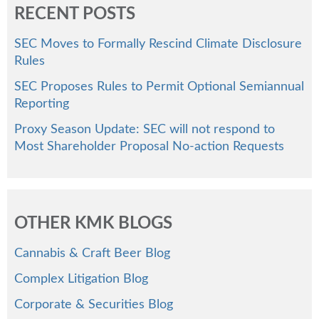
RECENT POSTS
SEC Moves to Formally Rescind Climate Disclosure
Rules
SEC Proposes Rules to Permit Optional Semiannual
Reporting
Proxy Season Update: SEC will not respond to
Most Shareholder Proposal No-action Requests
OTHER KMK BLOGS
Cannabis & Craft Beer Blog
Complex Litigation Blog
Corporate & Securities Blog