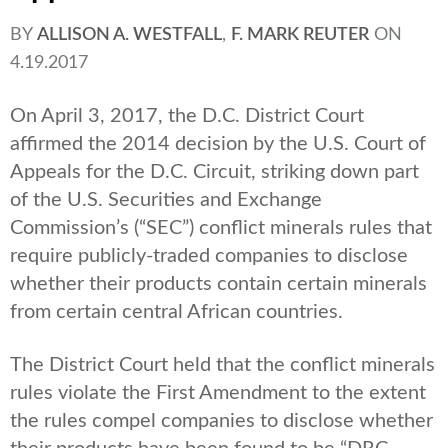
BY
ALLISON A. WESTFALL
,
F. MARK REUTER
ON
4.19.2017
On April 3, 2017, the D.C. District Court
affirmed the 2014 decision by the U.S. Court of
Appeals for the D.C. Circuit, striking down part
of the U.S. Securities and Exchange
Commission’s (“SEC”) conflict minerals rules that
require publicly-traded companies to disclose
whether their products contain certain minerals
from certain central African countries.
The District Court held that the conflict minerals
rules violate the First Amendment to the extent
the rules compel companies to disclose whether