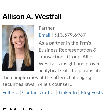
Allison A. Westfall
Partner
Email
|
513.579.6987
As a partner in the firm’s
Business Representation &
Transactions Group, Allie
Westfall’s insight and proven
analytical skills help translate
the complexities of the often-challenging
securities laws. Allie’s counsel ...
Full Bio
|
Contact Author
|
LinkedIn
|
Blog Posts