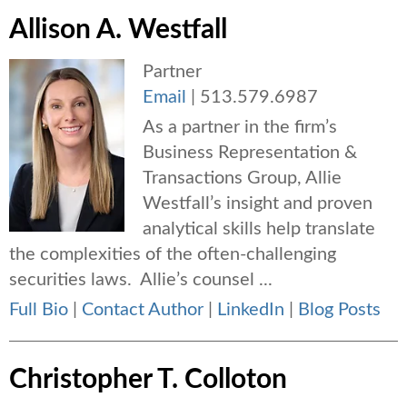
Allison A. Westfall
Partner
Email
|
513.579.6987
As a partner in the firm’s
Business Representation &
Transactions Group, Allie
Westfall’s insight and proven
analytical skills help translate
the complexities of the often-challenging
securities laws. Allie’s counsel ...
Full Bio
|
Contact Author
|
LinkedIn
|
Blog Posts
Christopher T. Colloton