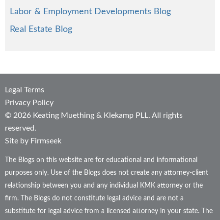
Labor & Employment Developments Blog
Real Estate Blog
Legal Terms
Privacy Policy
© 2026 Keating Muething & Klekamp PLL. All rights
reserved.
Site by Firmseek
The Blogs on this website are for educational and informational
purposes only. Use of the Blogs does not create any attorney-client
relationship between you and any individual KMK attorney or the
firm. The Blogs do not constitute legal advice and are not a
substitute for legal advice from a licensed attorney in your state. The