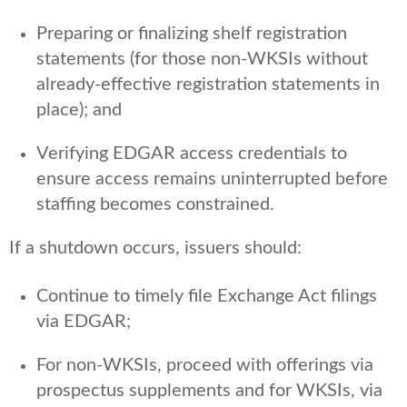
Preparing or finalizing shelf registration
statements (for those non-WKSIs without
already-effective registration statements in
place); and
Verifying EDGAR access credentials to
ensure access remains uninterrupted before
staffing becomes constrained.
If a shutdown occurs, issuers should:
Continue to timely file Exchange Act filings
via EDGAR;
For non-WKSIs, proceed with offerings via
prospectus supplements and for WKSIs, via