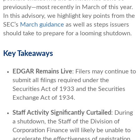
previously—most recently in March of this year.
In this advisory, we highlight key points from the
SEC’s
March guidance
as well as steps issuers
should take to prepare for a looming shutdown.
Key Takeaways
EDGAR Remains Live
: Filers may continue to
submit all filings required under the
Securities Act of 1933 and the Securities
Exchange Act of 1934.
Staff Activity Significantly Curtailed
: During
a shutdown, the Staff of the Division of
Corporation Finance will likely be unable to
accelerate the effectiveness of registration