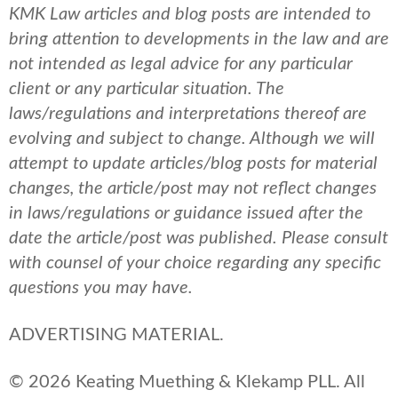
KMK Law articles and blog posts are intended to
bring attention to developments in the law and are
not intended as legal advice for any particular
client or any particular situation. The
laws/regulations and interpretations thereof are
evolving and subject to change. Although we will
attempt to update articles/blog posts for material
changes, the article/post may not reflect changes
in laws/regulations or guidance issued after the
date the article/post was published.
Please consult
with counsel of your choice regarding any specific
questions you may have.
ADVERTISING MATERIAL.
© 2026 Keating Muething & Klekamp PLL. All