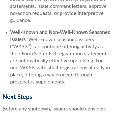
statements, issue comment letters, approve
no-action requests, or provide interpretive
guidance.
Well-Known and Non-Well-Known Seasoned
Issuers
: Well-known seasoned issuers
(“WKSIs”) can continue offering activity as
their Form S-3 or F-3 registration statements
are automatically effective upon filing. For
non-WKSIs with shelf registrations already in
place, offerings may proceed through
prospectus supplements.
Next Steps
Before any shutdown, issuers should consider: