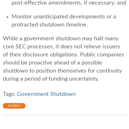
post-effective amendments, if necessary; and
Monitor unanticipated developments or a
protracted shutdown timeline.
While a government shutdown may halt many
core SEC processes, it does not relieve issuers
of their disclosure obligations. Public companies
should be proactive ahead of a possible
shutdown to position themselves for continuity
during a period of funding uncertainty.
Tags:
Government Shutdown
SHARE +