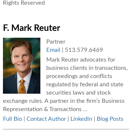
Rights Reserved
F. Mark Reuter
Partner
Email
|
513.579.6469
Mark Reuter advocates for
business clients in transactions,
proceedings and conflicts
regulated by federal and state
securities laws and stock
exchange rules. A partner in the firm’s Business
Representation & Transactions ...
Full Bio
|
Contact Author
|
LinkedIn
|
Blog Posts