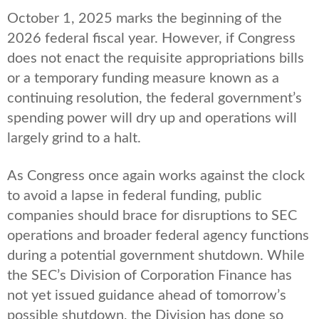
October 1, 2025 marks the beginning of the
2026 federal fiscal year. However, if Congress
does not enact the requisite appropriations bills
or a temporary funding measure known as a
continuing resolution, the federal government’s
spending power will dry up and operations will
largely grind to a halt.
As Congress once again works against the clock
to avoid a lapse in federal funding, public
companies should brace for disruptions to SEC
operations and broader federal agency functions
during a potential government shutdown. While
the SEC’s Division of Corporation Finance has
not yet issued guidance ahead of tomorrow’s
possible shutdown, the Division has done so