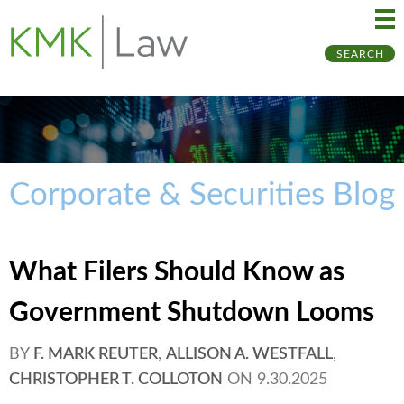
Ma
Ju
SEARCH
Me
to
Pa
Corporate & Securities Blog
What Filers Should Know as
Government Shutdown Looms
BY
F. MARK REUTER
,
ALLISON A. WESTFALL
,
CHRISTOPHER T. COLLOTON
ON
9.30.2025