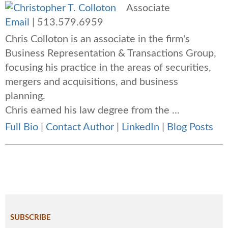
Associate
Email
|
513.579.6959
Chris Colloton is an associate in the firm's
Business Representation & Transactions Group,
focusing his practice in the areas of securities,
mergers and acquisitions, and business
planning.
Chris earned his law degree from the ...
Full Bio
|
Contact Author
|
LinkedIn
|
Blog Posts
SUBSCRIBE