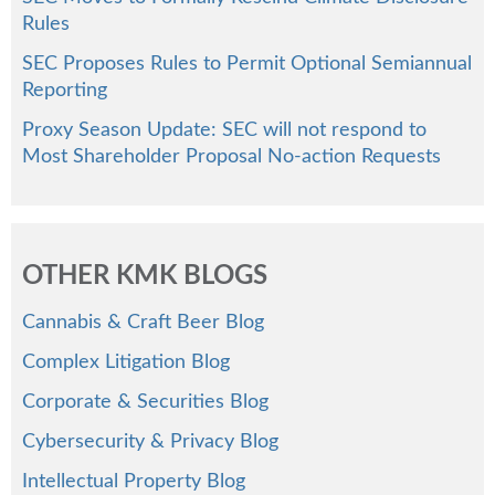
Rules
SEC Proposes Rules to Permit Optional Semiannual
Reporting
Proxy Season Update: SEC will not respond to
Most Shareholder Proposal No-action Requests
OTHER KMK BLOGS
Cannabis & Craft Beer Blog
Complex Litigation Blog
Corporate & Securities Blog
Cybersecurity & Privacy Blog
Intellectual Property Blog