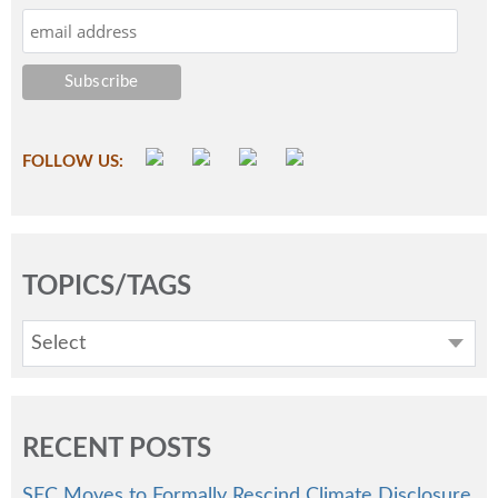
FOLLOW US:
TOPICS/TAGS
Select
RECENT POSTS
SEC Moves to Formally Rescind Climate Disclosure