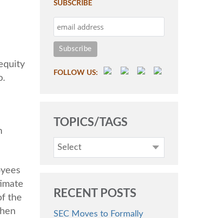
SUBSCRIBE
equity
FOLLOW US:
o.
TOPICS/TAGS
h
Select
oyees
timate
RECENT POSTS
of the
when
SEC Moves to Formally