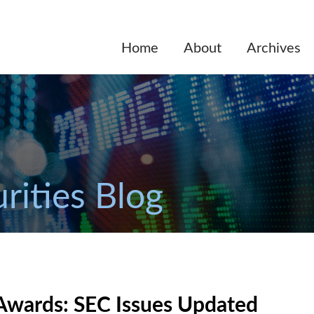
Home
About
Archives
rities Blog
 Awards: SEC Issues Updated