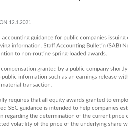
ON
12.1.2021
ccounting guidance for public companies issuing 
ing information. Staff Accounting Bulletin (SAB) N
tention to non-routine spring-loaded awards.
y compensation granted by a public company shortly
public information such as an earnings release wit
material transaction.
ly requires that all equity awards granted to empl
ated SEC guidance is intended to help companies es
n regarding the determination of the current price 
ted volatility of the price of the underlying share 