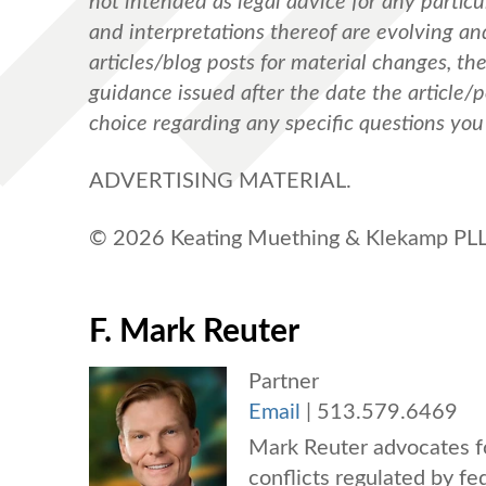
not intended as legal advice for any particul
and interpretations thereof are evolving a
articles/blog posts for material changes, th
guidance issued after the date the article/
choice regarding any specific questions yo
ADVERTISING MATERIAL.
© 2026 Keating Muething & Klekamp PLL.
F. Mark Reuter
Partner
Email
|
513.579.6469
Mark Reuter advocates fo
conflicts regulated by fe