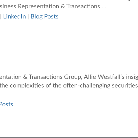
usiness Representation & Transactions ...
|
LinkedIn
|
Blog Posts
entation & Transactions Group, Allie Westfall’s insi
 the complexities of the often-challenging securities
Posts