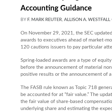
Accounting Guidance
BY
F. MARK REUTER
,
ALLISON A. WESTFALL
On November 29, 2021, the SEC updated a
awards to executives ahead of market-mov
120 cautions issuers to pay particular at
Spring-loaded awards are a type of equit
before the announcement of material non-
positive results or the announcement of a 
The FASB rule known as Topic 718 general
be accounted for at “fair value.” The upd
the fair value of share-based compensatio
underlying share and estimating the expec