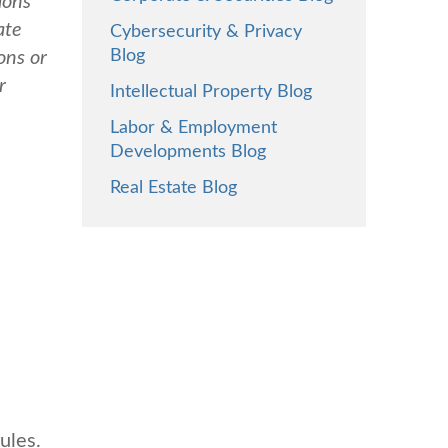
ions
ate
Cybersecurity & Privacy
Blog
ons or
r
Intellectual Property Blog
Labor & Employment
Developments Blog
Real Estate Blog
ules.