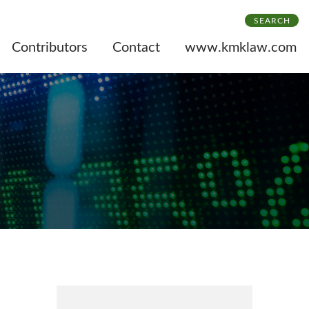
SEARCH
Contributors
Contact
www.kmklaw.com