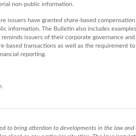
erial non-public information.
re issuers have granted share-based compensation
lic information. The Bulletin also includes example
reminds issuers of their corporate governance and
are-based transactions as well as the requirement to
inancial reporting.
n
ed to bring attention to developments in the law and