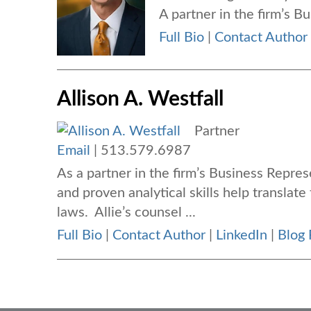
A partner in the firm’s B
Full Bio
|
Contact Author
Allison A. Westfall
Partner
Email
|
513.579.6987
As a partner in the firm’s Business Repres
and proven analytical skills help translate
laws. Allie’s counsel ...
Full Bio
|
Contact Author
|
LinkedIn
|
Blog 