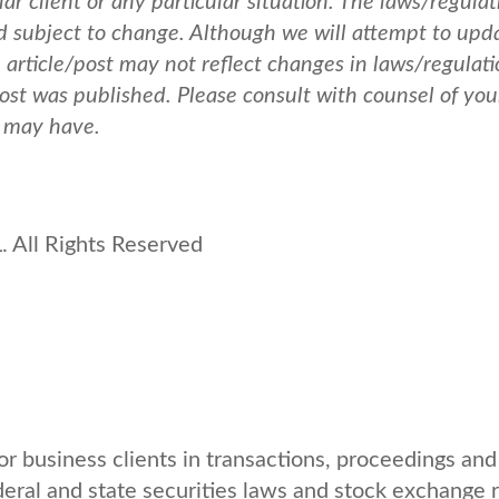
ar client or any particular situation. The laws/regulat
nd subject to change. Although we will attempt to upd
e article/post may not reflect changes in laws/regulati
post was published.
Please consult with counsel of you
u may have.
 All Rights Reserved
r business clients in transactions, proceedings and
deral and state securities laws and stock exchange r