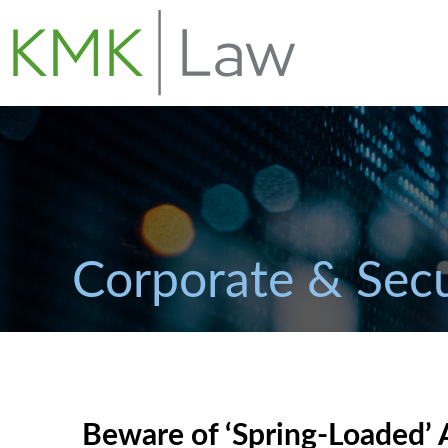
Corporate & Secu
Beware of ‘Spring-Loaded’