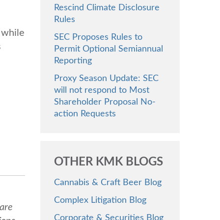
Rescind Climate Disclosure
Rules
 while
SEC Proposes Rules to
s
Permit Optional Semiannual
Reporting
Proxy Season Update: SEC
will not respond to Most
Shareholder Proposal No-
action Requests
OTHER KMK BLOGS
Cannabis & Craft Beer Blog
Complex Litigation Blog
 are
Corporate & Securities Blog