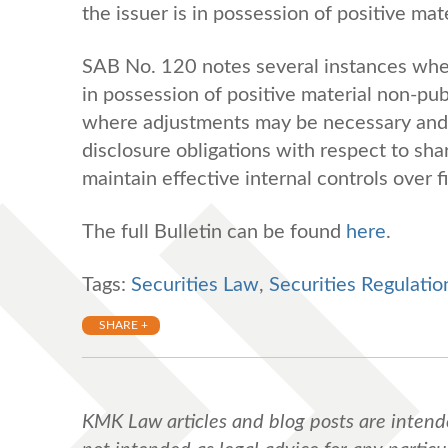
the issuer is in possession of positive mat
SAB No. 120 notes several instances whe
in possession of positive material non-pub
where adjustments may be necessary and 
disclosure obligations with respect to sh
maintain effective internal controls over f
The full Bulletin can be found
here
.
Tags:
Securities Law
,
Securities Regulatio
SHARE +
KMK Law articles and blog posts are intend