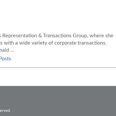
ess Representation & Transactions Group, where she
s with a wide variety of corporate transactions
.
ald ...
Posts
erved.