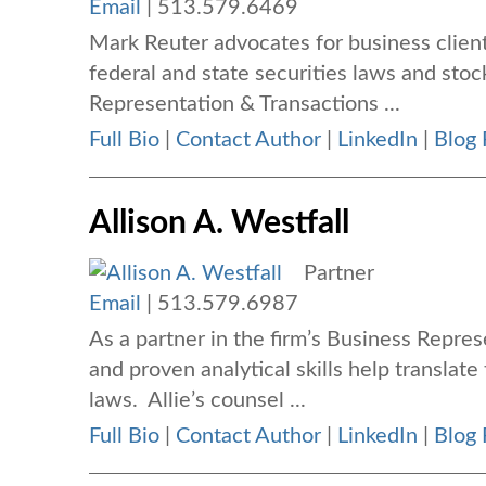
Email
|
513.579.6469
Mark Reuter advocates for business client
federal and state securities laws and stoc
Representation & Transactions ...
Full Bio
|
Contact Author
|
LinkedIn
|
Blog 
Allison A. Westfall
Partner
Email
|
513.579.6987
As a partner in the firm’s Business Repres
and proven analytical skills help translate
laws. Allie’s counsel ...
Full Bio
|
Contact Author
|
LinkedIn
|
Blog 