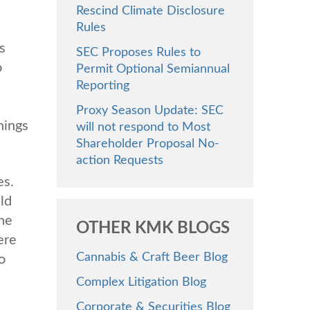
Rescind Climate Disclosure
Rules
s
SEC Proposes Rules to
o
Permit Optional Semiannual
Reporting
Proxy Season Update: SEC
nings
will not respond to Most
Shareholder Proposal No-
action Requests
es.
ld
the
OTHER KMK BLOGS
ere
Cannabis & Craft Beer Blog
o
Complex Litigation Blog
Corporate & Securities Blog