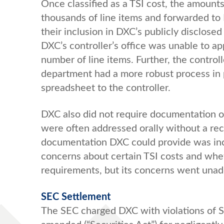
Once classified as a TSI cost, the amount
thousands of line items and forwarded to D
their inclusion in DXC’s publicly disclos
DXC’s controller’s office was unable to ap
number of line items. Further, the control
department had a more robust process in p
spreadsheet to the controller.
DXC also did not require documentation o
were often addressed orally without a r
documentation DXC could provide was inco
concerns about certain TSI costs and wh
requirements, but its concerns went unad
SEC Settlement
The SEC charged DXC with violations of Sec