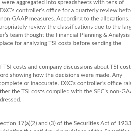
s were aggregated into spreadsheets with tens of
XC’s controller’s office for a quarterly review befo
ed non-GAAP measures. According to the allegations,
propriately review the classifications due to the lar
ler’s team thought the Financial Planning & Analysis
lace for analyzing TSI costs before sending the
f TSI costs and company discussions about TSI cost
ecord showing how the decisions were made. Any
mplete or inaccurate. DXC’s controller’s office ra
ether the TSI costs complied with the SEC’s non-G
dressed.
tion 17(a)(2) and (3) of the Securities Act of 1933