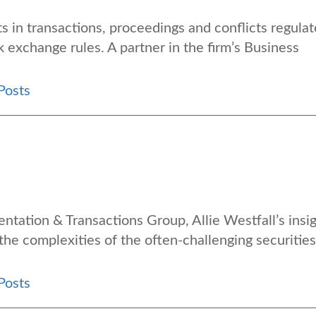
s in transactions, proceedings and conflicts regula
k exchange rules. A partner in the firm’s Business
Posts
entation & Transactions Group, Allie Westfall’s insi
 the complexities of the often-challenging securities
Posts