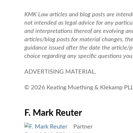
KMK Law articles and blog posts are intend
not intended as legal advice for any particul
and interpretations thereof are evolving a
articles/blog posts for material changes, th
guidance issued after the date the article/
choice regarding any specific questions yo
ADVERTISING MATERIAL.
© 2026 Keating Muething & Klekamp PLL.
F. Mark Reuter
Partner