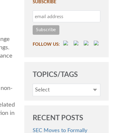
SUBSCRIBE
ange
FOLLOW US:
ngs.
mance
TOPICS/TAGS
 non-
Select
elated
ion in
RECENT POSTS
SEC Moves to Formally