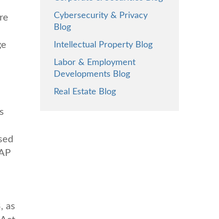
Cybersecurity & Privacy
re
Blog
ge
Intellectual Property Blog
Labor & Employment
Developments Blog
Real Estate Blog
s
ised
AAP
, as