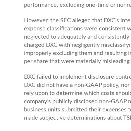
performance, excluding one-time or nonr
However, the SEC alleged that DXC’s inter
expense classifications were consistent wi
neglected to adequately and consistently r
charged DXC with negligently misclassifyin
improperly excluding them and resulting
per share that were materially misleading.
DXC failed to implement disclosure contr
DXC did not have a non-GAAP policy, nor 
rely upon to determine which costs should
company’s publicly disclosed non-GAAP m
business units submitted their expenses 
made subjective determinations about TSI