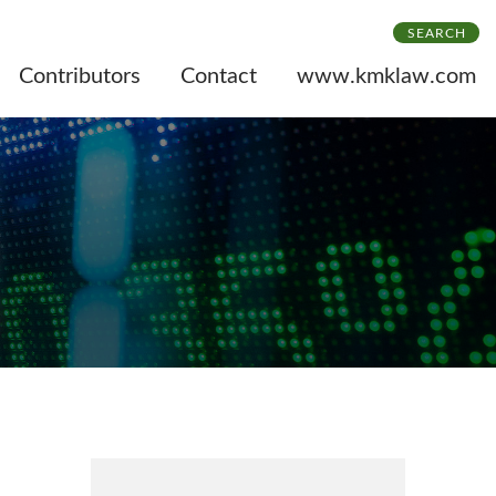
SEARCH
Contributors
Contact
www.kmklaw.com