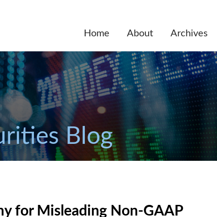
Home
About
Archives
rities Blog
ny for Misleading Non-GAAP