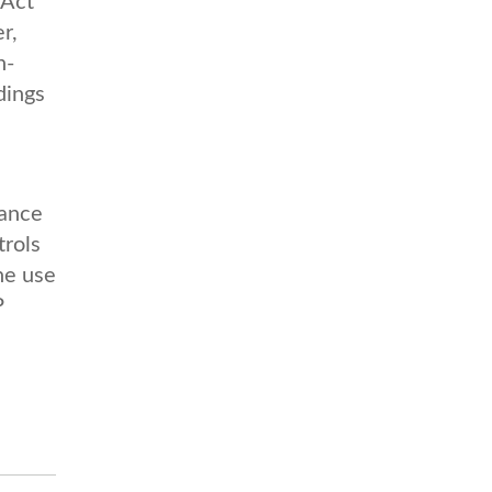
 Act
r,
n-
dings
tance
trols
he use
P