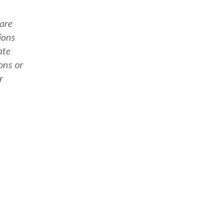
 are
ions
ate
ons or
r