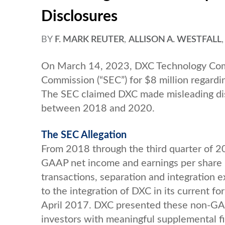
Disclosures
BY
F. MARK REUTER
,
ALLISON A. WESTFALL
On March 14, 2023, DXC Technology Comp
Commission (“SEC”) for $8 million regardin
The SEC claimed DXC made misleading dis
between 2018 and 2020.
The SEC Allegation
From 2018 through the third quarter of 20
GAAP net income and earnings per share m
transactions, separation and integration e
to the integration of DXC in its current f
April 2017. DXC presented these non-GAA
investors with meaningful supplemental fi