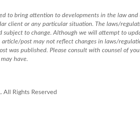
ed to bring attention to developments in the law and
ar client or any particular situation. The laws/regulat
nd subject to change. Although we will attempt to upd
e article/post may not reflect changes in laws/regulati
post was published.
Please consult with counsel of you
u may have.
 All Rights Reserved