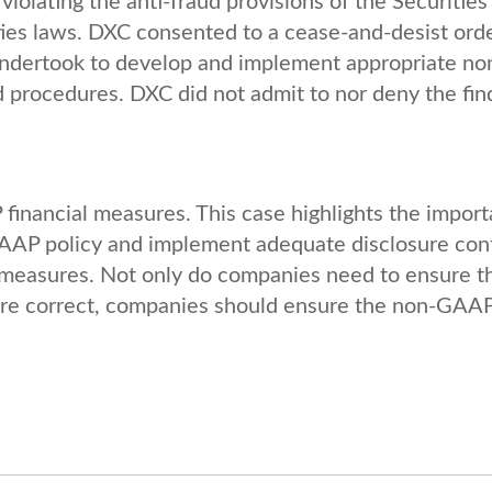
violating the anti-fraud provisions of the Securities
ities laws. DXC consented to a cease-and-desist orde
 undertook to develop and implement appropriate no
 procedures. DXC did not admit to nor deny the fin
inancial measures. This case highlights the impor
GAAP policy and implement adequate disclosure con
measures. Not only do companies need to ensure t
re correct, companies should ensure the non-GAA