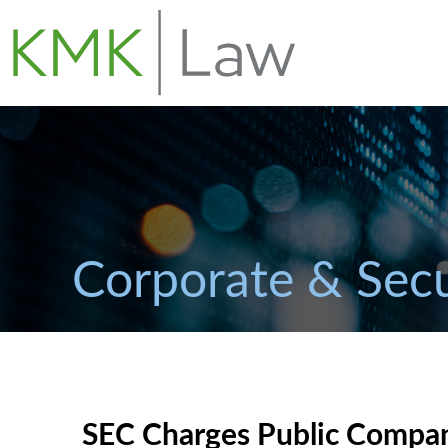
Corporate & Secu
SEC Charges Public Compa