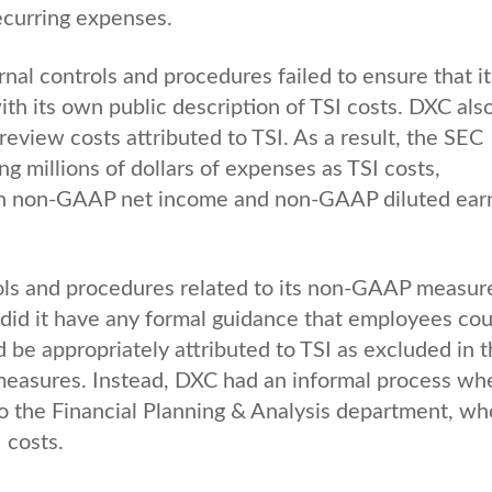
ecurring expenses.
nal controls and procedures failed to ensure that it
th its own public description of TSI costs. DXC als
eview costs attributed to TSI. As a result, the SEC
g millions of dollars of expenses as TSI costs,
 in non-GAAP net income and non-GAAP diluted ear
ols and procedures related to its non-GAAP measur
did it have any formal guidance that employees cou
 be appropriately attributed to TSI as excluded in 
easures. Instead, DXC had an informal process wh
to the Financial Planning & Analysis department, wh
 costs.