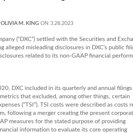
,
OLIVIA M. KING
ON
3.28.2023
any (“DXC”) settled with the Securities and Exch
g alleged misleading disclosures in DXC’s public fili
closures related to its non-GAAP financial perfor
20, DXC included in its quarterly and annual filings
etrics that excluded, among other things, certain
xpenses (“TSI”). TSI costs were described as costs r
orm, following a merger creating the present corporat
P measures for the stated purpose of providing
nancial information to evaluate its core operating