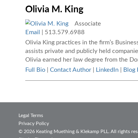
Olivia M. King
Associate
Email
|
513.579.6988
Olivia King
practices in the firm’s Busin
assists private and publicly held companie
Olivia earned her law degree from the Don
Full Bio
|
Contact Author
|
LinkedIn
|
Blog 
Legal Terms
Privacy Policy
© 2026 Keating Muething & Klekamp PLL. All rights res