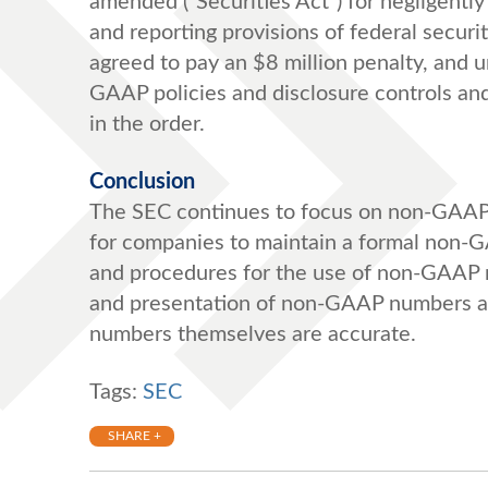
amended (“Securities Act”) for negligently 
and reporting provisions of federal secur
agreed to pay an $8 million penalty, and
GAAP policies and disclosure controls and
in the order.
Conclusion
The SEC continues to focus on non-GAAP f
for companies to maintain a formal non-
and procedures for the use of non-GAAP 
and presentation of non-GAAP numbers a
numbers themselves are accurate.
Tags:
SEC
SHARE +