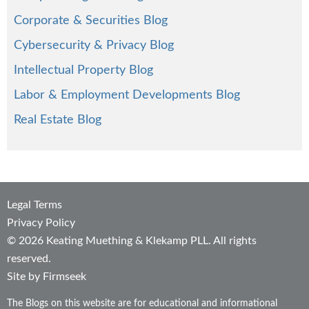
Corporate & Securities Blog
Cybersecurity & Privacy Blog
Intellectual Property Blog
Labor & Employment Developments Blog
Real Estate Blog
Legal Terms
Privacy Policy
© 2026 Keating Muething & Klekamp PLL. All rights
reserved.
Site by Firmseek
The Blogs on this website are for educational and informational