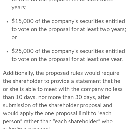
years;
$15,000 of the company’s securities entitled
to vote on the proposal for at least two years;
or
$25,000 of the company’s securities entitled
to vote on the proposal for at least one year.
Additionally, the proposed rules would require
the shareholder to provide a statement that he
or she is able to meet with the company no less
than 10 days, nor more than 30 days, after
submission of the shareholder proposal and
would apply the one proposal limit to “each
person” rather than “each shareholder” who