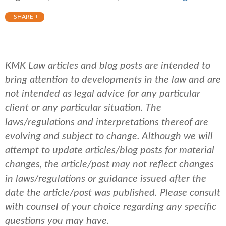
SHARE +
KMK Law articles and blog posts are intended to
bring attention to developments in the law and are
not intended as legal advice for any particular
client or any particular situation. The
laws/regulations and interpretations thereof are
evolving and subject to change. Although we will
attempt to update articles/blog posts for material
changes, the article/post may not reflect changes
in laws/regulations or guidance issued after the
date the article/post was published.
Please consult
with counsel of your choice regarding any specific
questions you may have.