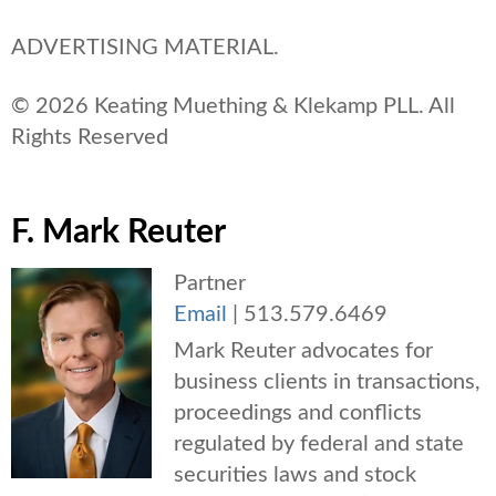
ADVERTISING MATERIAL.
© 2026 Keating Muething & Klekamp PLL. All
Rights Reserved
F. Mark Reuter
Partner
Email
|
513.579.6469
Mark Reuter advocates for
business clients in transactions,
proceedings and conflicts
regulated by federal and state
securities laws and stock