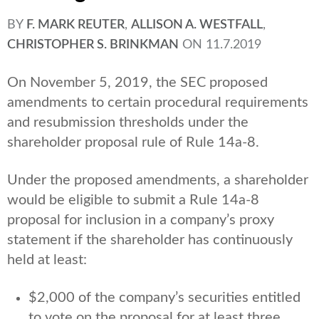
BY
F. MARK REUTER
,
ALLISON A. WESTFALL
,
CHRISTOPHER S. BRINKMAN
ON
11.7.2019
On November 5, 2019, the SEC proposed
amendments to certain procedural requirements
and resubmission thresholds under the
shareholder proposal rule of Rule 14a-8.
Under the proposed amendments, a shareholder
would be eligible to submit a Rule 14a-8
proposal for inclusion in a company’s proxy
statement if the shareholder has continuously
held at least:
$2,000 of the company’s securities entitled
to vote on the proposal for at least three