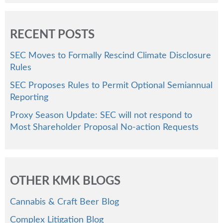
RECENT POSTS
SEC Moves to Formally Rescind Climate Disclosure
Rules
SEC Proposes Rules to Permit Optional Semiannual
Reporting
Proxy Season Update: SEC will not respond to
Most Shareholder Proposal No-action Requests
OTHER KMK BLOGS
Cannabis & Craft Beer Blog
Complex Litigation Blog