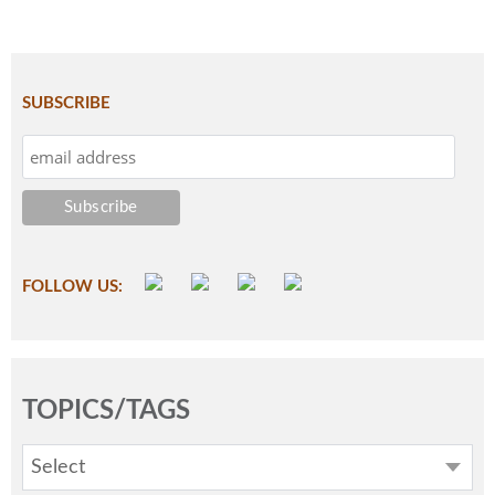
SUBSCRIBE
FOLLOW US:
TOPICS/TAGS
Select