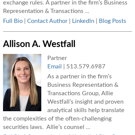
exchange rules. A partner in the firm’s Business
Representation & Transactions ...
Full Bio
|
Contact Author
|
LinkedIn
|
Blog Posts
Allison A. Westfall
Partner
Email
|
513.579.6987
As a partner in the firm’s
Business Representation &
Transactions Group, Allie
Westfall’s insight and proven
analytical skills help translate
the complexities of the often-challenging
securities laws. Allie’s counsel ...