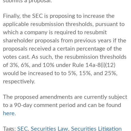
submits a proposal.
Finally, the SEC is proposing to increase the
applicable resubmission thresholds, pursuant to
which a company is required to resubmit
shareholder proposals from previous years if the
proposals received a certain percentage of the
votes cast. As such, the resubmission thresholds
of 3%, 6%, and 10% under Rule 14a-8(i)(12)
would be increased to to 5%, 15%, and 25%,
respectively.
The proposed amendments are currently subject
to a 90-day comment period and can be found
here
.
Tags:
SEC
,
Securities Law
,
Securities Litigation