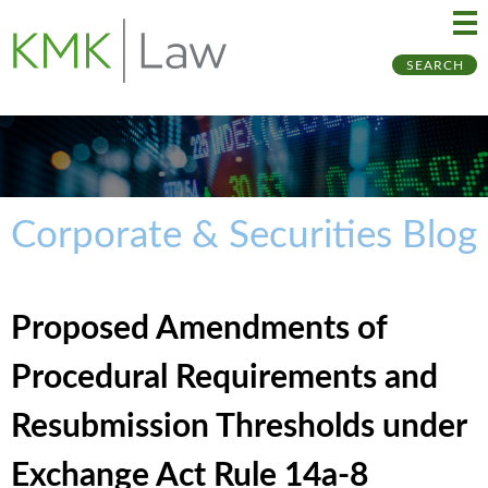
Ma
Ju
SEARCH
Me
to
Pa
Corporate & Securities Blog
Proposed Amendments of
Procedural Requirements and
Resubmission Thresholds under
Exchange Act Rule 14a-8