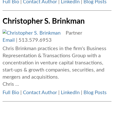
Full Bio
|
Contact Author
|
LinkedIn
|
Blog Posts
Christopher S. Brinkman
Partner
Email
|
513.579.6953
Chris Brinkman practices in the firm's Business
Representation & Transactions Group with a
concentration in venture capital transactions,
start-ups & growth companies, securities, and
mergers and acquisitions.
Chris ...
Full Bio
|
Contact Author
|
LinkedIn
|
Blog Posts