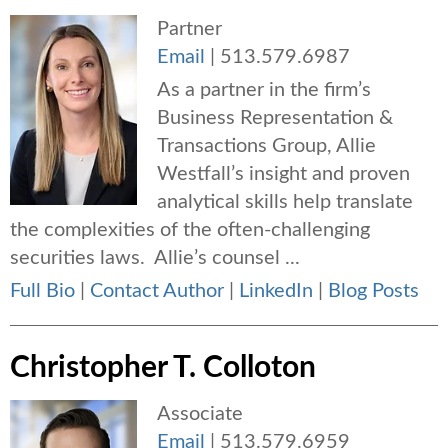
Partner
Email
|
513.579.6987
As a partner in the firm’s
Business Representation &
Transactions Group, Allie
Westfall’s insight and proven
analytical skills help translate
the complexities of the often-challenging
securities laws. Allie’s counsel ...
Full Bio
|
Contact Author
|
LinkedIn
|
Blog Posts
Christopher T. Colloton
Associate
Email
|
513.579.6959