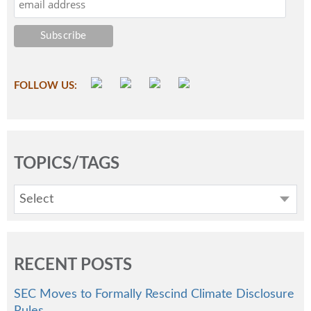
FOLLOW US:
TOPICS/TAGS
Select
RECENT POSTS
SEC Moves to Formally Rescind Climate Disclosure