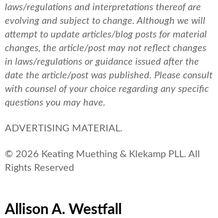
laws/regulations and interpretations thereof are
evolving and subject to change. Although we will
attempt to update articles/blog posts for material
changes, the article/post may not reflect changes
in laws/regulations or guidance issued after the
date the article/post was published.
Please consult
with counsel of your choice regarding any specific
questions you may have.
ADVERTISING MATERIAL.
© 2026 Keating Muething & Klekamp PLL. All
Rights Reserved
Allison A. Westfall