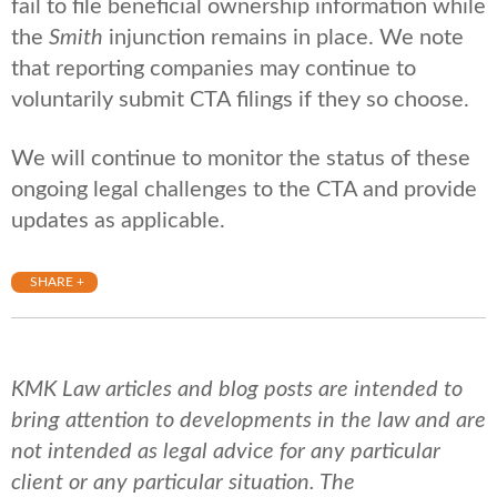
fail to file beneficial ownership information while
the
Smith
injunction remains in place. We note
that reporting companies may continue to
voluntarily submit CTA filings if they so choose.
We will continue to monitor the status of these
ongoing legal challenges to the CTA and provide
updates as applicable.
SHARE +
KMK Law articles and blog posts are intended to
bring attention to developments in the law and are
not intended as legal advice for any particular
client or any particular situation. The