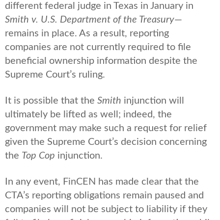
different federal judge in Texas in January in
Smith v. U.S. Department of the Treasury
—
remains in place. As a result, reporting
companies are not currently required to file
beneficial ownership information despite the
Supreme Court’s ruling.
It is possible that the
Smith
injunction will
ultimately be lifted as well; indeed, the
government may make such a request for relief
given the Supreme Court’s decision concerning
the
Top Cop
injunction.
In any event, FinCEN has made clear that the
CTA’s reporting obligations remain paused and
companies will not be subject to liability if they