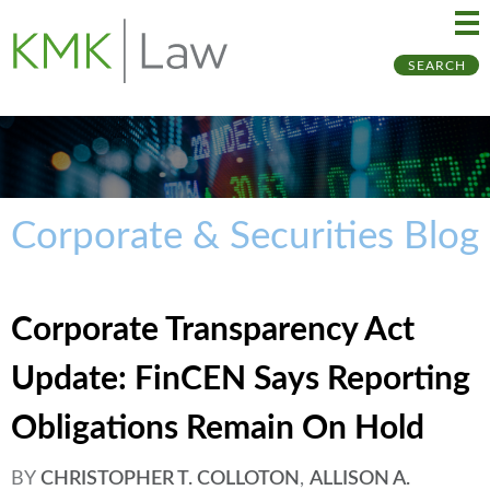
Ma
Ju
SEARCH
Me
to
Pa
Corporate & Securities Blog
Corporate Transparency Act
Update: FinCEN Says Reporting
Obligations Remain On Hold
BY
CHRISTOPHER T. COLLOTON
,
ALLISON A.