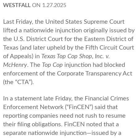
WESTFALL
ON
1.27.2025
Last Friday, the United States Supreme Court
lifted a nationwide injunction originally issued by
the U.S. District Court for the Eastern District of
Texas (and later upheld by the Fifth Circuit Court
of Appeals) in
Texas Top Cop Shop, Inc. v.
McHenry
. The
Top Cop
injunction had blocked
enforcement of the Corporate Transparency Act
(the “CTA”).
In a statement late Friday, the Financial Crimes
Enforcement Network (“FinCEN”) said that
reporting companies need not rush to resume
their filing obligations. FinCEN noted that a
separate nationwide injunction—issued by a