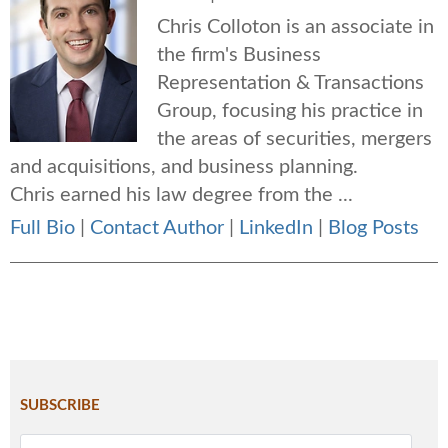
Chris Colloton is an associate in
the firm's Business
Representation & Transactions
Group, focusing his practice in
the areas of securities, mergers
and acquisitions, and business planning.
Chris earned his law degree from the ...
Full Bio
|
Contact Author
|
LinkedIn
|
Blog Posts
SUBSCRIBE