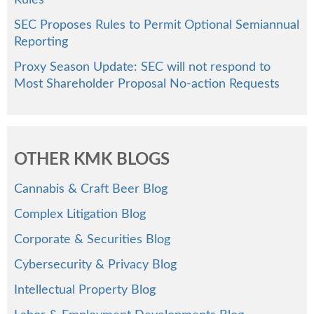
Rules
SEC Proposes Rules to Permit Optional Semiannual
Reporting
Proxy Season Update: SEC will not respond to
Most Shareholder Proposal No-action Requests
OTHER KMK BLOGS
Cannabis & Craft Beer Blog
Complex Litigation Blog
Corporate & Securities Blog
Cybersecurity & Privacy Blog
Intellectual Property Blog