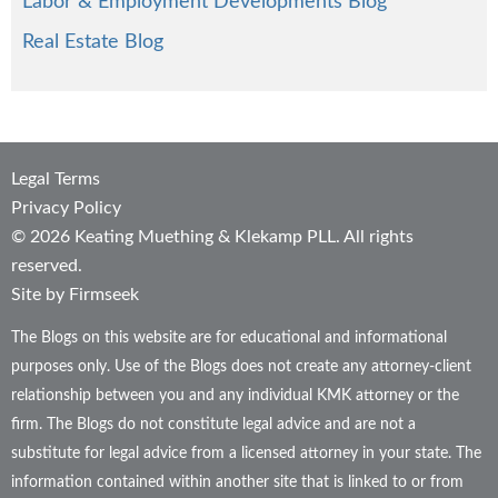
Labor & Employment Developments Blog
Real Estate Blog
Legal Terms
Privacy Policy
© 2026 Keating Muething & Klekamp PLL. All rights
reserved.
Site by Firmseek
The Blogs on this website are for educational and informational
purposes only. Use of the Blogs does not create any attorney-client
relationship between you and any individual KMK attorney or the
firm. The Blogs do not constitute legal advice and are not a
substitute for legal advice from a licensed attorney in your state. The
information contained within another site that is linked to or from