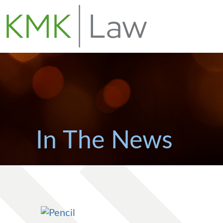
In The News