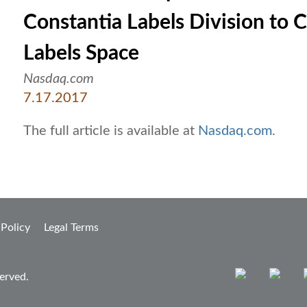
Constantia Labels Division to C
Labels Space
Nasdaq.com
7.17.2017
The full article is available at
Nasdaq.com
.
 Policy
Legal Terms
erved.