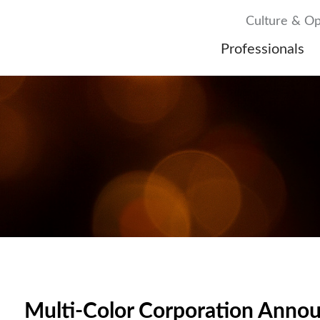
Culture & Op
Professionals
Multi-Color Corporation Anno