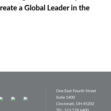
reate a Global Leader in the
One East Fourth Street
Suite 1400
Cincinnati, OH 45202
TEL: 513.579.6400