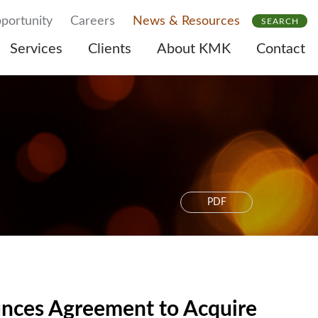
portunity
Careers
News & Resources
SEARCH
Services
Clients
About KMK
Contact
PDF
unces Agreement to Acquire