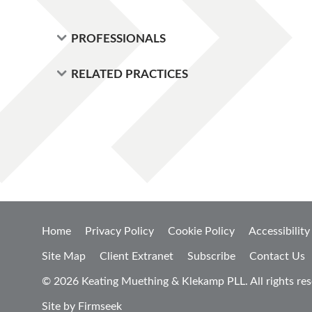
PROFESSIONALS
RELATED PRACTICES
Home
Privacy Policy
Cookie Policy
Accessibility
Site Map
Client Extranet
Subscribe
Contact Us
© 2026 Keating Muething & Klekamp PLL. All rights res
Site by Firmseek