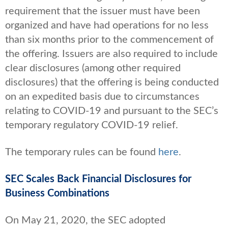
requirement that the issuer must have been
organized and have had operations for no less
than six months prior to the commencement of
the offering. Issuers are also required to include
clear disclosures (among other required
disclosures) that the offering is being conducted
on an expedited basis due to circumstances
relating to COVID-19 and pursuant to the SEC’s
temporary regulatory COVID-19 relief.
The temporary rules can be found
here
.
SEC Scales Back Financial Disclosures for
Business Combinations
On May 21, 2020, the SEC adopted