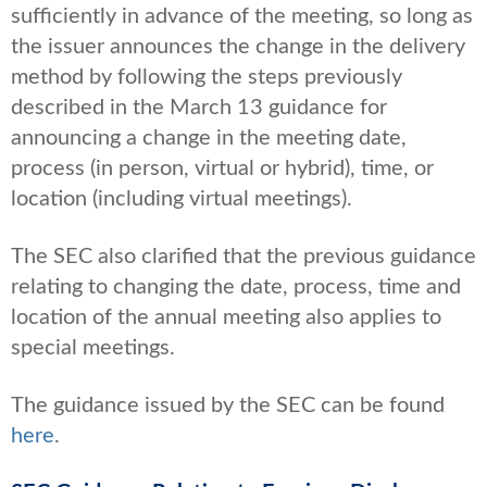
sufficiently in advance of the meeting, so long as
the issuer announces the change in the delivery
method by following the steps previously
described in the March 13 guidance for
announcing a change in the meeting date,
process (in person, virtual or hybrid), time, or
location (including virtual meetings).
The SEC also clarified that the previous guidance
relating to changing the date, process, time and
location of the annual meeting also applies to
special meetings.
The guidance issued by the SEC can be found
here
.