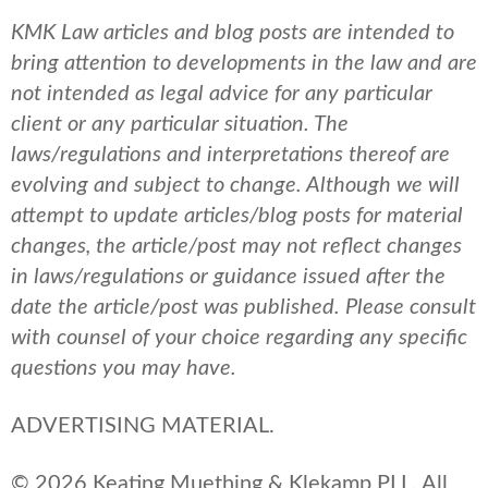
KMK Law articles and blog posts are intended to
bring attention to developments in the law and are
not intended as legal advice for any particular
client or any particular situation. The
laws/regulations and interpretations thereof are
evolving and subject to change. Although we will
attempt to update articles/blog posts for material
changes, the article/post may not reflect changes
in laws/regulations or guidance issued after the
date the article/post was published.
Please consult
with counsel of your choice regarding any specific
questions you may have.
ADVERTISING MATERIAL.
© 2026 Keating Muething & Klekamp PLL. All