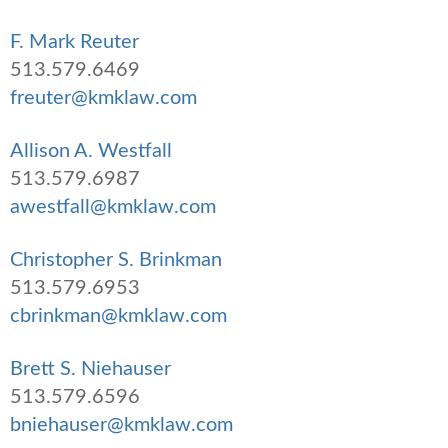
F. Mark Reuter
513.579.6469
freuter@kmklaw.com
Allison A. Westfall
513.579.6987
awestfall@kmklaw.com
Christopher S. Brinkman
513.579.6953
cbrinkman@kmklaw.com
Brett S. Niehauser
513.579.6596
bniehauser@kmklaw.com