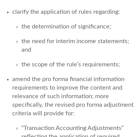
clarify the application of rules regarding:
the determination of significance;
the need for interim income statements;
and
the scope of the rule’s requirements;
amend the pro forma financial information
requirements to improve the content and
relevance of such information; more
specifically, the revised pro forma adjustment
criteria will provide for:
“Transaction Accounting Adjustments”
reflecting the application of required