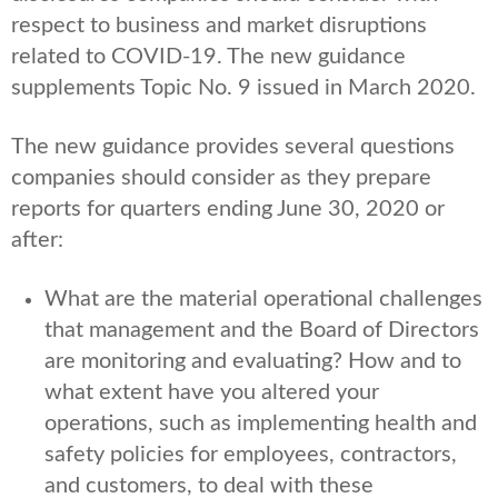
respect to business and market disruptions
related to COVID-19. The new guidance
supplements Topic No. 9 issued in March 2020.
The new guidance provides several questions
companies should consider as they prepare
reports for quarters ending June 30, 2020 or
after:
What are the material operational challenges
that management and the Board of Directors
are monitoring and evaluating? How and to
what extent have you altered your
operations, such as implementing health and
safety policies for employees, contractors,
and customers, to deal with these