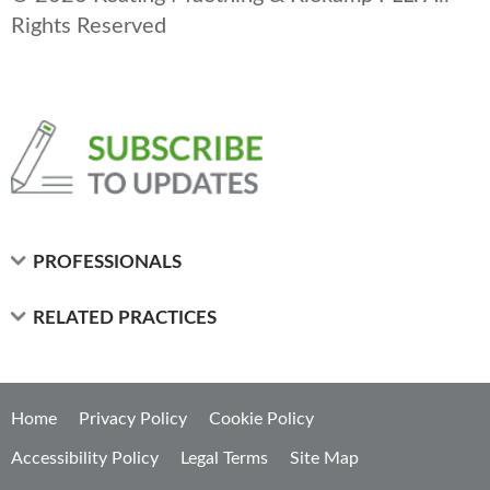
Rights Reserved
PROFESSIONALS
RELATED PRACTICES
Home
Privacy Policy
Cookie Policy
Accessibility Policy
Legal Terms
Site Map