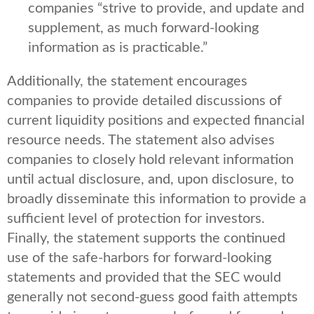
companies “strive to provide, and update and
supplement, as much forward-looking
information as is practicable.”
Additionally, the statement encourages
companies to provide detailed discussions of
current liquidity positions and expected financial
resource needs. The statement also advises
companies to closely hold relevant information
until actual disclosure, and, upon disclosure, to
broadly disseminate this information to provide a
sufficient level of protection for investors.
Finally, the statement supports the continued
use of the safe-harbors for forward-looking
statements and provided that the SEC would
generally not second-guess good faith attempts