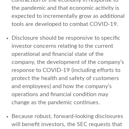
the pandemic and that economic activity is
expected to incrementally grow as additional
tools are developed to combat COVID-19.
Disclosure should be responsive to specific
investor concerns relating to the current
operational and financial state of the
company, the development of the company’s
response to COVID-19 (including efforts to
protect the health and safety of customers
and employees) and how the company’s
operations and financial condition may
change as the pandemic continues.
Because robust, forward-looking disclosures
will benefit investors, the SEC requests that