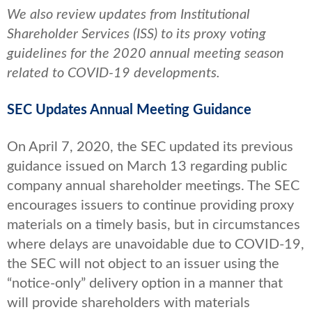
We also review updates from Institutional
Shareholder Services (ISS) to its proxy voting
guidelines for the 2020 annual meeting season
related to COVID-19 developments.
SEC Updates Annual Meeting Guidance
On April 7, 2020, the SEC updated its previous
guidance issued on March 13 regarding public
company annual shareholder meetings. The SEC
encourages issuers to continue providing proxy
materials on a timely basis, but in circumstances
where delays are unavoidable due to COVID-19,
the SEC will not object to an issuer using the
“notice-only” delivery option in a manner that
will provide shareholders with materials