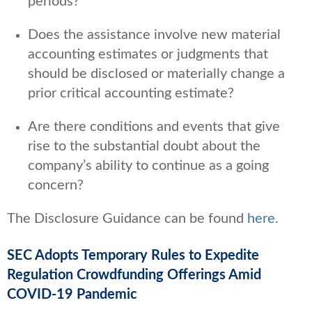
periods?
Does the assistance involve new material
accounting estimates or judgments that
should be disclosed or materially change a
prior critical accounting estimate?
Are there conditions and events that give
rise to the substantial doubt about the
company’s ability to continue as a going
concern?
The Disclosure Guidance can be found
here
.
SEC Adopts Temporary Rules to Expedite
Regulation Crowdfunding Offerings Amid
COVID-19 Pandemic