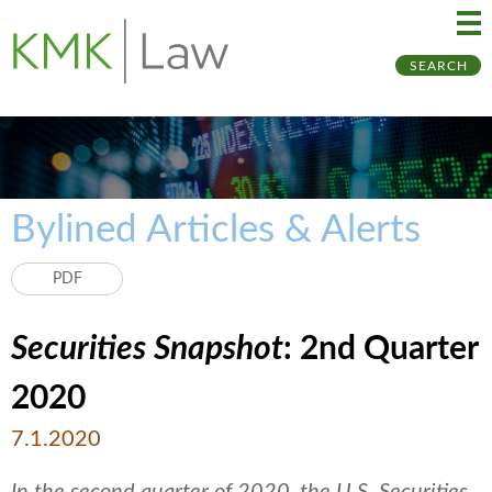
Ma
Ju
SEARCH
Me
to
Pa
Bylined Articles & Alerts
PDF
Securities Snapshot
: 2nd Quarter
2020
7.1.2020
In the second quarter of 2020, the U.S. Securities