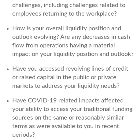
challenges, including challenges related to
employees returning to the workplace?
How is your overall liquidity position and
outlook evolving? Are any decreases in cash
flow from operations having a material
impact on your liquidity position and outlook?
Have you accessed revolving lines of credit
or raised capital in the public or private
markets to address your liquidity needs?
Have COVID-19 related impacts affected
your ability to access your traditional funding
sources on the same or reasonably similar
terms as were available to you in recent
periods?