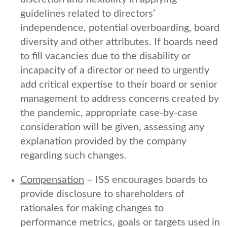
guidelines related to directors’
independence, potential overboarding, board
diversity and other attributes. If boards need
to fill vacancies due to the disability or
incapacity of a director or need to urgently
add critical expertise to their board or senior
management to address concerns created by
the pandemic, appropriate case-by-case
consideration will be given, assessing any
explanation provided by the company
regarding such changes.
Compensation
– ISS encourages boards to
provide disclosure to shareholders of
rationales for making changes to
performance metrics, goals or targets used in