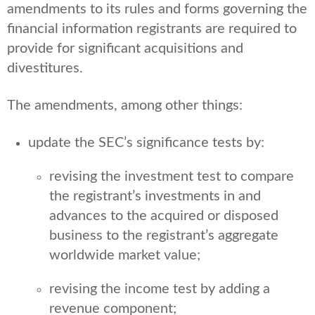
amendments to its rules and forms governing the
financial information registrants are required to
provide for significant acquisitions and
divestitures.
The amendments, among other things:
update the SEC’s significance tests by:
revising the investment test to compare
the registrant’s investments in and
advances to the acquired or disposed
business to the registrant’s aggregate
worldwide market value;
revising the income test by adding a
revenue component;