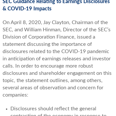
SEC Guidance Relating to Earnings Disclosures
& COVID-19 Impacts
On April 8, 2020, Jay Clayton, Chairman of the
SEC, and William Hinman, Director of the SEC’s
Division of Corporation Finance, issued a
statement discussing the importance of
disclosures related to the COVID-19 pandemic
in anticipation of earnings releases and investor
calls. In order to encourage more robust
disclosures and shareholder engagement on this
topic, the statement outlines, among others,
several areas of observation and concern for
companies:
Disclosures should reflect the general
contraction of the economy in response to