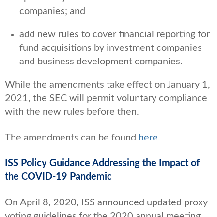
companies; and
add new rules to cover financial reporting for
fund acquisitions by investment companies
and business development companies.
While the amendments take effect on January 1,
2021, the SEC will permit voluntary compliance
with the new rules before then.
The amendments can be found
here
.
ISS Policy Guidance Addressing the Impact of
the COVID-19 Pandemic
On April 8, 2020, ISS announced updated proxy
voting guidelines for the 2020 annual meeting