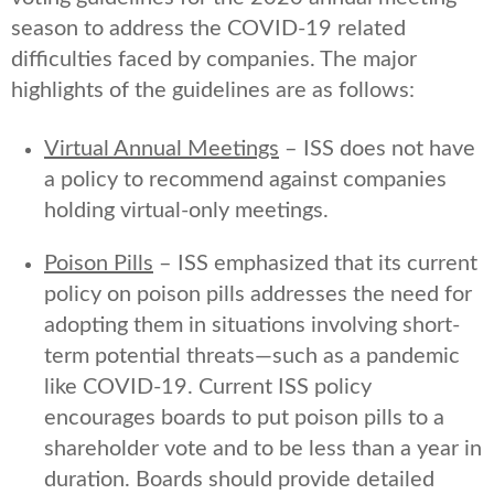
season to address the COVID-19 related
difficulties faced by companies. The major
highlights of the guidelines are as follows:
Virtual Annual Meetings
– ISS does not have
a policy to recommend against companies
holding virtual-only meetings.
Poison Pills
– ISS emphasized that its current
policy on poison pills addresses the need for
adopting them in situations involving short-
term potential threats—such as a pandemic
like COVID-19. Current ISS policy
encourages boards to put poison pills to a
shareholder vote and to be less than a year in
duration. Boards should provide detailed