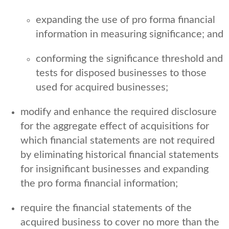
expanding the use of pro forma financial
information in measuring significance; and
conforming the significance threshold and
tests for disposed businesses to those
used for acquired businesses;
modify and enhance the required disclosure
for the aggregate effect of acquisitions for
which financial statements are not required
by eliminating historical financial statements
for insignificant businesses and expanding
the pro forma financial information;
require the financial statements of the
acquired business to cover no more than the