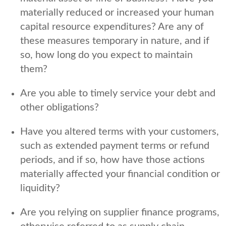
materially reduced or increased your human
capital resource expenditures? Are any of
these measures temporary in nature, and if
so, how long do you expect to maintain
them?
Are you able to timely service your debt and
other obligations?
Have you altered terms with your customers,
such as extended payment terms or refund
periods, and if so, how have those actions
materially affected your financial condition or
liquidity?
Are you relying on supplier finance programs,