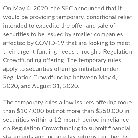
On May 4, 2020, the SEC announced that it
would be providing temporary, conditional relief
intended to expedite the offer and sale of
securities to be issued by smaller companies
affected by COVID-19 that are looking to meet
their urgent funding needs through a Regulation
Crowdfunding offering. The temporary rules
apply to securities offerings initiated under
Regulation Crowdfunding between May 4,
2020, and August 31, 2020.
The temporary rules allow issuers offering more
than $107,000 but not more than $250,000 in
securities within a 12-month period in reliance
on Regulation Crowdfunding to submit financial
statements and income tax returns certified by