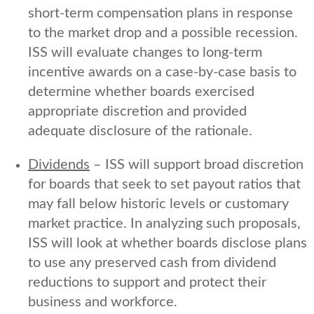
short-term compensation plans in response
to the market drop and a possible recession.
ISS will evaluate changes to long-term
incentive awards on a case-by-case basis to
determine whether boards exercised
appropriate discretion and provided
adequate disclosure of the rationale.
Dividends
– ISS will support broad discretion
for boards that seek to set payout ratios that
may fall below historic levels or customary
market practice. In analyzing such proposals,
ISS will look at whether boards disclose plans
to use any preserved cash from dividend
reductions to support and protect their
business and workforce.