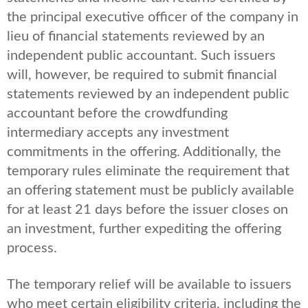
the principal executive officer of the company in
lieu of financial statements reviewed by an
independent public accountant. Such issuers
will, however, be required to submit financial
statements reviewed by an independent public
accountant before the crowdfunding
intermediary accepts any investment
commitments in the offering. Additionally, the
temporary rules eliminate the requirement that
an offering statement must be publicly available
for at least 21 days before the issuer closes on
an investment, further expediting the offering
process.
The temporary relief will be available to issuers
who meet certain eligibility criteria, including the