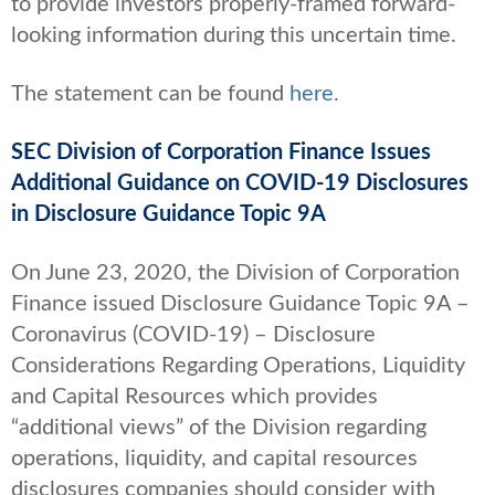
to provide investors properly-framed forward-
looking information during this uncertain time.
The statement can be found
here
.
SEC Division of Corporation Finance Issues
Additional Guidance on COVID-19 Disclosures
in Disclosure Guidance Topic 9A
On June 23, 2020, the Division of Corporation
Finance issued Disclosure Guidance Topic 9A –
Coronavirus (COVID-19) – Disclosure
Considerations Regarding Operations, Liquidity
and Capital Resources which provides
“additional views” of the Division regarding
operations, liquidity, and capital resources
disclosures companies should consider with