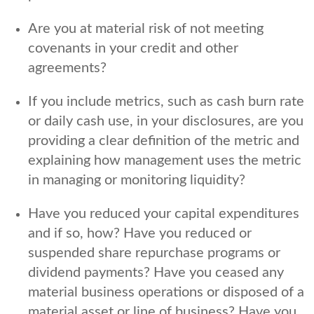
Are you at material risk of not meeting
covenants in your credit and other
agreements?
If you include metrics, such as cash burn rate
or daily cash use, in your disclosures, are you
providing a clear definition of the metric and
explaining how management uses the metric
in managing or monitoring liquidity?
Have you reduced your capital expenditures
and if so, how? Have you reduced or
suspended share repurchase programs or
dividend payments? Have you ceased any
material business operations or disposed of a
material asset or line of business? Have you