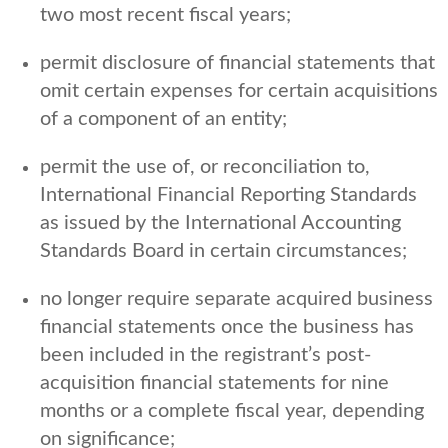
two most recent fiscal years;
permit disclosure of financial statements that
omit certain expenses for certain acquisitions
of a component of an entity;
permit the use of, or reconciliation to,
International Financial Reporting Standards
as issued by the International Accounting
Standards Board in certain circumstances;
no longer require separate acquired business
financial statements once the business has
been included in the registrant’s post-
acquisition financial statements for nine
months or a complete fiscal year, depending
on significance;