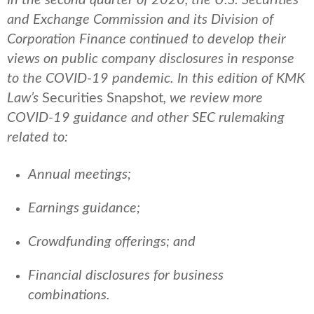
and Exchange Commission and its Division of
Corporation Finance continued to develop their
views on public company disclosures in response
to the COVID-19 pandemic. In this edition of KMK
Law’s
Securities Snapshot
, we review more
COVID-19 guidance and other SEC rulemaking
related to:
Annual meetings;
Earnings guidance;
Crowdfunding offerings; and
Financial disclosures for business
combinations.