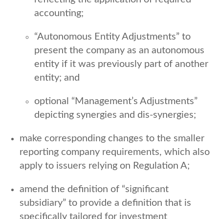
accounting;
“Autonomous Entity Adjustments” to
present the company as an autonomous
entity if it was previously part of another
entity; and
optional “Management’s Adjustments”
depicting synergies and dis-synergies;
make corresponding changes to the smaller
reporting company requirements, which also
apply to issuers relying on Regulation A;
amend the definition of “significant
subsidiary” to provide a definition that is
specifically tailored for investment