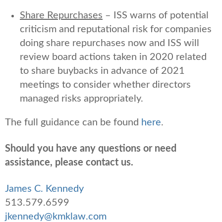
Share Repurchases
– ISS warns of potential
criticism and reputational risk for companies
doing share repurchases now and ISS will
review board actions taken in 2020 related
to share buybacks in advance of 2021
meetings to consider whether directors
managed risks appropriately.
The full guidance can be found
here
.
Should you have any questions or need
assistance, please contact us.
James C. Kennedy
513.579.6599
jkennedy@kmklaw.com