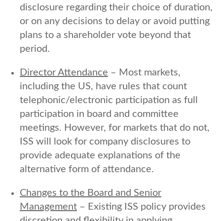
disclosure regarding their choice of duration,
or on any decisions to delay or avoid putting
plans to a shareholder vote beyond that
period.
Director Attendance
– Most markets,
including the US, have rules that count
telephonic/electronic participation as full
participation in board and committee
meetings. However, for markets that do not,
ISS will look for company disclosures to
provide adequate explanations of the
alternative form of attendance.
Changes to the Board and Senior
Management
– Existing ISS policy provides
discretion and flexibility in applying