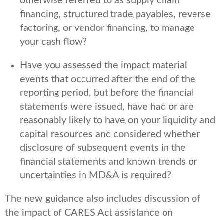
otherwise referred to as supply chain
financing, structured trade payables, reverse
factoring, or vendor financing, to manage
your cash flow?
Have you assessed the impact material
events that occurred after the end of the
reporting period, but before the financial
statements were issued, have had or are
reasonably likely to have on your liquidity and
capital resources and considered whether
disclosure of subsequent events in the
financial statements and known trends or
uncertainties in MD&A is required?
The new guidance also includes discussion of
the impact of CARES Act assistance on