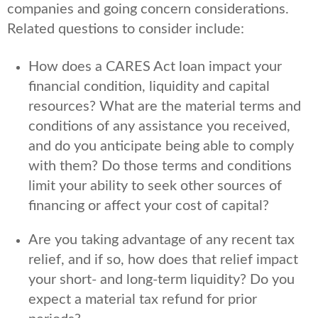
companies and going concern considerations.
Related questions to consider include:
How does a CARES Act loan impact your
financial condition, liquidity and capital
resources? What are the material terms and
conditions of any assistance you received,
and do you anticipate being able to comply
with them? Do those terms and conditions
limit your ability to seek other sources of
financing or affect your cost of capital?
Are you taking advantage of any recent tax
relief, and if so, how does that relief impact
your short- and long-term liquidity? Do you
expect a material tax refund for prior