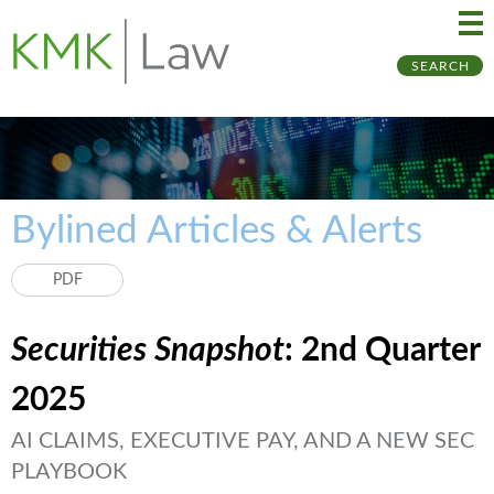
Ma
Ju
SEARCH
Me
to
Pa
Bylined Articles & Alerts
PDF
Securities Snapshot
: 2nd Quarter
2025
AI CLAIMS, EXECUTIVE PAY, AND A NEW SEC
PLAYBOOK