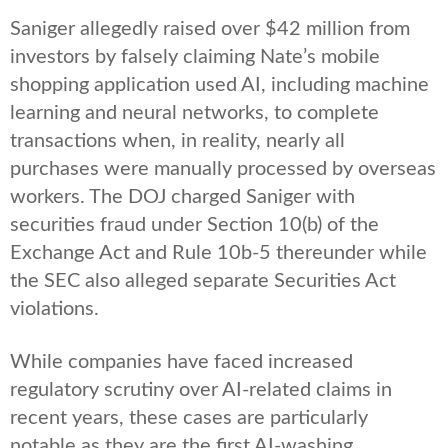
Saniger allegedly raised over $42 million from
investors by falsely claiming Nate’s mobile
shopping application used AI, including machine
learning and neural networks, to complete
transactions when, in reality, nearly all
purchases were manually processed by overseas
workers. The DOJ charged Saniger with
securities fraud under Section 10(b) of the
Exchange Act and Rule 10b-5 thereunder while
the SEC also alleged separate Securities Act
violations.
While companies have faced increased
regulatory scrutiny over AI-related claims in
recent years, these cases are particularly
notable as they are the first AI-washing