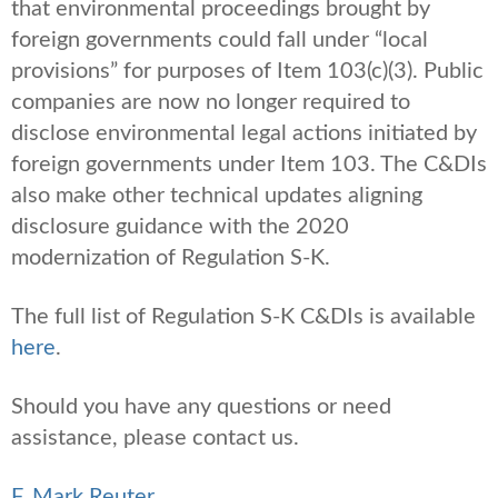
that environmental proceedings brought by
foreign governments could fall under “local
provisions” for purposes of Item 103(c)(3). Public
companies are now no longer required to
disclose environmental legal actions initiated by
foreign governments under Item 103. The C&DIs
also make other technical updates aligning
disclosure guidance with the 2020
modernization of Regulation S-K.
The full list of Regulation S-K C&DIs is available
here
.
Should you have any questions or need
assistance, please contact us.
F. Mark Reuter