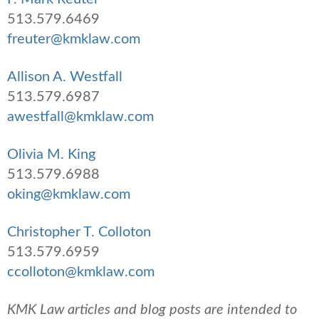
513.579.6469
freuter@kmklaw.com
Allison A. Westfall
513.579.6987
awestfall@kmklaw.com
Olivia M. King
513.579.6988
oking@kmklaw.com
Christopher T. Colloton
513.579.6959
ccolloton@kmklaw.com
KMK Law articles and blog posts are intended to