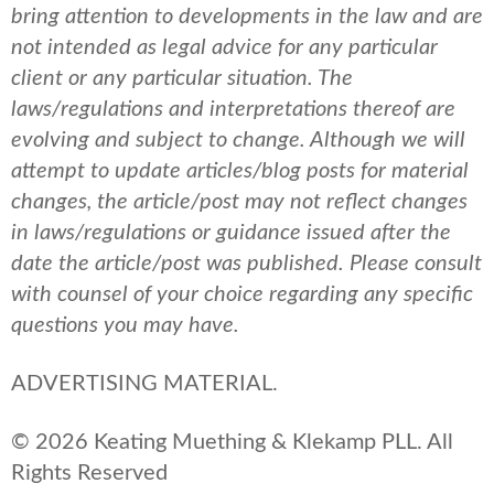
bring attention to developments in the law and are
not intended as legal advice for any particular
client or any particular situation. The
laws/regulations and interpretations thereof are
evolving and subject to change. Although we will
attempt to update articles/blog posts for material
changes, the article/post may not reflect changes
in laws/regulations or guidance issued after the
date the article/post was published.
Please consult
with counsel of your choice regarding any specific
questions you may have.
ADVERTISING MATERIAL.
© 2026 Keating Muething & Klekamp PLL. All
Rights Reserved