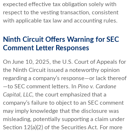
expected effective tax obligation solely with
respect to the vesting transaction, consistent
with applicable tax law and accounting rules.
Ninth Circuit Offers Warning for SEC
Comment Letter Responses
On June 10, 2025, the U.S. Court of Appeals for
the Ninth Circuit issued a noteworthy opinion
regarding a company’s response—or lack thereof
—to SEC comment letters. In
Pino v. Cardone
Capital, LLC
, the court emphasized that a
company’s failure to object to an SEC comment
may imply knowledge that the disclosure was
misleading, potentially supporting a claim under
Section 12(a)(2) of the Securities Act. For more