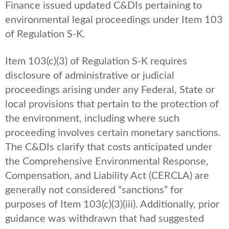
Finance issued updated C&DIs pertaining to
environmental legal proceedings under Item 103
of Regulation S-K.
Item 103(c)(3) of Regulation S-K requires
disclosure of administrative or judicial
proceedings arising under any Federal, State or
local provisions that pertain to the protection of
the environment, including where such
proceeding involves certain monetary sanctions.
The C&DIs clarify that costs anticipated under
the Comprehensive Environmental Response,
Compensation, and Liability Act (CERCLA) are
generally not considered “sanctions” for
purposes of Item 103(c)(3)(iii). Additionally, prior
guidance was withdrawn that had suggested