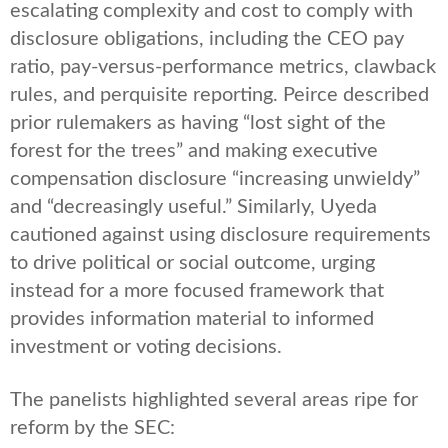
escalating complexity and cost to comply with
disclosure obligations, including the CEO pay
ratio, pay-versus-performance metrics, clawback
rules, and perquisite reporting. Peirce described
prior rulemakers as having “lost sight of the
forest for the trees” and making executive
compensation disclosure “increasing unwieldy”
and “decreasingly useful.” Similarly, Uyeda
cautioned against using disclosure requirements
to drive political or social outcome, urging
instead for a more focused framework that
provides information material to informed
investment or voting decisions.
The panelists highlighted several areas ripe for
reform by the SEC: