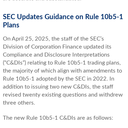
SEC Updates Guidance on Rule 10b5-1
Plans
On April 25, 2025, the staff of the SEC’s
Division of Corporation Finance updated its
Compliance and Disclosure Interpretations
(“C&DIs”) relating to Rule 10b5-1 trading plans,
the majority of which align with amendments to
Rule 10b5-1 adopted by the SEC in 2022. In
addition to issuing two new C&DIs, the staff
revised twenty existing questions and withdrew
three others.
The new Rule 10b5-1 C&DIs are as follows: