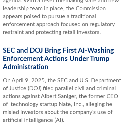
agenda. With a reset rulemaking slate and new
leadership team in place, the Commission
appears poised to pursue a traditional
enforcement approach focused on regulatory
restraint and protecting retail investors.
SEC and DOJ Bring First AI-Washing
Enforcement Actions Under Trump
Administration
On April 9, 2025, the SEC and U.S. Department
of Justice (DOJ) filed parallel civil and criminal
actions against Albert Saniger, the former CEO
of technology startup Nate, Inc., alleging he
misled investors about the company’s use of
artificial intelligence (AI).