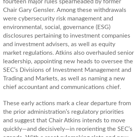
fourteen major rules spearheaded by former
Chair Gary Gensler. Among these withdrawals
were cybersecurity risk management and
environmental, social, governance (ESG)
disclosures pertaining to investment companies
and investment advisers, as well as equity
market regulations. Atkins also overhauled senior
leadership, appointing new heads to oversee the
SEC’s Divisions of Investment Management and
Trading and Markets, as well as naming a new
chief accountant and communications chief.
These early actions mark a clear departure from
the prior administration’s regulatory priorities
and suggest that Chair Atkins intends to move
quickly—and decisively—in reorienting the SEC’s