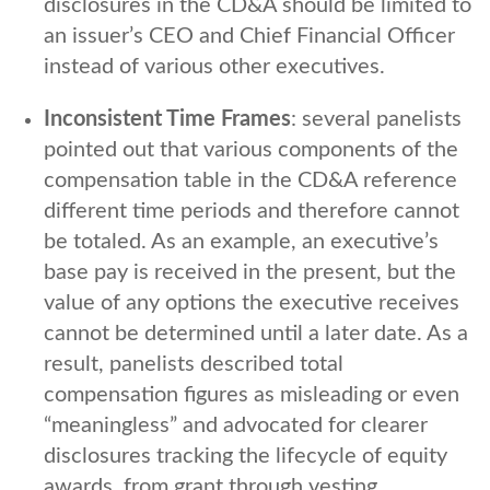
disclosures in the CD&A should be limited to
an issuer’s CEO and Chief Financial Officer
instead of various other executives.
Inconsistent Time Frames
: several panelists
pointed out that various components of the
compensation table in the CD&A reference
different time periods and therefore cannot
be totaled. As an example, an executive’s
base pay is received in the present, but the
value of any options the executive receives
cannot be determined until a later date. As a
result, panelists described total
compensation figures as misleading or even
“meaningless” and advocated for clearer
disclosures tracking the lifecycle of equity
awards, from grant through vesting.