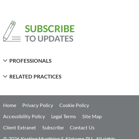
PROFESSIONALS
RELATED PRACTICES
Home
Privacy Policy
Cookie Policy
Accessibility Policy
Legal Terms
Site Map
Client Extranet
Subscribe
Contact Us
© 2026 Keating Muething & Klekamp PLL. All rights