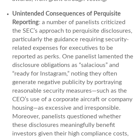
Unintended Consequences of Perquisite
Reporting
: a number of panelists criticized
the SEC’s approach to perquisite disclosures,
particularly the guidance requiring security-
related expenses for executives to be
reported as perks. One panelist lamented the
disclosure obligations as “salacious” and
“ready for Instagram,” noting they often
generate negative publicity by portraying
reasonable security measures—such as the
CEO’s use of a corporate aircraft or company
housing—as excessive and irresponsible.
Moreover, panelists questioned whether
these disclosures meaningfully benefit
investors given their high compliance costs,