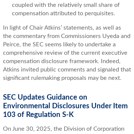
coupled with the relatively small share of
compensation attributed to perquisites.
In light of Chair Atkins’ statements, as well as
the commentary from Commissioners Uyeda and
Peirce, the SEC seems likely to undertake a
comprehensive review of the current executive
compensation disclosure framework. Indeed,
Atkins invited public comments and signaled that
significant rulemaking proposals may be next.
SEC Updates Guidance on
Environmental Disclosures Under Item
103 of Regulation S-K
On June 30, 2025, the Division of Corporation