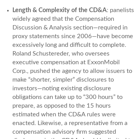
Length & Complexity of the CD&A
: panelists
widely agreed that the Compensation
Discussion & Analysis section—required in
proxy statements since 2006—have become
excessively long and difficult to complete.
Roland Schustereder, who oversees
executive compensation at ExxonMobil
Corp., pushed the agency to allow issuers to
make “shorter, simpler” disclosures to
investors—noting existing disclosure
obligations can take up to “300 hours” to
prepare, as opposed to the 15 hours
estimated when the CD&A rules were
enacted. Likewise, a representative from a
compensation advisory firm suggested