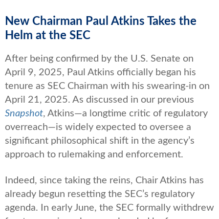
New Chairman Paul Atkins Takes the
Helm at the SEC
After being confirmed by the U.S. Senate on
April 9, 2025, Paul Atkins officially began his
tenure as SEC Chairman with his swearing-in on
April 21, 2025. As discussed in our previous
Snapshot
, Atkins—a longtime critic of regulatory
overreach—is widely expected to oversee a
significant philosophical shift in the agency’s
approach to rulemaking and enforcement.
Indeed, since taking the reins, Chair Atkins has
already begun resetting the SEC’s regulatory
agenda. In early June, the SEC formally withdrew