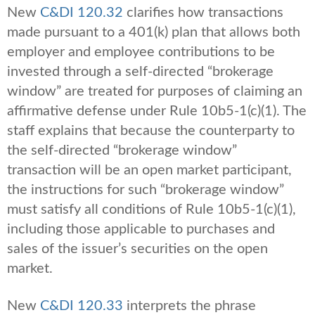
New
C&DI 120.32
clarifies how transactions
made pursuant to a 401(k) plan that allows both
employer and employee contributions to be
invested through a self-directed “brokerage
window” are treated for purposes of claiming an
affirmative defense under Rule 10b5-1(c)(1). The
staff explains that because the counterparty to
the self-directed “brokerage window”
transaction will be an open market participant,
the instructions for such “brokerage window”
must satisfy all conditions of Rule 10b5-1(c)(1),
including those applicable to purchases and
sales of the issuer’s securities on the open
market.
New
C&DI 120.33
interprets the phrase