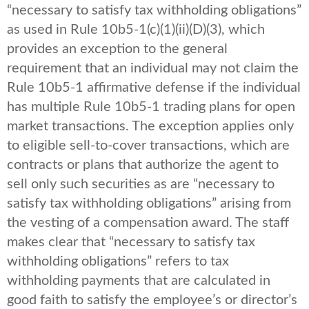
“necessary to satisfy tax withholding obligations”
as used in Rule 10b5-1(c)(1)(ii)(D)(3), which
provides an exception to the general
requirement that an individual may not claim the
Rule 10b5-1 affirmative defense if the individual
has multiple Rule 10b5-1 trading plans for open
market transactions. The exception applies only
to eligible sell-to-cover transactions, which are
contracts or plans that authorize the agent to
sell only such securities as are “necessary to
satisfy tax withholding obligations” arising from
the vesting of a compensation award. The staff
makes clear that “necessary to satisfy tax
withholding obligations” refers to tax
withholding payments that are calculated in
good faith to satisfy the employee’s or director’s