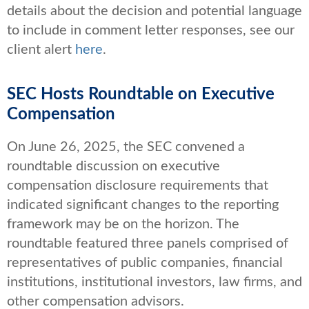
details about the decision and potential language
to include in comment letter responses, see our
client alert
here
.
SEC Hosts Roundtable on Executive
Compensation
On June 26, 2025, the SEC convened a
roundtable discussion on executive
compensation disclosure requirements that
indicated significant changes to the reporting
framework may be on the horizon. The
roundtable featured three panels comprised of
representatives of public companies, financial
institutions, institutional investors, law firms, and
other compensation advisors.