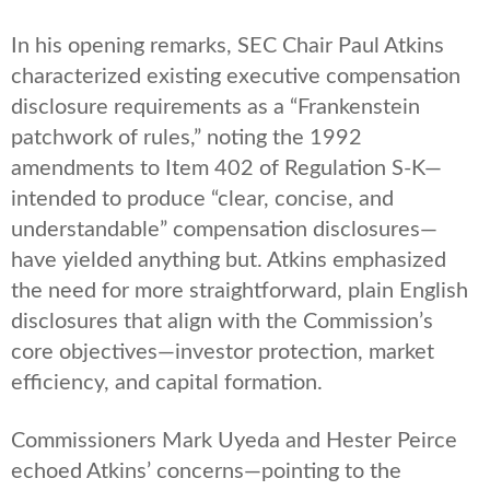
In his opening remarks, SEC Chair Paul Atkins
characterized existing executive compensation
disclosure requirements as a “Frankenstein
patchwork of rules,” noting the 1992
amendments to Item 402 of Regulation S-K—
intended to produce “clear, concise, and
understandable” compensation disclosures—
have yielded anything but. Atkins emphasized
the need
for more straightforward, plain English
disclosures that align with the Commission’s
core objectives—investor protection, market
efficiency, and capital formation
.
Commissioners Mark Uyeda and Hester Peirce
echoed Atkins’ concerns—pointing to the