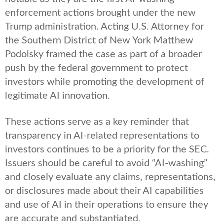
enforcement actions brought under the new
Trump administration. Acting U.S. Attorney for
the Southern District of New York Matthew
Podolsky framed the case as part of a broader
push by the federal government to protect
investors while promoting the development of
legitimate AI innovation.
These actions serve as a key reminder that
transparency in AI-related representations to
investors continues to be a priority for the SEC.
Issuers should be careful to avoid “AI-washing”
and closely evaluate any claims, representations,
or disclosures made about their AI capabilities
and use of AI in their operations to ensure they
are accurate and substantiated.