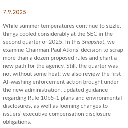
7.9.2025
While summer temperatures continue to sizzle,
things cooled considerably at the SEC in the
second quarter of 2025. In this
Snapshot
, we
examine Chairman Paul Atkins’ decision to scrap
more than a dozen proposed rules and chart a
new path for the agency. Still, the quarter was
not without some heat: we also review the first
AI-washing enforcement action brought under
the new administration, updated guidance
regarding Rule 10b5-1 plans and environmental
disclosures, as well as looming changes to
issuers’ executive compensation disclosure
obligations.