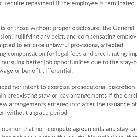
not require repayment if the employee is terminated
ts or those without proper disclosure, the General
sion, nullifying any debt, and compensating emplo
mpted to enforce unlawful provisions, affected
g compensation for legal fees and credit rating im
pursuing better job opportunities due to the stay-o
age or benefit differential.
ed her intent to exercise prosecutorial discretion
ain preexisting stay-or-pay arrangements if the emp
ew arrangements entered into after the issuance of
n without a grace period.
’s opinion that non-compete agreements and stay-or