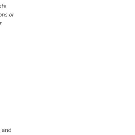
ate
ons or
r
e and