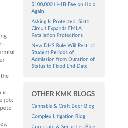
$100,000 H-1B Fee on Hold
Again
Asking Is Protected: Sixth
Circuit Expands FMLA
Retaliation Protections
ing
n-
New DHS Rule Will Restrict
armful
Student Periods of
Admission from Duration of
er
Status to Fixed End Date
 the
s a
OTHER KMK BLOGS
e job;
Cannabis & Craft Beer Blog
mpete
e
Complex Litigation Blog
es,
Corporate & Securities Blog