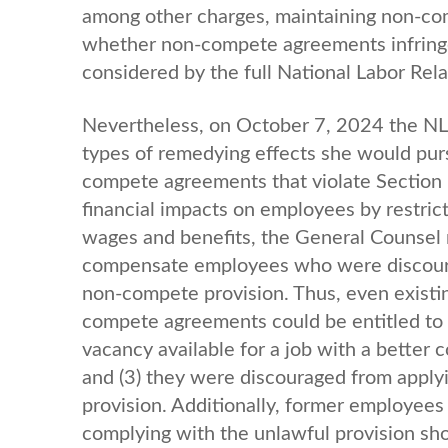
among other charges, maintaining non-com
whether non-compete agreements infringe
considered by the full National Labor Rel
Nevertheless, on October 7, 2024 the NL
types of remedying effects she would pur
compete agreements that violate Section 
financial impacts on employees by restricti
wages and benefits, the General Counsel
compensate employees who were discourag
non-compete provision. Thus, even existi
compete agreements could be entitled to 
vacancy available for a job with a better 
and (3) they were discouraged from apply
provision. Additionally, former employees
complying with the unlawful provision sh