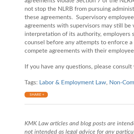
agreements violate Section 7 of the NLRA 
not stop the NLRB from pursuing administr
these agreements. Supervisory employees
agreements with supervisors may still be 
interpretation of its authority, employers
counsel before any attempts to enforce 
compete agreements with their employe
If you have any questions, please consul
Tags:
Labor & Employment Law
,
Non-Com
SHARE +
KMK Law articles and blog posts are intend
not intended as legal advice for any particul