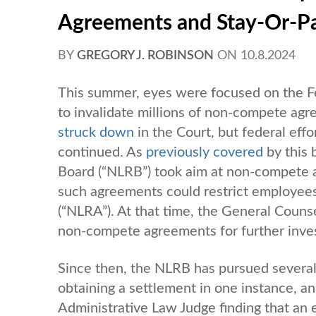
Agreements and Stay-Or-P
BY
GREGORY J. ROBINSON
ON
10.8.2024
This summer, eyes were focused on the F
to invalidate millions of non-compete agr
struck down
in the Court, but federal ef
continued. As
previously covered
by this 
Board (“NLRB”) took aim at non-compete 
such agreements could restrict employees’
(“NLRA”). At that time, the General Counse
non-compete agreements for further inves
Since then, the NLRB has pursued severa
obtaining a settlement in one instance, a
Administrative Law Judge finding that an 