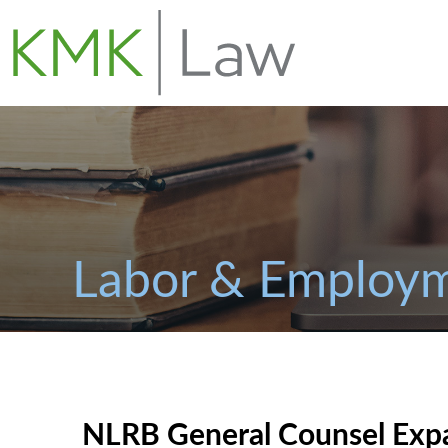
Labor & Employm
NLRB General Counsel Exp