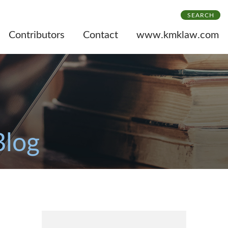
SEARCH
Contributors
Contact
www.kmklaw.com
Blog