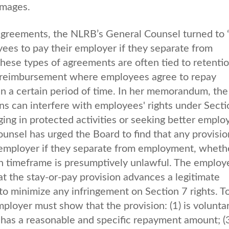
amages.
agreements, the NLRB’s General Counsel turned to 
ees to pay their employer if they separate from
ese types of agreements are often tied to retentio
ion reimbursement where employees agree to repay
n a certain period of time. In her memorandum, the
ns can interfere with employees' rights under Secti
ing in protected activities or seeking better empl
ounsel has urged the Board to find that any provisio
employer if they separate from employment, wheth
tain timeframe is presumptively unlawful. The employ
t the stay-or-pay provision advances a legitimate
 to minimize any infringement on Section 7 rights. T
ployer must show that the provision: (1) is voluntar
) has a reasonable and specific repayment amount; (