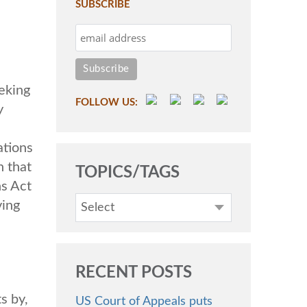
SUBSCRIBE
eking
FOLLOW US:
y
ations
 that
TOPICS/TAGS
ns Act
ving
Select
RECENT POSTS
s by,
US Court of Appeals puts