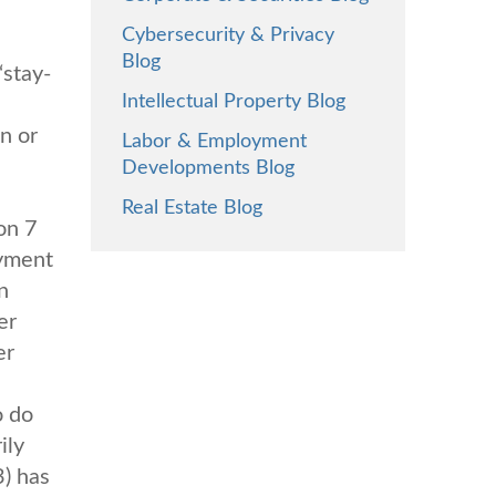
Cybersecurity & Privacy
Blog
“stay-
Intellectual Property Blog
n or
Labor & Employment
Developments Blog
Real Estate Blog
on 7
oyment
n
er
er
o do
ily
3) has