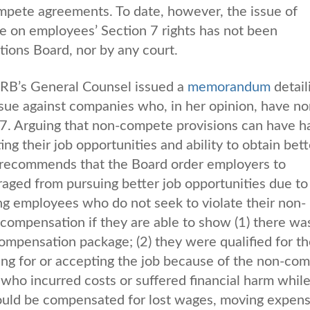
pete agreements. To date, however, the issue of
 on employees’ Section 7 rights has not been
ations Board, nor by any court.
RB’s General Counsel issued a
memorandum
detail
sue against companies who, in her opinion, have no
7. Arguing that non-compete provisions can have h
ng their job opportunities and ability to obtain bett
 recommends that the Board order employers to
ed from pursuing better job opportunities due to
ng employees who do not seek to violate their non-
compensation if they are able to show (1) there wa
compensation package; (2) they were qualified for th
ing for or accepting the job because of the non-co
 who incurred costs or suffered financial harm whil
ould be compensated for lost wages, moving expens