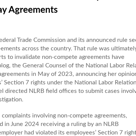
ay Agreements
ederal Trade Commission and its announced rule se
eements across the country. That rule was ultimatel
forts to invalidate non-compete agreements have
blog, the General Counsel of the National Labor Rel
agreements in May of 2023, announcing her opinion
 Section 7 rights under the National Labor Relatio
l directed NLRB field offices to submit cases invol
tigation.
l complaints involving non-compete agreements,
nd in June 2024 receiving a ruling by an NLRB
employer had violated its employees’ Section 7 right