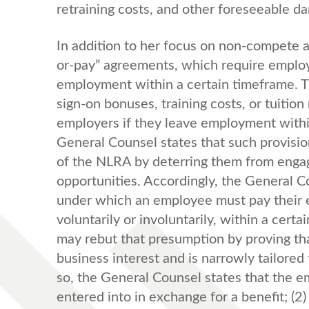
retraining costs, and other foreseeable d
In addition to her focus on non-compete 
or-pay” agreements, which require employ
employment within a certain timeframe. Th
sign-on bonuses, training costs, or tuit
employers if they leave employment withi
General Counsel states that such provisio
of the NLRA by deterring them from engag
opportunities. Accordingly, the General C
under which an employee must pay their 
voluntarily or involuntarily, within a cer
may rebut that presumption by proving tha
business interest and is narrowly tailored
so, the General Counsel states that the em
entered into in exchange for a benefit; (2