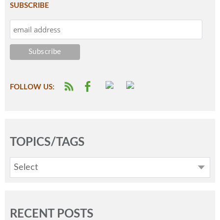
SUBSCRIBE
FOLLOW US:
TOPICS/TAGS
Select
RECENT POSTS