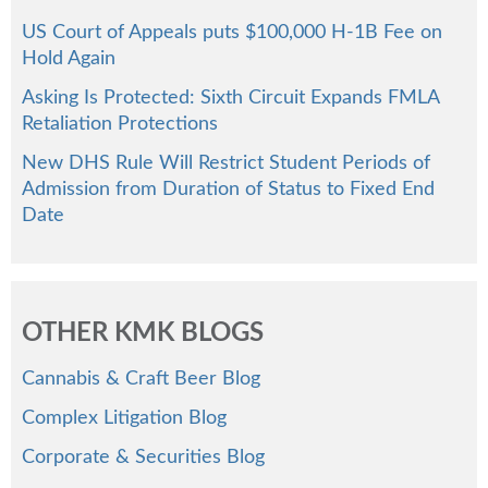
US Court of Appeals puts $100,000 H-1B Fee on
Hold Again
Asking Is Protected: Sixth Circuit Expands FMLA
Retaliation Protections
New DHS Rule Will Restrict Student Periods of
Admission from Duration of Status to Fixed End
Date
OTHER KMK BLOGS
Cannabis & Craft Beer Blog
Complex Litigation Blog
Corporate & Securities Blog