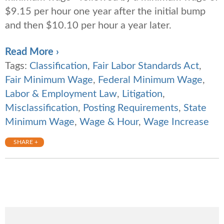
$9.15 per hour one year after the initial bump
and then $10.10 per hour a year later.
Read More ›
Tags:
Classification
,
Fair Labor Standards Act
,
Fair Minimum Wage
,
Federal Minimum Wage
,
Labor & Employment Law
,
Litigation
,
Misclassification
,
Posting Requirements
,
State
Minimum Wage
,
Wage & Hour
,
Wage Increase
SHARE +