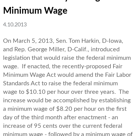
Minimum Wage
4.10.2013
On March 5, 2013, Sen. Tom Harkin, D-Iowa,
and Rep. George Miller, D-Calif., introduced
legislation that would raise the federal minimum
wage. If enacted, the recently-proposed Fair
Minimum Wage Act would amend the Fair Labor
Standards Act to raise the federal minimum
wage to $10.10 per hour over three years. The
increase would be accomplished by establishing
a minimum wage of $8.20 per hour on the first
day of the third month after enactment - an
increase of 95 cents over the current federal
minimum wage - followed by a minimum wage of