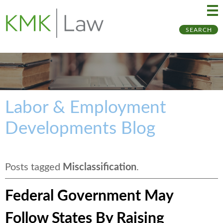
Ma
Ju
SEARCH
Me
to
Pa
Labor & Employment
Developments Blog
Posts tagged
Misclassification
.
Federal Government May
Follow States By Raising