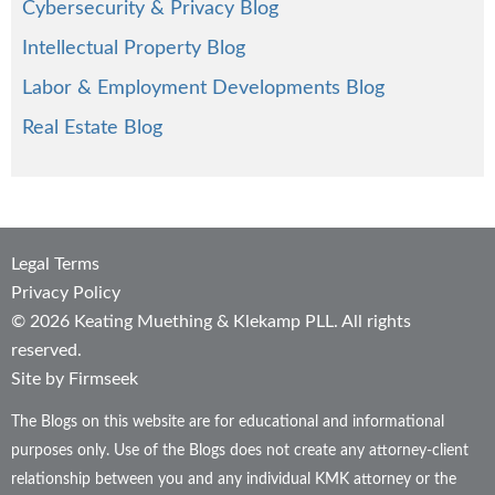
Cybersecurity & Privacy Blog
Intellectual Property Blog
Labor & Employment Developments Blog
Real Estate Blog
Legal Terms
Privacy Policy
© 2026 Keating Muething & Klekamp PLL. All rights
reserved.
Site by Firmseek
The Blogs on this website are for educational and informational
purposes only. Use of the Blogs does not create any attorney-client
relationship between you and any individual KMK attorney or the