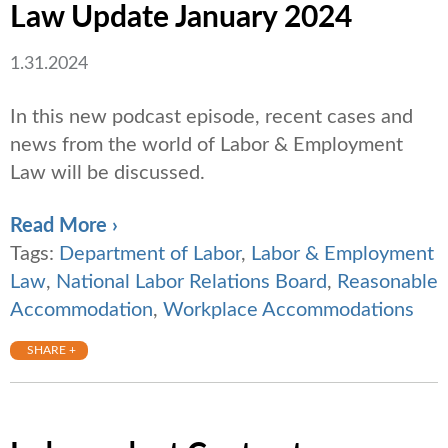
Law Update January 2024
1.31.2024
In this new podcast episode, recent cases and
news from the world of Labor & Employment
Law will be discussed.
Read More ›
Tags:
Department of Labor
,
Labor & Employment
Law
,
National Labor Relations Board
,
Reasonable
Accommodation
,
Workplace Accommodations
SHARE +