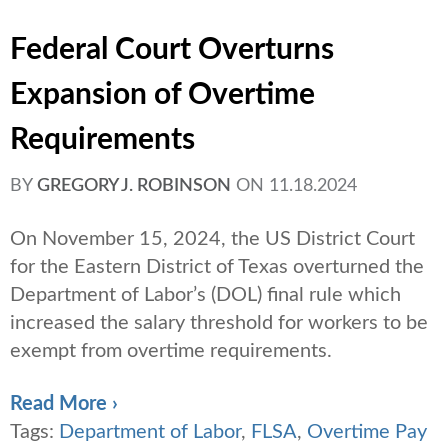
Federal Court Overturns
Expansion of Overtime
Requirements
BY
GREGORY J. ROBINSON
ON
11.18.2024
On November 15, 2024, the US District Court
for the Eastern District of Texas overturned the
Department of Labor’s (DOL) final rule which
increased the salary threshold for workers to be
exempt from overtime requirements.
Read More ›
Tags:
Department of Labor
,
FLSA
,
Overtime Pay