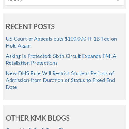
RECENT POSTS
US Court of Appeals puts $100,000 H-1B Fee on
Hold Again
Asking Is Protected: Sixth Circuit Expands FMLA
Retaliation Protections
New DHS Rule Will Restrict Student Periods of
Admission from Duration of Status to Fixed End
Date
OTHER KMK BLOGS