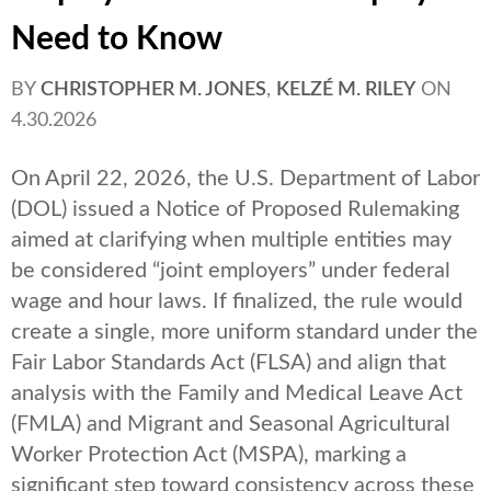
Need to Know
BY
CHRISTOPHER M. JONES
,
KELZÉ M. RILEY
ON
4.30.2026
On April 22, 2026, the U.S. Department of Labor
(DOL) issued a Notice of Proposed Rulemaking
aimed at clarifying when multiple entities may
be considered “joint employers” under federal
wage and hour laws. If finalized, the rule would
create a single, more uniform standard under the
Fair Labor Standards Act (FLSA) and align that
analysis with the Family and Medical Leave Act
(FMLA) and Migrant and Seasonal Agricultural
Worker Protection Act (MSPA), marking a
significant step toward consistency across these