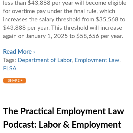
less than $43,888 per year will become eligible
for overtime pay under the final rule, which
increases the salary threshold from $35,568 to
$43,888 per year. This threshold will increase
again on January 1, 2025 to $58,656 per year.
Read More ›
Tags:
Department of Labor
,
Employment Law
,
FLSA
SHARE +
The Practical Employment Law
Podcast: Labor & Employment