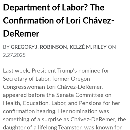
Department of Labor? The
Confirmation of Lori Chávez-
DeRemer
BY
GREGORY J. ROBINSON
,
KELZÉ M. RILEY
ON
2.27.2025
Last week, President Trump’s nominee for
Secretary of Labor, former Oregon
Congresswoman Lori Chávez-DeRemer,
appeared before the Senate Committee on
Health, Education, Labor, and Pensions for her
confirmation hearing. Her nomination was
something of a surprise as Chávez-DeRemer, the
daughter of a lifelong Teamster, was known for