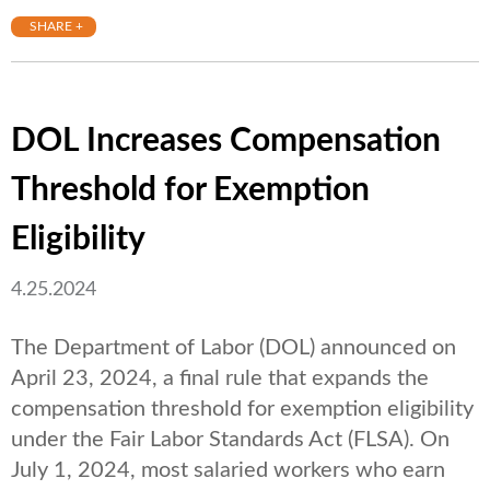
SHARE +
DOL Increases Compensation
Threshold for Exemption
Eligibility
4.25.2024
The Department of Labor (DOL) announced on
April 23, 2024, a final rule that expands the
compensation threshold for exemption eligibility
under the Fair Labor Standards Act (FLSA). On
July 1, 2024, most salaried workers who earn