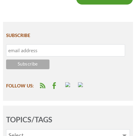
SUBSCRIBE
FOLLOW US:
TOPICS/TAGS
Select