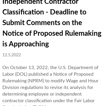
Independent Contractor
Classification - Deadline to
Submit Comments on the
Notice of Proposed Rulemaking
is Approaching
12.5.2022
On October 13, 2022, the U.S. Department of
Labor (DOL) published a Notice of Proposed
Rulemaking (NPRM) to modify Wage and Hour
Division regulations to revise its analysis for
determining employee or independent
contractor classification under the Fair Labor