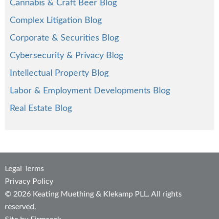
Cannabis & Craft Beer Blog
Complex Litigation Blog
Corporate & Securities Blog
Cybersecurity & Privacy Blog
Intellectual Property Blog
Labor & Employment Developments Blog
Real Estate Blog
Legal Terms
Privacy Policy
© 2026 Keating Muething & Klekamp PLL. All rights
reserved.