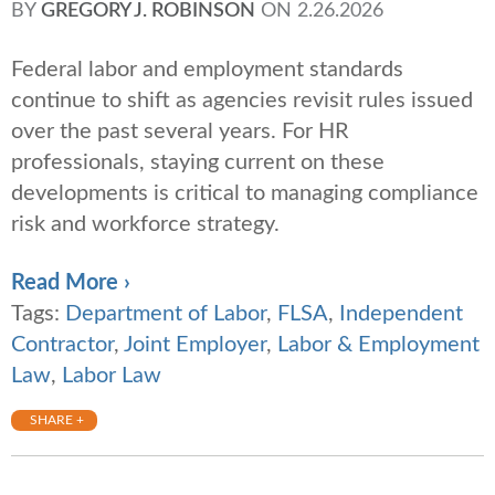
BY
GREGORY J. ROBINSON
ON
2.26.2026
Federal labor and employment standards
continue to shift as agencies revisit rules issued
over the past several years. For HR
professionals, staying current on these
developments is critical to managing compliance
risk and workforce strategy.
Read More ›
Tags:
Department of Labor
,
FLSA
,
Independent
Contractor
,
Joint Employer
,
Labor & Employment
Law
,
Labor Law
SHARE +