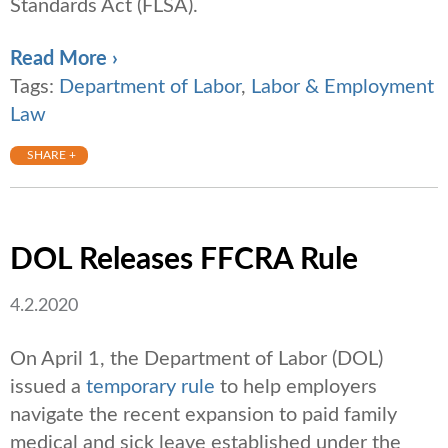
Standards Act (FLSA).
Read More ›
Tags:
Department of Labor
,
Labor & Employment
Law
SHARE +
DOL Releases FFCRA Rule
4.2.2020
On April 1, the Department of Labor (DOL)
issued a
temporary rule
to help employers
navigate the recent expansion to paid family
medical and sick leave established under the