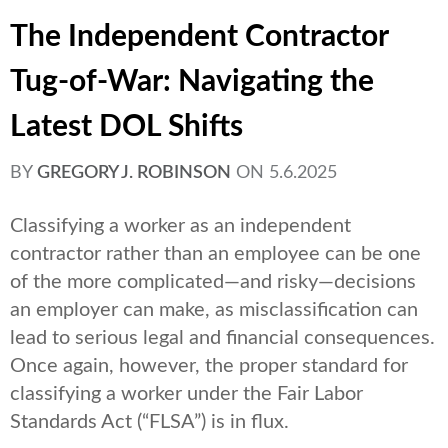
The Independent Contractor
Tug-of-War: Navigating the
Latest DOL Shifts
BY
GREGORY J. ROBINSON
ON
5.6.2025
Classifying a worker as an independent
contractor rather than an employee can be one
of the more complicated—and risky—decisions
an employer can make, as misclassification can
lead to serious legal and financial consequences.
Once again, however, the proper standard for
classifying a worker under the Fair Labor
Standards Act (“FLSA”) is in flux.