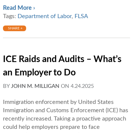
Read More ›
Tags:
Department of Labor
,
FLSA
SHARE +
ICE Raids and Audits – What’s
an Employer to Do
BY
JOHN M. MILLIGAN
ON
4.24.2025
Immigration enforcement by United States
Immigration and Customs Enforcement (ICE) has
recently increased. Taking a proactive approach
could help employers prepare to face