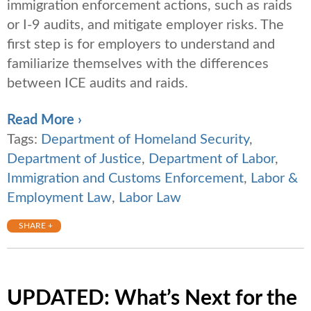
immigration enforcement actions, such as raids
or I-9 audits, and mitigate employer risks. The
first step is for employers to understand and
familiarize themselves with the differences
between ICE audits and raids.
Read More ›
Tags:
Department of Homeland Security
,
Department of Justice
,
Department of Labor
,
Immigration and Customs Enforcement
,
Labor &
Employment Law
,
Labor Law
SHARE +
UPDATED: What’s Next for the