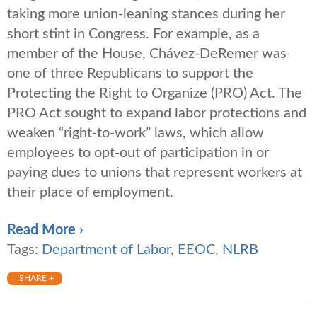
taking more union-leaning stances during her
short stint in Congress. For example, as a
member of the House, Chávez-DeRemer was
one of three Republicans to support the
Protecting the Right to Organize (PRO) Act. The
PRO Act sought to expand labor protections and
weaken “right-to-work” laws, which allow
employees to opt-out of participation in or
paying dues to unions that represent workers at
their place of employment.
Read More ›
Tags:
Department of Labor
,
EEOC
,
NLRB
SHARE +