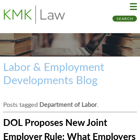
Ma
Ju
SEARCH
Me
to
Pa
Labor & Employment
Developments Blog
Posts tagged
Department of Labor
.
DOL Proposes New Joint
Employer Rule: What Employers