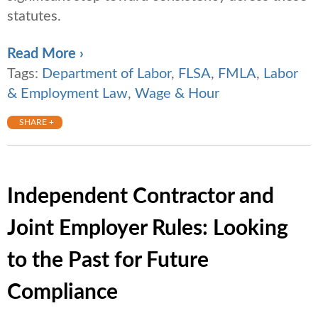
statutes.
Read More ›
Tags:
Department of Labor
,
FLSA
,
FMLA
,
Labor
& Employment Law
,
Wage & Hour
SHARE +
Independent Contractor and
Joint Employer Rules: Looking
to the Past for Future
Compliance