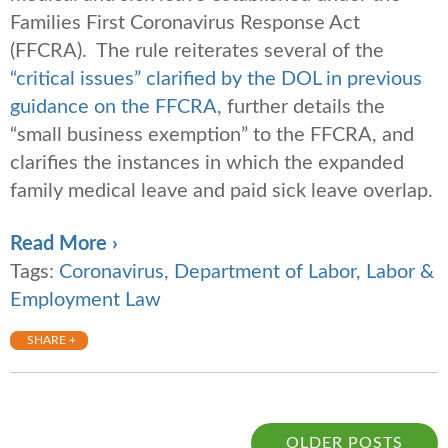
Families First Coronavirus Response Act
(FFCRA). The rule reiterates several of the
“critical issues” clarified by the DOL in previous
guidance on the FFCRA
, further details the
“small business exemption” to the FFCRA, and
clarifies the instances in which the expanded
family medical leave and paid sick leave overlap.
Read More ›
Tags:
Coronavirus
,
Department of Labor
,
Labor &
Employment Law
SHARE +
OLDER POSTS