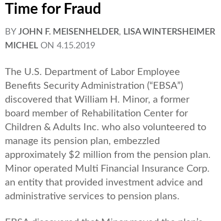
Time for Fraud
BY
JOHN F. MEISENHELDER
,
LISA WINTERSHEIMER
MICHEL
ON
4.15.2019
The U.S. Department of Labor Employee
Benefits Security Administration (“EBSA”)
discovered that William H. Minor, a former
board member of Rehabilitation Center for
Children & Adults Inc. who also volunteered to
manage its pension plan, embezzled
approximately $2 million from the pension plan.
Minor operated Multi Financial Insurance Corp.
an entity that provided investment advice and
administrative services to pension plans.