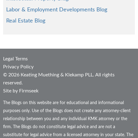
Labor & Employment Developments Blog
Real Estate Blog
Legal Terms
Privacy Policy
© 2026 Keating Muething & Klekamp PLL. All rights
reserved.
Site by Firmseek
The Blogs on this website are for educational and informational
purposes only. Use of the Blogs does not create any attorney-client
relationship between you and any individual KMK attorney or the
firm. The Blogs do not constitute legal advice and are not a
substitute for legal advice from a licensed attorney in your state. The