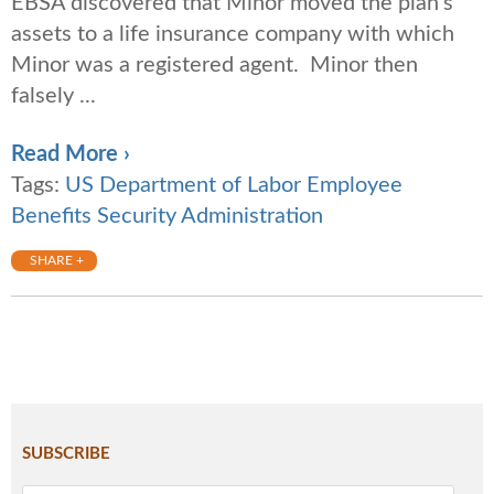
EBSA discovered that Minor moved the plan’s
assets to a life insurance company with which
Minor was a registered agent. Minor then
falsely ...
Read More ›
Tags:
US Department of Labor Employee
Benefits Security Administration
SHARE +
SUBSCRIBE