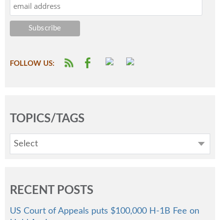
FOLLOW US:
TOPICS/TAGS
Select
RECENT POSTS
US Court of Appeals puts $100,000 H-1B Fee on