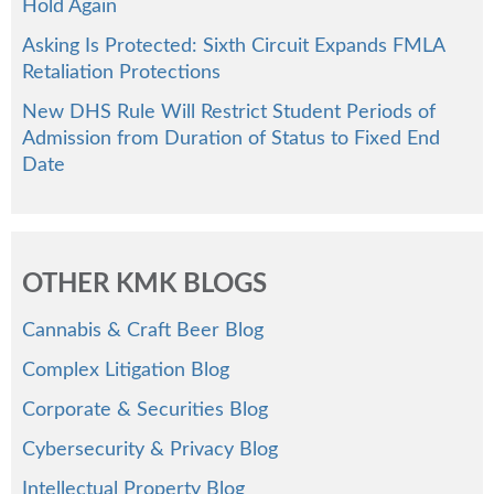
Hold Again
Asking Is Protected: Sixth Circuit Expands FMLA
Retaliation Protections
New DHS Rule Will Restrict Student Periods of
Admission from Duration of Status to Fixed End
Date
OTHER KMK BLOGS
Cannabis & Craft Beer Blog
Complex Litigation Blog
Corporate & Securities Blog
Cybersecurity & Privacy Blog
Intellectual Property Blog