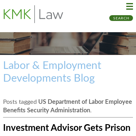
Ma
Ju
SEARCH
Me
to
Pa
Labor & Employment
Developments Blog
Posts tagged
US Department of Labor Employee
Benefits Security Administration
.
Investment Advisor Gets Prison