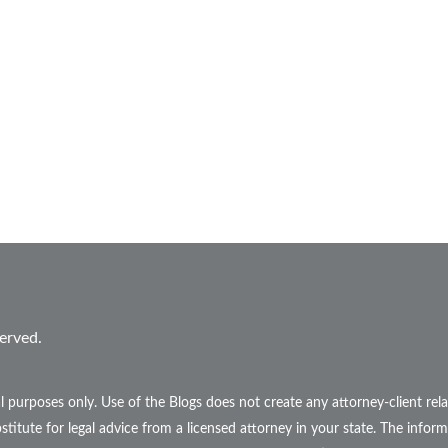
erved.
l purposes only. Use of the Blogs does not create any attorney-client r
stitute for legal advice from a licensed attorney in your state. The inform