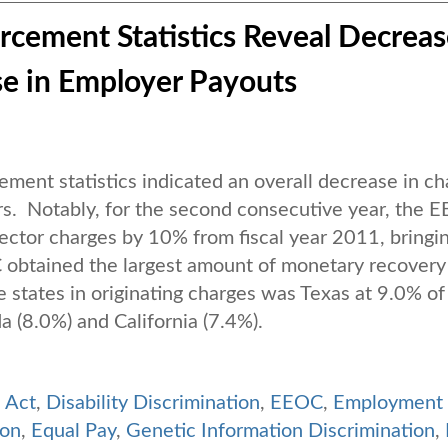
rcement Statistics Reveal Decreas
se in Employer Payouts
ent statistics indicated an overall decrease in ch
s. Notably, for the second consecutive year, the 
sector charges by 10% from fiscal year 2011, bringi
obtained the largest amount of monetary recovery
e states in originating charges was Texas at 9.0% of
ida (8.0%) and California (7.4%).
s Act
,
Disability Discrimination
,
EEOC
,
Employment
ion
,
Equal Pay
,
Genetic Information Discrimination
,