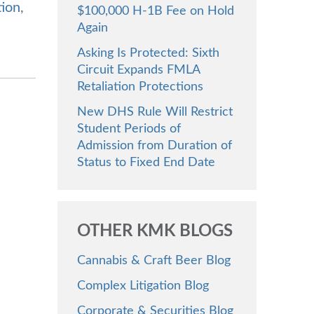
tion
,
$100,000 H-1B Fee on Hold
Again
Asking Is Protected: Sixth
Circuit Expands FMLA
Retaliation Protections
New DHS Rule Will Restrict
Student Periods of
Admission from Duration of
Status to Fixed End Date
OTHER KMK BLOGS
Cannabis & Craft Beer Blog
Complex Litigation Blog
Corporate & Securities Blog