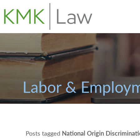
Labor & Employm
Posts tagged
National Origin Discriminat