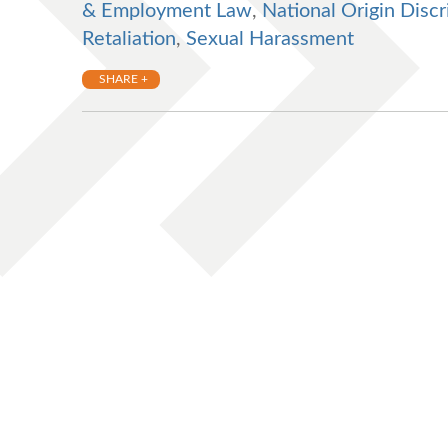
& Employment Law
,
National Origin Discr
Retaliation
,
Sexual Harassment
SHARE +