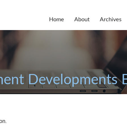
Home
About
Archives
ent Developments 
ion
.