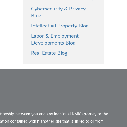
Cybersecurity & Privacy
Blog
Intellectual Property Blog
Labor & Employment
Developments Blog
Real Estate Blog
elationship between you and any individual KMK attorney or the
ation contained within another site that is linked to or from