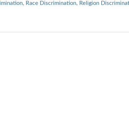
imination
,
Race Discrimination
,
Religion Discrimina