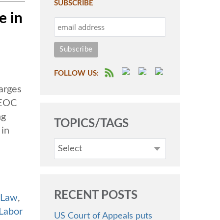
SUBSCRIBE
e in
FOLLOW US:
arges
EEOC
ng
TOPICS/TAGS
 in
Select
RECENT POSTS
 Law
,
Labor
US Court of Appeals puts