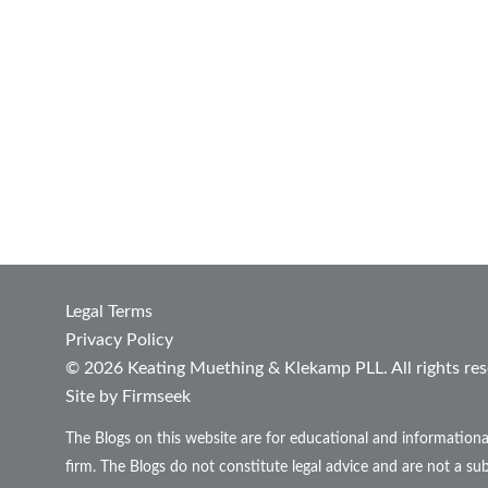
Legal Terms
Privacy Policy
© 2026 Keating Muething & Klekamp PLL. All rights res
Site by Firmseek
The Blogs on this website are for educational and informationa
firm. The Blogs do not constitute legal advice and are not a sub