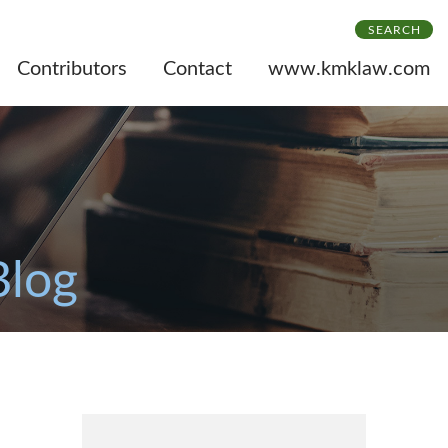
SEARCH
Contributors
Contact
www.kmklaw.com
Blog