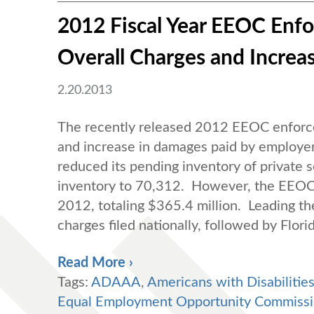
2012 Fiscal Year EEOC Enfo
Overall Charges and Increa
2.20.2013
The recently released 2012 EEOC enforcem
and increase in damages paid by employer
reduced its pending inventory of private 
inventory to 70,312. However, the EEOC 
2012, totaling $365.4 million. Leading th
charges filed nationally, followed by Flor
Read More ›
Tags:
ADAAA
,
Americans with Disabilitie
Equal Employment Opportunity Commiss