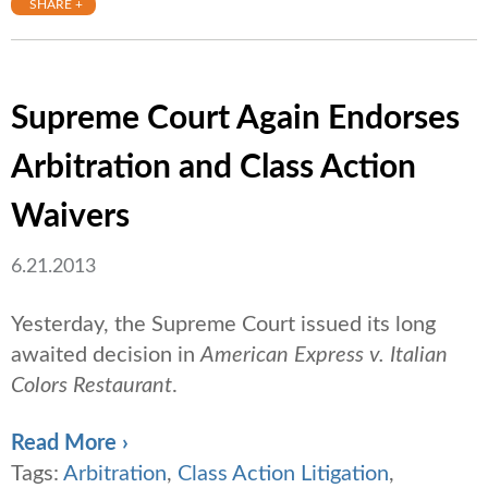
SHARE +
Supreme Court Again Endorses
Arbitration and Class Action
Waivers
6.21.2013
Yesterday, the Supreme Court issued its long
awaited decision in
American Express v. Italian
Colors Restaurant
.
Read More ›
Tags:
Arbitration
,
Class Action Litigation
,