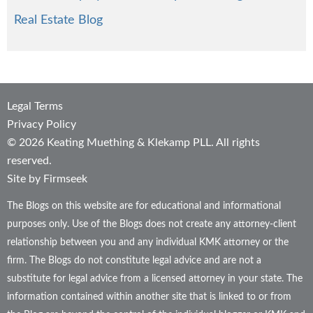
Real Estate Blog
Legal Terms
Privacy Policy
© 2026 Keating Muething & Klekamp PLL. All rights
reserved.
Site by Firmseek
The Blogs on this website are for educational and informational
purposes only. Use of the Blogs does not create any attorney-client
relationship between you and any individual KMK attorney or the
firm. The Blogs do not constitute legal advice and are not a
substitute for legal advice from a licensed attorney in your state. The
information contained within another site that is linked to or from