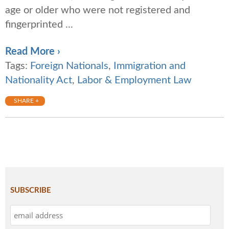
age or older who were not registered and
fingerprinted ...
Read More ›
Tags:
Foreign Nationals
,
Immigration and
Nationality Act
,
Labor & Employment Law
SHARE +
SUBSCRIBE