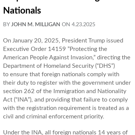
Nationals
BY
JOHN M. MILLIGAN
ON
4.23.2025
On January 20, 2025, President Trump issued
Executive Order 14159 ”Protecting the
American People Against Invasion,” directing the
Department of Homeland Security (“DHS”)
to ensure that foreign nationals comply with
their duty to register with the government under
section 262 of the Immigration and Nationality
Act (“INA”), and providing that failure to comply
with the registration requirement is treated as a
civil and criminal enforcement priority.
Under the INA, all foreign nationals 14 years of