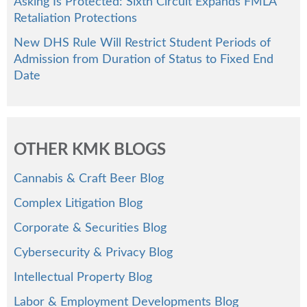
Asking Is Protected: Sixth Circuit Expands FMLA
Retaliation Protections
New DHS Rule Will Restrict Student Periods of
Admission from Duration of Status to Fixed End
Date
OTHER KMK BLOGS
Cannabis & Craft Beer Blog
Complex Litigation Blog
Corporate & Securities Blog
Cybersecurity & Privacy Blog
Intellectual Property Blog
Labor & Employment Developments Blog