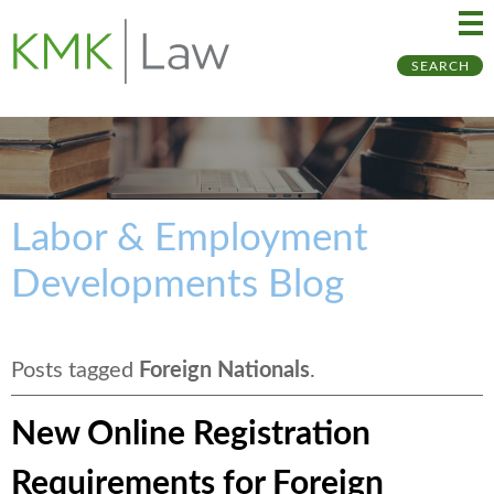
Ma
Ju
SEARCH
Me
to
Pa
Labor & Employment
Developments Blog
Posts tagged
Foreign Nationals
.
New Online Registration
Requirements for Foreign