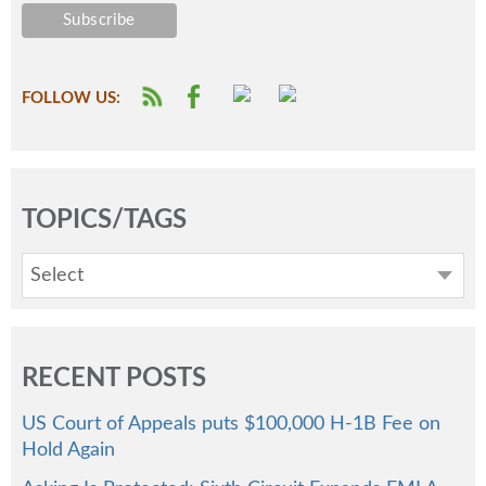
FOLLOW US:
TOPICS/TAGS
Select
RECENT POSTS
US Court of Appeals puts $100,000 H-1B Fee on
Hold Again