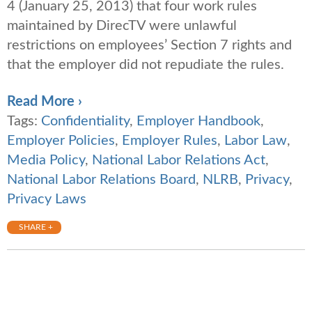
4 (January 25, 2013) that four work rules
maintained by DirecTV were unlawful
restrictions on employees’ Section 7 rights and
that the employer did not repudiate the rules.
Read More ›
Tags:
Confidentiality
,
Employer Handbook
,
Employer Policies
,
Employer Rules
,
Labor Law
,
Media Policy
,
National Labor Relations Act
,
National Labor Relations Board
,
NLRB
,
Privacy
,
Privacy Laws
SHARE +