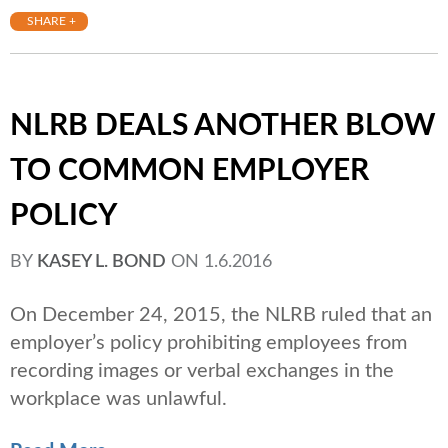
SHARE +
NLRB DEALS ANOTHER BLOW
TO COMMON EMPLOYER
POLICY
BY
KASEY L. BOND
ON
1.6.2016
On December 24, 2015, the NLRB ruled that an
employer’s policy prohibiting employees from
recording images or verbal exchanges in the
workplace was unlawful.