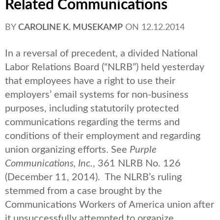
Related Communications
BY
CAROLINE K. MUSEKAMP
ON
12.12.2014
In a reversal of precedent, a divided National
Labor Relations Board (“NLRB”) held yesterday
that employees have a right to use their
employers’ email systems for non-business
purposes, including statutorily protected
communications regarding the terms and
conditions of their employment and regarding
union organizing efforts. See
Purple
Communications, Inc.
, 361 NLRB No. 126
(December 11, 2014). The NLRB’s ruling
stemmed from a case brought by the
Communications Workers of America union after
it unsuccessfully attempted to organize