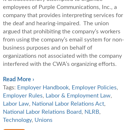
employees of Purple Communications, Inc., a
company that provides interpreting services for
the deaf and hearing-impaired. The union
argued that prohibiting the company’s workers
from using the company’s email system for non-
business purposes and on behalf of
organizations not associated with the company
interfered with the CWA’s organizing efforts.
Read More ›
Tags:
Employer Handbook
,
Employer Policies
,
Employer Rules
,
Labor & Employment Law
,
Labor Law
,
National Labor Relations Act
,
National Labor Relations Board
,
NLRB
,
Technology
,
Unions