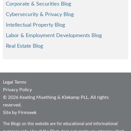
Corporate & Securities Blog
Cybersecurity & Privacy Blog
Intellectual Property Blog
Labor & Employment Developments Blog
Real Estate Blog
Legal Terms
Privacy Policy
© 2026 Keating Muething & Klekamp PLL. All rights
reserved.
Site by Firmseek
The Blogs on this website are for educational and informational