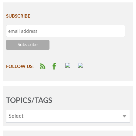
SUBSCRIBE
FOLLOW US:
TOPICS/TAGS
Select