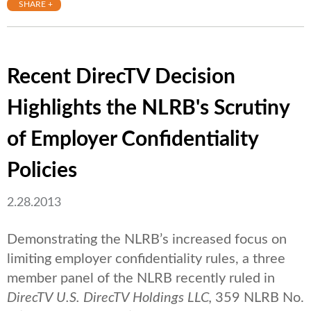
SHARE +
Recent DirecTV Decision
Highlights the NLRB's Scrutiny
of Employer Confidentiality
Policies
2.28.2013
Demonstrating the NLRB’s increased focus on
limiting employer confidentiality rules, a three
member panel of the NLRB recently ruled in
DirecTV U.S. DirecTV Holdings LLC,
359 NLRB No.