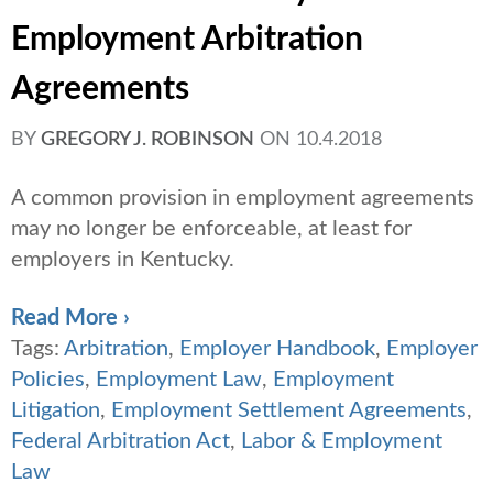
Employment Arbitration
Agreements
BY
GREGORY J. ROBINSON
ON
10.4.2018
A common provision in employment agreements
may no longer be enforceable, at least for
employers in Kentucky.
Read More ›
Tags:
Arbitration
,
Employer Handbook
,
Employer
Policies
,
Employment Law
,
Employment
Litigation
,
Employment Settlement Agreements
,
Federal Arbitration Act
,
Labor & Employment
Law