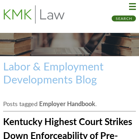
Ma
Ju
SEARCH
Me
to
Pa
Labor & Employment
Developments Blog
Posts tagged
Employer Handbook
.
Kentucky Highest Court Strikes
Down Enforceability of Pre-