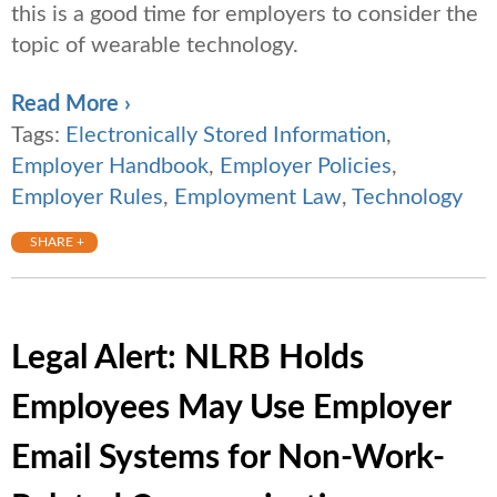
this is a good time for employers to consider the
topic of wearable technology.
Read More ›
Tags:
Electronically Stored Information
,
Employer Handbook
,
Employer Policies
,
Employer Rules
,
Employment Law
,
Technology
SHARE +
Legal Alert: NLRB Holds
Employees May Use Employer
Email Systems for Non-Work-