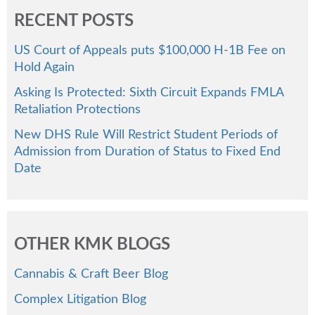
RECENT POSTS
US Court of Appeals puts $100,000 H-1B Fee on
Hold Again
Asking Is Protected: Sixth Circuit Expands FMLA
Retaliation Protections
New DHS Rule Will Restrict Student Periods of
Admission from Duration of Status to Fixed End
Date
OTHER KMK BLOGS
Cannabis & Craft Beer Blog
Complex Litigation Blog