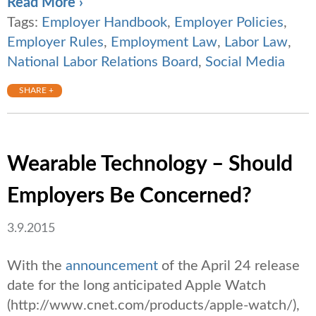
Read More ›
Tags:
Employer Handbook
,
Employer Policies
,
Employer Rules
,
Employment Law
,
Labor Law
,
National Labor Relations Board
,
Social Media
SHARE +
Wearable Technology – Should
Employers Be Concerned?
3.9.2015
With the
announcement
of the April 24 release
date for the long anticipated Apple Watch
(http://www.cnet.com/products/apple-watch/),