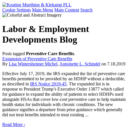
Cookie Settings
Main Menu
Main Content
Search
Labor & Employment
Developments Blog
Posts tagged
Preventive Care Benefits
.
Expansion of Preventive Care Benefits
By
Lisa Wintersheimer Michel
,
Antoinette L. Schindel
on
7.18.2019
Effective July 17, 2019, the IRS expanded the list of preventive care
benefits permitted to be provided by an HDHP without a deductible,
as described in
IRS Notice 2019-45
. The expanded list is in
response to President Trump’s Executive Order 13877 which called
for guidance to expand the ability of patients to select HDHPs used
alongside HSAs that cover low-cost preventive care to help maintain
health status for individuals with chronic conditions. The new
guidance signifies a departure from prior guidance which generally
did not treat benefits intended to treat existing ...
Read More ›