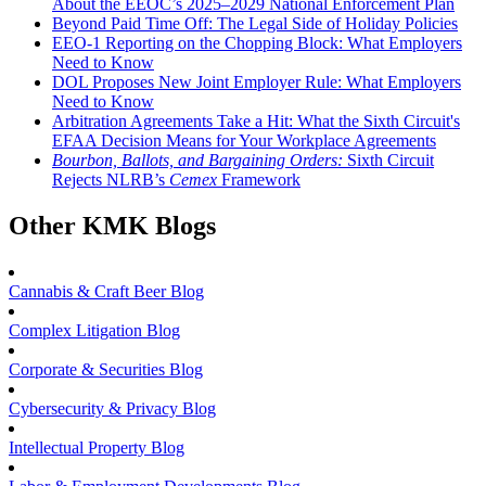
About the EEOC’s 2025–2029 National Enforcement Plan
Beyond Paid Time Off: The Legal Side of Holiday Policies
EEO-1 Reporting on the Chopping Block: What Employers
Need to Know
DOL Proposes New Joint Employer Rule: What Employers
Need to Know
Arbitration Agreements Take a Hit: What the Sixth Circuit's
EFAA Decision Means for Your Workplace Agreements
Bourbon, Ballots, and Bargaining Orders:
Sixth Circuit
Rejects NLRB’s
Cemex
Framework
Other KMK Blogs
Cannabis & Craft Beer Blog
Complex Litigation Blog
Corporate & Securities Blog
Cybersecurity & Privacy Blog
Intellectual Property Blog