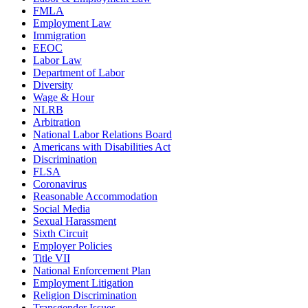
FMLA
Employment Law
Immigration
EEOC
Labor Law
Department of Labor
Diversity
Wage & Hour
NLRB
Arbitration
National Labor Relations Board
Americans with Disabilities Act
Discrimination
FLSA
Coronavirus
Reasonable Accommodation
Social Media
Sexual Harassment
Sixth Circuit
Employer Policies
Title VII
National Enforcement Plan
Employment Litigation
Religion Discrimination
Transgender Issues