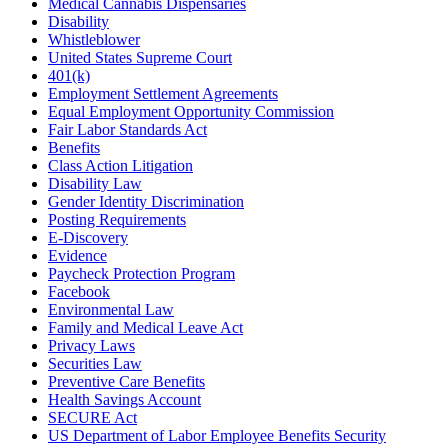
Medical Cannabis Dispensaries
Disability
Whistleblower
United States Supreme Court
401(k)
Employment Settlement Agreements
Equal Employment Opportunity Commission
Fair Labor Standards Act
Benefits
Class Action Litigation
Disability Law
Gender Identity Discrimination
Posting Requirements
E-Discovery
Evidence
Paycheck Protection Program
Facebook
Environmental Law
Family and Medical Leave Act
Privacy Laws
Securities Law
Preventive Care Benefits
Health Savings Account
SECURE Act
US Department of Labor Employee Benefits Security