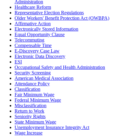
Administration
Healthcare Reform
Representative Election Regulations
Older Workers' Benefit Protection Act (OWBPA)
Affirmative Action
Electronically Stored Information
Equal Opportunity Clause
Telecommuting
Compensable Time
E-Discovery Case Law
Electronic Data Discovery
ESI
Occupational Safety and Health Administration
Security Screening
American Medical Association
Attendance Policy
Classification
Fair Minimum Wage
Federal Minimum Wage
Misclassification
Return to Work
Seniority Rights
State Minimum Wage
Unemployment Insurance Integrity Act
Wage Increase