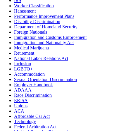
IRS
Worker Classification
Harassment
Performance Improvement Plans
Disability Discrimination
Department of Homeland Security
Foreign Nationals
Immigration and Customs Enforcement
Immigration and Nationality Act
Medical Marijuana
Retirement
National Labor Relations Act
Inclusion
LGBTQ+
Accommodation
Sexual Orientation Discrimination
Employer Handbook
ADAAA
Race Discrimination
ERISA
Unions
ACA
Affordable Car Act
Technology
Federal Arbitration Act