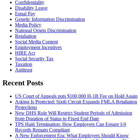
Confidentiality
Disability Leave
Equal Pay
Genetic Information Discrimination
Media Policy
National Origin Discrimination
Retaliation
Social Media Content
Employment Incentives
HIRE Act
Social Security Tax
Taxation
Antitrust
Recent Posts
US Court of Appeals puts $100,000 H-1B Fee on Hold Again
Asking Is Protected: Sixth Circuit Expands FMLA Retaliation
Protections
New DHS Rule Will Restrict Student Periods of Admission
from Duration of Status to Fixed End Date
TPS Haiti Termination: How Employers Can Ensure I-9
Records Remain Compliant
A New Enforcement Era: What Employers Should Know