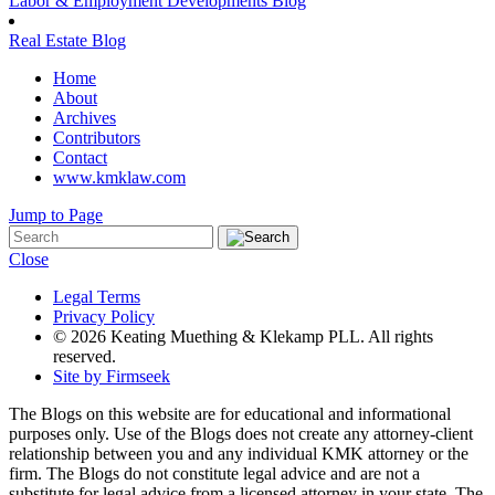
Labor & Employment Developments Blog
Real Estate Blog
Home
About
Archives
Contributors
Contact
www.kmklaw.com
Jump to Page
Close
Legal Terms
Privacy Policy
© 2026 Keating Muething & Klekamp PLL. All rights
reserved.
Site by Firmseek
The Blogs on this website are for educational and informational
purposes only. Use of the Blogs does not create any attorney-client
relationship between you and any individual KMK attorney or the
firm. The Blogs do not constitute legal advice and are not a
substitute for legal advice from a licensed attorney in your state. The