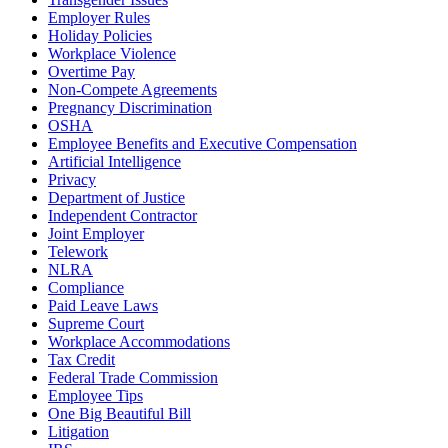
Employer Rules
Holiday Policies
Workplace Violence
Overtime Pay
Non-Compete Agreements
Pregnancy Discrimination
OSHA
Employee Benefits and Executive Compensation
Artificial Intelligence
Privacy
Department of Justice
Independent Contractor
Joint Employer
Telework
NLRA
Compliance
Paid Leave Laws
Supreme Court
Workplace Accommodations
Tax Credit
Federal Trade Commission
Employee Tips
One Big Beautiful Bill
Litigation