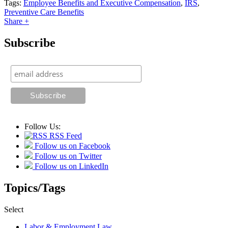
Tags:
Employee Benefits and Executive Compensation
,
IRS
,
Preventive Care Benefits
Share +
Subscribe
Follow Us:
RSS Feed
Follow us on Facebook
Follow us on Twitter
Follow us on LinkedIn
Topics/Tags
Select
Labor & Employment Law