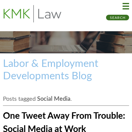
Ma
Ju
SEARCH
Me
to
Pa
Labor & Employment
Developments Blog
Posts tagged
Social Media
.
One Tweet Away From Trouble:
Social Media at Work