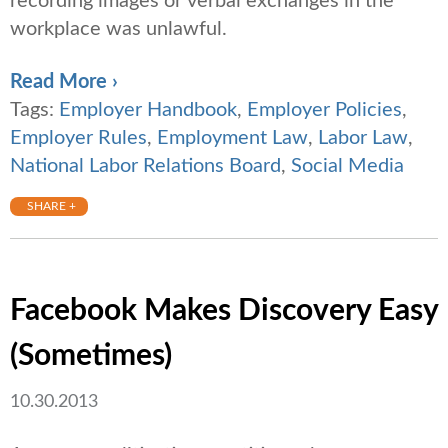
recording images or verbal exchanges in the
workplace was unlawful.
Read More ›
Tags:
Employer Handbook
,
Employer Policies
,
Employer Rules
,
Employment Law
,
Labor Law
,
National Labor Relations Board
,
Social Media
SHARE +
Facebook Makes Discovery Easy
(Sometimes)
10.30.2013