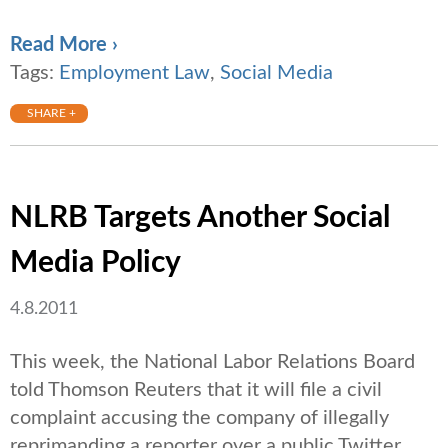
Read More ›
Tags:
Employment Law
,
Social Media
SHARE +
NLRB Targets Another Social
Media Policy
4.8.2011
This week, the National Labor Relations Board
told Thomson Reuters that it will file a civil
complaint accusing the company of illegally
reprimanding a reporter over a public Twitter