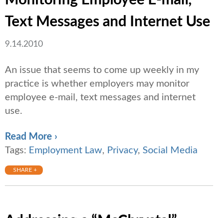
Monitoring Employee E-mail,
Text Messages and Internet Use
9.14.2010
An issue that seems to come up weekly in my
practice is whether employers may monitor
employee e-mail, text messages and internet
use.
Read More ›
Tags:
Employment Law
,
Privacy
,
Social Media
SHARE +