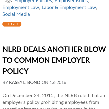
Tags:
Employer Policies
,
Employer Rules
,
Employment Law
,
Labor & Employment Law
,
Social Media
SHARE +
NLRB DEALS ANOTHER BLOW
TO COMMON EMPLOYER
POLICY
BY
KASEY L. BOND
ON
1.6.2016
On December 24, 2015, the NLRB ruled that an
employer’s policy prohibiting employees from