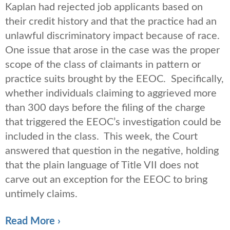
Kaplan had rejected job applicants based on
their credit history and that the practice had an
unlawful discriminatory impact because of race.
One issue that arose in the case was the proper
scope of the class of claimants in pattern or
practice suits brought by the EEOC. Specifically,
whether individuals claiming to aggrieved more
than 300 days before the filing of the charge
that triggered the EEOC’s investigation could be
included in the class. This week, the Court
answered that question in the negative, holding
that the plain language of Title VII does not
carve out an exception for the EEOC to bring
untimely claims.
Read More ›