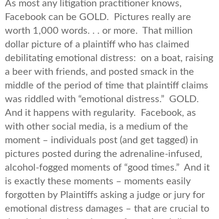
As most any litigation practitioner knows,
Facebook can be GOLD. Pictures really are
worth 1,000 words. . . or more. That million
dollar picture of a plaintiff who has claimed
debilitating emotional distress: on a boat, raising
a beer with friends, and posted smack in the
middle of the period of time that plaintiff claims
was riddled with “emotional distress.” GOLD.
And it happens with regularity. Facebook, as
with other social media, is a medium of the
moment – individuals post (and get tagged) in
pictures posted during the adrenaline-infused,
alcohol-fogged moments of “good times.” And it
is exactly these moments – moments easily
forgotten by Plaintiffs asking a judge or jury for
emotional distress damages – that are crucial to