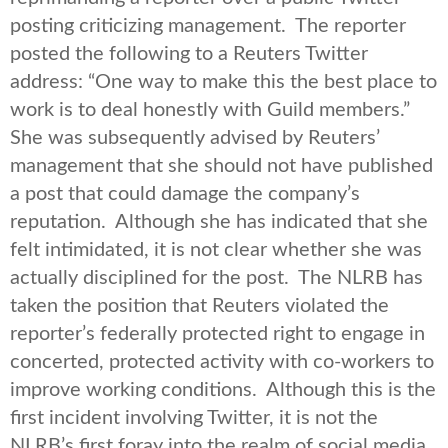
posting criticizing management. The reporter
posted the following to a Reuters Twitter
address: “One way to make this the best place to
work is to deal honestly with Guild members.”
She was subsequently advised by Reuters’
management that she should not have published
a post that could damage the company’s
reputation. Although she has indicated that she
felt intimidated, it is not clear whether she was
actually disciplined for the post. The NLRB has
taken the position that Reuters violated the
reporter’s federally protected right to engage in
concerted, protected activity with co-workers to
improve working conditions. Although this is the
first incident involving Twitter, it is not the
NLRB’s first foray into the realm of social media.