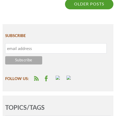
OLDER POSTS
SUBSCRIBE
FOLLOW US:
TOPICS/TAGS