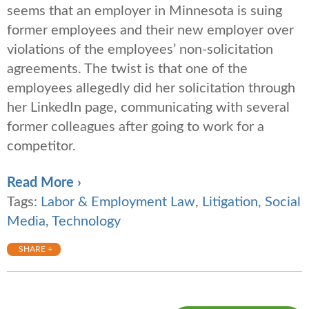
seems that an employer in Minnesota is suing
former employees and their new employer over
violations of the employees’ non-solicitation
agreements. The twist is that one of the
employees allegedly did her solicitation through
her LinkedIn page, communicating with several
former colleagues after going to work for a
competitor.
Read More ›
Tags:
Labor & Employment Law
,
Litigation
,
Social
Media
,
Technology
SHARE +