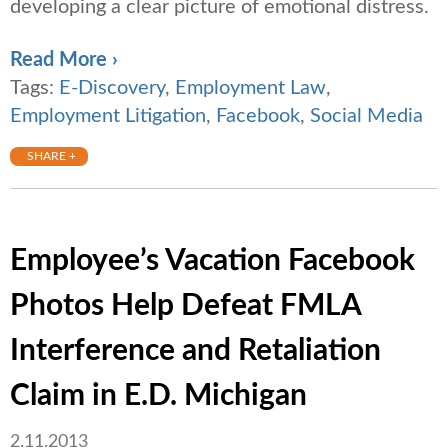
developing a clear picture of emotional distress.
Read More ›
Tags:
E-Discovery
,
Employment Law
,
Employment Litigation
,
Facebook
,
Social Media
SHARE +
Employee’s Vacation Facebook
Photos Help Defeat FMLA
Interference and Retaliation
Claim in E.D. Michigan
2.11.2013