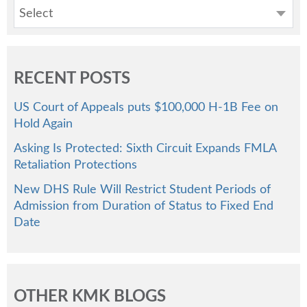
Select
RECENT POSTS
US Court of Appeals puts $100,000 H-1B Fee on
Hold Again
Asking Is Protected: Sixth Circuit Expands FMLA
Retaliation Protections
New DHS Rule Will Restrict Student Periods of
Admission from Duration of Status to Fixed End
Date
OTHER KMK BLOGS