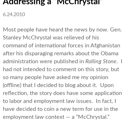
Addressing a “McChrystal”
6.24.2010
Most people have heard the news by now. Gen.
Stanley McChrystal was relieved of his
command of international forces in Afghanistan
after his disparaging remarks about the Obama
administration were published in
Rolling Stone
. I
had not intended to comment on this story, but
so many people have asked me my opinion
(offline) that I decided to blog about it. Upon
reflection, the story does have some application
to labor and employment law issues. In fact, I
have decided to coin a new term for use in the
employment law context — a “McChrystal.”