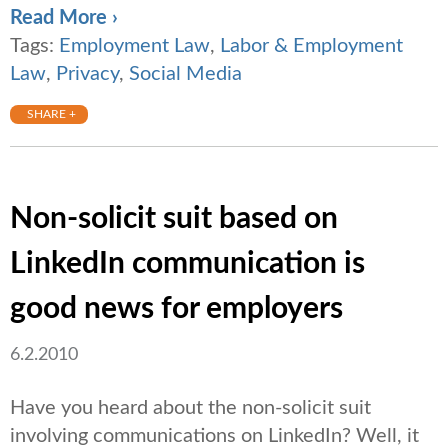
Read More ›
Tags:
Employment Law
,
Labor & Employment
Law
,
Privacy
,
Social Media
SHARE +
Non-solicit suit based on
LinkedIn communication is
good news for employers
6.2.2010
Have you heard about the non-solicit suit
involving communications on LinkedIn? Well, it