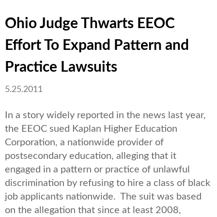
Ohio Judge Thwarts EEOC
Effort To Expand Pattern and
Practice Lawsuits
5.25.2011
In a story widely reported in the news last year,
the EEOC sued Kaplan Higher Education
Corporation, a nationwide provider of
postsecondary education, alleging that it
engaged in a pattern or practice of unlawful
discrimination by refusing to hire a class of black
job applicants nationwide. The suit was based
on the allegation that since at least 2008,