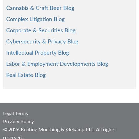
Cannabis & Craft Beer Blog
Complex Litigation Blog
Corporate & Securities Blog
Cybersecurity & Privacy Blog
Intellectual Property Blog
Labor & Employment Developments Blog
Real Estate Blog
Legal Terms
Privacy Policy
© 2026 Keating Muething & Klekamp PLL. All rights
reserved.