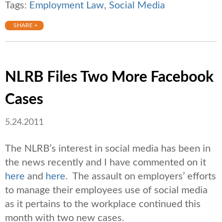
Tags:
Employment Law
,
Social Media
SHARE +
NLRB Files Two More Facebook
Cases
5.24.2011
The NLRB’s interest in social media has been in
the news recently and I have commented on it
here
and
here
. The assault on employers’ efforts
to manage their employees use of social media
as it pertains to the workplace continued this
month with two new cases.