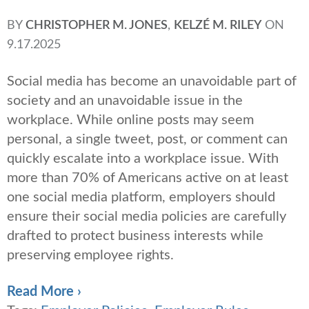
BY
CHRISTOPHER M. JONES
,
KELZÉ M. RILEY
ON
9.17.2025
Social media has become an unavoidable part of
society and an unavoidable issue in the
workplace. While online posts may seem
personal, a single tweet, post, or comment can
quickly escalate into a workplace issue. With
more than 70% of Americans active on at least
one social media platform, employers should
ensure their social media policies are carefully
drafted to protect business interests while
preserving employee rights.
Read More ›