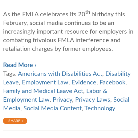
th
As the FMLA celebrates its 20
birthday this
February, social media continues to be an
increasingly important resource for employers in
combating frivolous FMLA interference and
retaliation charges by former employees.
Read More ›
Tags:
Americans with Disabilities Act
,
Disability
Leave
,
Employment Law
,
Evidence
,
Facebook
,
Family and Medical Leave Act
,
Labor &
Employment Law
,
Privacy
,
Privacy Laws
,
Social
Media
,
Social Media Content
,
Technology
SHARE +