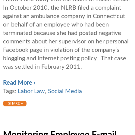
In October 2010, the NLRB filed a complaint
against an ambulance company in Connecticut
on behalf of an employee who had been
terminated because she had posted negative
comments about her supervisor on her personal
Facebook page in violation of the company’s
blogging and internet posting policy. That case
was settled in February 2011.
Read More ›
Tags:
Labor Law
,
Social Media
SHARE +