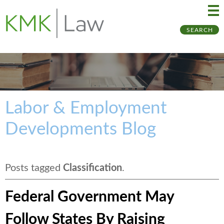
Ma
Ju
SEARCH
Me
to
Pa
Labor & Employment
Developments Blog
Posts tagged
Classification
.
Federal Government May
Follow States By Raising