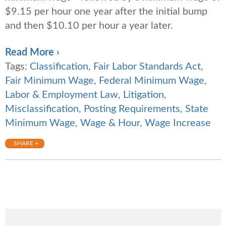
$9.15 per hour one year after the initial bump
and then $10.10 per hour a year later.
Read More ›
Tags:
Classification
,
Fair Labor Standards Act
,
Fair Minimum Wage
,
Federal Minimum Wage
,
Labor & Employment Law
,
Litigation
,
Misclassification
,
Posting Requirements
,
State
Minimum Wage
,
Wage & Hour
,
Wage Increase
SHARE +