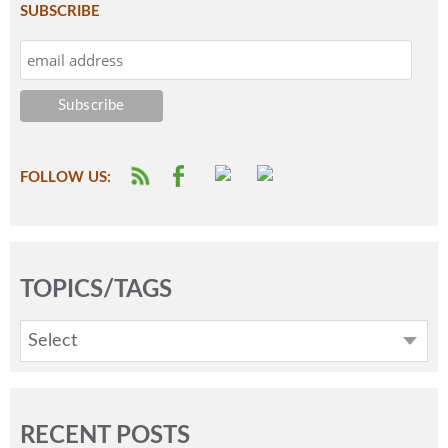
SUBSCRIBE
FOLLOW US:
TOPICS/TAGS
Select
RECENT POSTS