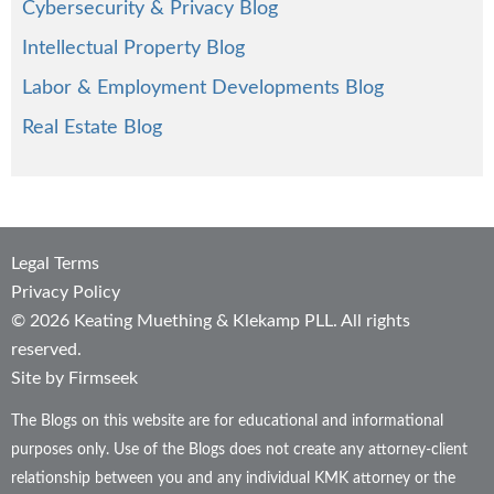
Cybersecurity & Privacy Blog
Intellectual Property Blog
Labor & Employment Developments Blog
Real Estate Blog
Legal Terms
Privacy Policy
© 2026 Keating Muething & Klekamp PLL. All rights
reserved.
Site by Firmseek
The Blogs on this website are for educational and informational
purposes only. Use of the Blogs does not create any attorney-client
relationship between you and any individual KMK attorney or the