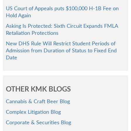
US Court of Appeals puts $100,000 H-1B Fee on
Hold Again
Asking Is Protected: Sixth Circuit Expands FMLA
Retaliation Protections
New DHS Rule Will Restrict Student Periods of
Admission from Duration of Status to Fixed End
Date
OTHER KMK BLOGS
Cannabis & Craft Beer Blog
Complex Litigation Blog
Corporate & Securities Blog