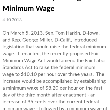
Minimum Wage
4.10.2013
On March 5, 2013, Sen. Tom Harkin, D-Iowa,
and Rep. George Miller, D-Calif., introduced
legislation that would raise the federal minimum
wage. If enacted, the recently-proposed Fair
Minimum Wage Act would amend the Fair Labor
Standards Act to raise the federal minimum
wage to $10.10 per hour over three years. The
increase would be accomplished by establishing
a minimum wage of $8.20 per hour on the first
day of the third month after enactment - an
increase of 95 cents over the current federal
minimum wage - followed by a minimum wage of