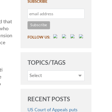
SUBSCRIBE
d that
 who
ension
FOLLOW US:
ice
TOPICS/TAGS
ti
Select
e
o
RECENT POSTS
US Court of Appeals puts