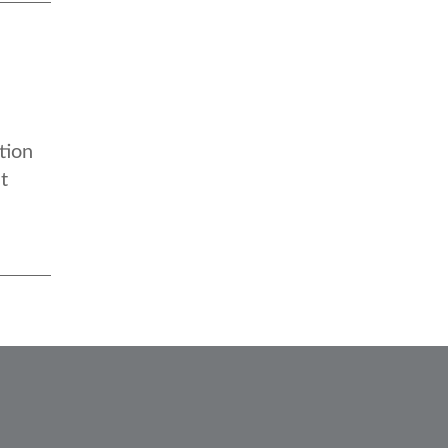
tion
t