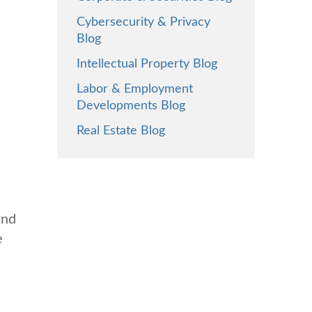
Cybersecurity & Privacy
Blog
Intellectual Property Blog
Labor & Employment
Developments Blog
Real Estate Blog
and
e