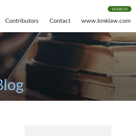
SEARCH
Contributors
Contact
www.kmklaw.com
Blog