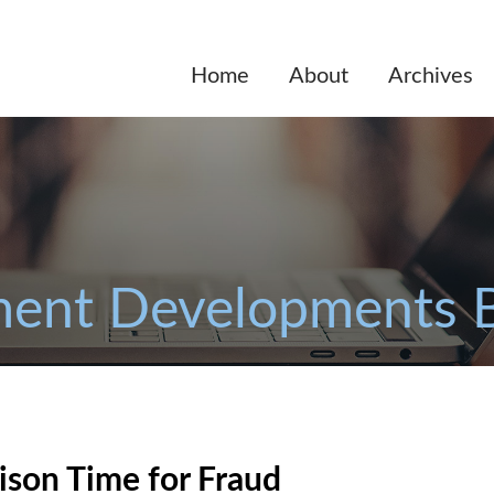
Home
About
Archives
ent Developments 
ison Time for Fraud