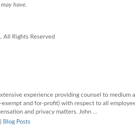
u may have.
 All Rights Reserved
xtensive experience providing counsel to medium 
-exempt and for-profit) with respect to all employe
nsation and privacy matters. John ...
|
Blog Posts