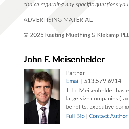
choice regarding any specific questions yo
ADVERTISING MATERIAL.
© 2026 Keating Muething & Klekamp PLL.
John F. Meisenhelder
Partner
Email
|
513.579.6914
John Meisenhelder has e
large size companies (tax
benefits, executive compe
Full Bio
|
Contact Author