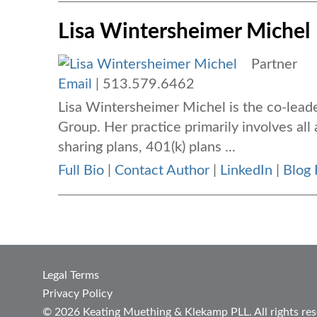
Lisa Wintersheimer Michel
Partner
Email
|
513.579.6462
Lisa Wintersheimer Michel is the co-lea
Group. Her practice primarily involves all 
sharing plans, 401(k) plans ...
Full Bio
|
Contact Author
|
LinkedIn
|
Blog 
Legal Terms
Privacy Policy
© 2026 Keating Muething & Klekamp PLL. All rights res