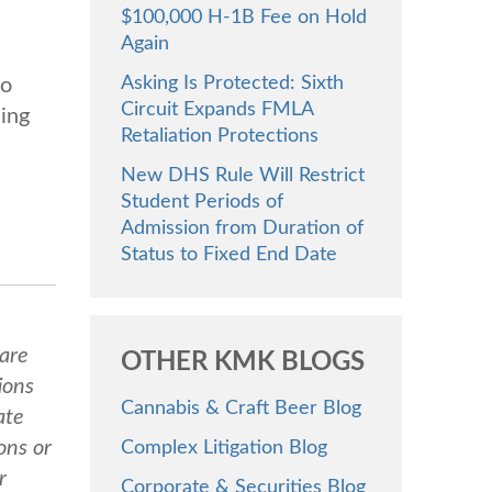
$100,000 H-1B Fee on Hold
Again
Asking Is Protected: Sixth
to
Circuit Expands FMLA
ding
Retaliation Protections
New DHS Rule Will Restrict
Student Periods of
Admission from Duration of
Status to Fixed End Date
 are
OTHER KMK BLOGS
ions
Cannabis & Craft Beer Blog
ate
ons or
Complex Litigation Blog
r
Corporate & Securities Blog