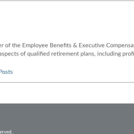
der of the Employee Benefits & Executive Compensa
aspects of qualified retirement plans, including profi
Posts
erved.