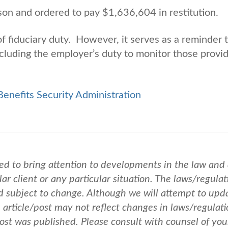
on and ordered to pay $1,636,604 in restitution.
f fiduciary duty. However, it serves as a reminder 
 including the employer’s duty to monitor those provi
nefits Security Administration
ed to bring attention to developments in the law and
ar client or any particular situation. The laws/regulat
nd subject to change. Although we will attempt to upd
e article/post may not reflect changes in laws/regulati
post was published.
Please consult with counsel of you