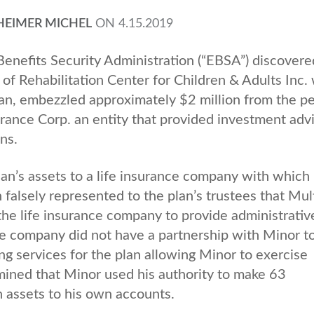
HEIMER MICHEL
ON
4.15.2019
nefits Security Administration (“EBSA”) discovere
f Rehabilitation Center for Children & Adults Inc.
lan, embezzled approximately $2 million from the p
rance Corp. an entity that provided investment adv
ans.
n’s assets to a life insurance company with which
falsely represented to the plan’s trustees that Mul
the life insurance company to provide administrativ
nce company did not have a partnership with Minor t
ng services for the plan allowing Minor to exercise
mined that Minor used his authority to make 63
n assets to his own accounts.