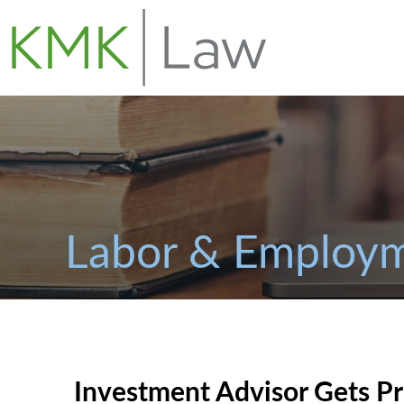
Labor & Employm
Investment Advisor Gets Pr