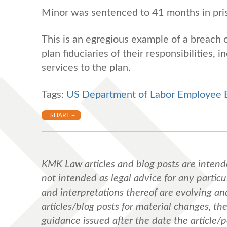
Minor was sentenced to 41 months in pris
This is an egregious example of a breach o
plan fiduciaries of their responsibilities,
services to the plan.
Tags:
US Department of Labor Employee Be
SHARE +
KMK Law articles and blog posts are intend
not intended as legal advice for any particul
and interpretations thereof are evolving a
articles/blog posts for material changes, th
guidance issued after the date the article/