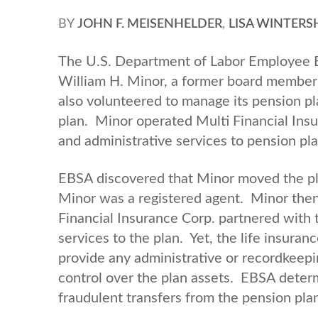
BY
JOHN F. MEISENHELDER
,
LISA WINTERS
The U.S. Department of Labor Employee Be
William H. Minor, a former board member o
also volunteered to manage its pension p
plan. Minor operated Multi Financial Insu
and administrative services to pension pl
EBSA discovered that Minor moved the pla
Minor was a registered agent. Minor then 
Financial Insurance Corp. partnered with 
services to the plan. Yet, the life insura
provide any administrative or recordkeepi
control over the plan assets. EBSA deter
fraudulent transfers from the pension pla