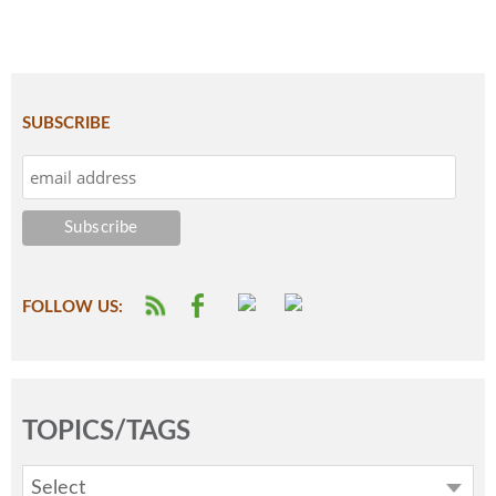
SUBSCRIBE
FOLLOW US:
TOPICS/TAGS
Select