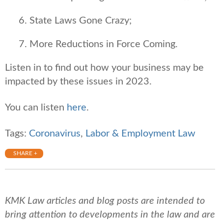
State Laws Gone Crazy;
More Reductions in Force Coming.
Listen in to find out how your business may be
impacted by these issues in 2023.
You can listen
here
.
Tags:
Coronavirus
,
Labor & Employment Law
SHARE +
KMK Law articles and blog posts are intended to
bring attention to developments in the law and are