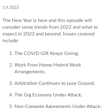
1.9.2023
The New Year is here and this episode will
consider some trends from 2022 and what to
expect in 2023 and beyond. Issues covered
include:
The COVID Gift Keeps Giving;
Work From Home/Hybrid Work
Arrangements;
Arbitration Continues to Lose Ground;
The Gig Economy Under Attack;
Non-Compete Agreements Under Attack;