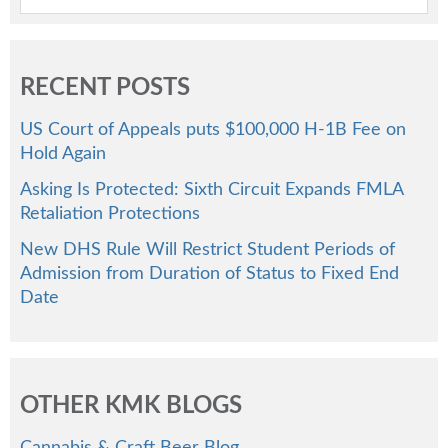
RECENT POSTS
US Court of Appeals puts $100,000 H-1B Fee on
Hold Again
Asking Is Protected: Sixth Circuit Expands FMLA
Retaliation Protections
New DHS Rule Will Restrict Student Periods of
Admission from Duration of Status to Fixed End
Date
OTHER KMK BLOGS