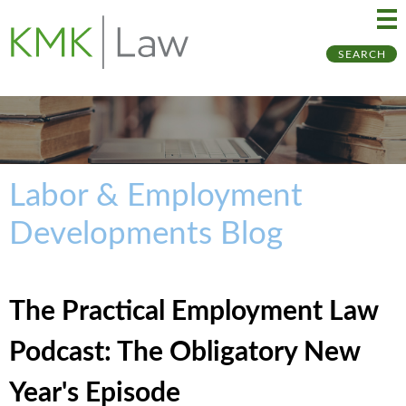
Ma
Ju
SEARCH
Me
to
Pa
Labor & Employment
Developments Blog
The Practical Employment Law
Podcast: The Obligatory New
Year's Episode