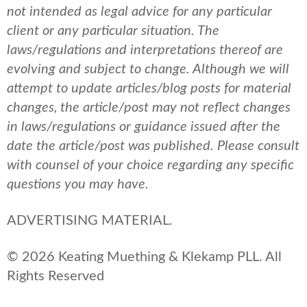
not intended as legal advice for any particular
client or any particular situation. The
laws/regulations and interpretations thereof are
evolving and subject to change. Although we will
attempt to update articles/blog posts for material
changes, the article/post may not reflect changes
in laws/regulations or guidance issued after the
date the article/post was published.
Please consult
with counsel of your choice regarding any specific
questions you may have.
ADVERTISING MATERIAL.
© 2026 Keating Muething & Klekamp PLL. All
Rights Reserved