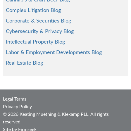
Cannabis & Craft Beer Blog
Complex Litigation Blog
Corporate & Securities Blog
Cybersecurity & Privacy Blog
Intellectual Property Blog
Labor & Employment Developments Blog
Real Estate Blog
Legal Terms
Privacy Policy
© 2026 Keating Muething & Klekamp PLL. All rights
reserved.
Site by Firmseek