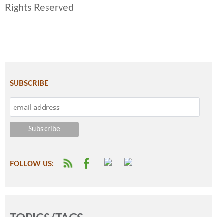
Rights Reserved
SUBSCRIBE
FOLLOW US: