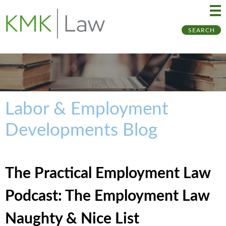
Ma
Ju
SEARCH
Me
to
Pa
Labor & Employment
Developments Blog
The Practical Employment Law
Podcast: The Employment Law
Naughty & Nice List