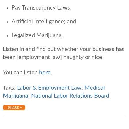
Pay Transparency Laws;
Artificial Intelligence; and
Legalized Marijuana.
Listen in and find out whether your business has
been [employment law] naughty or nice.
You can listen
here
.
Tags:
Labor & Employment Law
,
Medical
Marijuana
,
National Labor Relations Board
SHARE +