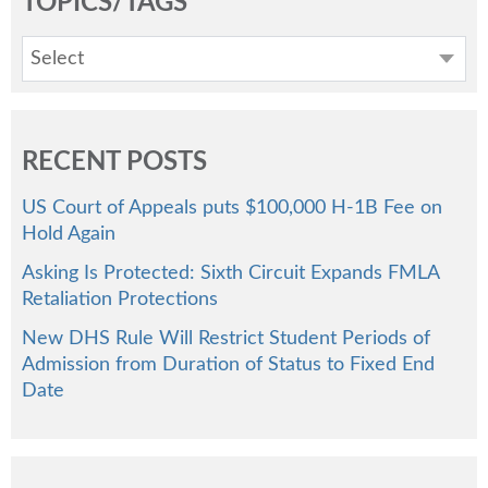
TOPICS/TAGS
Select
RECENT POSTS
US Court of Appeals puts $100,000 H-1B Fee on
Hold Again
Asking Is Protected: Sixth Circuit Expands FMLA
Retaliation Protections
New DHS Rule Will Restrict Student Periods of
Admission from Duration of Status to Fixed End
Date