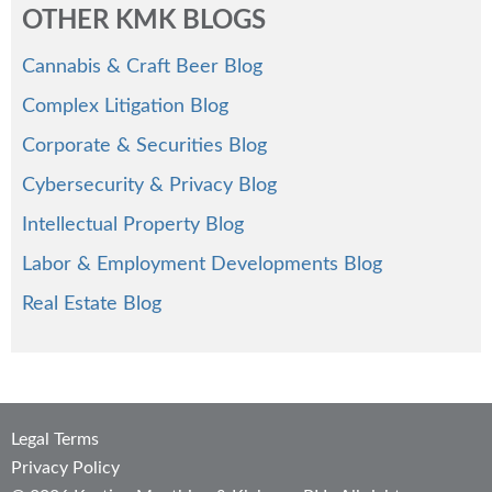
OTHER KMK BLOGS
Cannabis & Craft Beer Blog
Complex Litigation Blog
Corporate & Securities Blog
Cybersecurity & Privacy Blog
Intellectual Property Blog
Labor & Employment Developments Blog
Real Estate Blog
Legal Terms
Privacy Policy