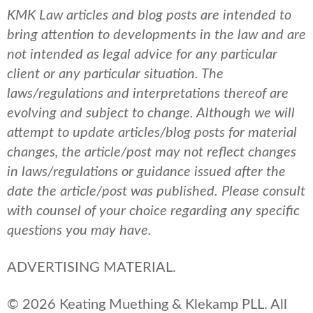
KMK Law articles and blog posts are intended to
bring attention to developments in the law and are
not intended as legal advice for any particular
client or any particular situation. The
laws/regulations and interpretations thereof are
evolving and subject to change. Although we will
attempt to update articles/blog posts for material
changes, the article/post may not reflect changes
in laws/regulations or guidance issued after the
date the article/post was published.
Please consult
with counsel of your choice regarding any specific
questions you may have.
ADVERTISING MATERIAL.
© 2026 Keating Muething & Klekamp PLL. All