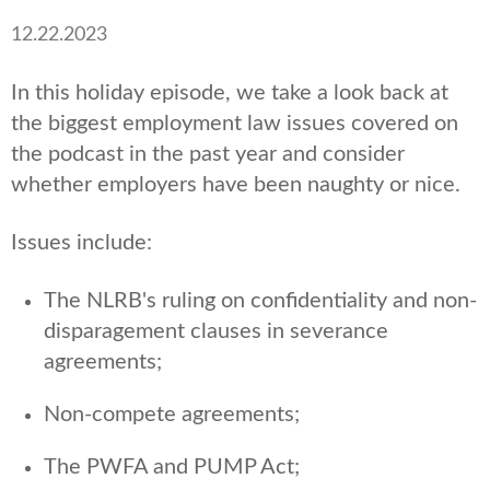
12.22.2023
In this holiday episode, we take a look back at
the biggest employment law issues covered on
the podcast in the past year and consider
whether employers have been naughty or nice.
Issues include:
The NLRB's ruling on confidentiality and non-
disparagement clauses in severance
agreements;
Non-compete agreements;
The PWFA and PUMP Act;