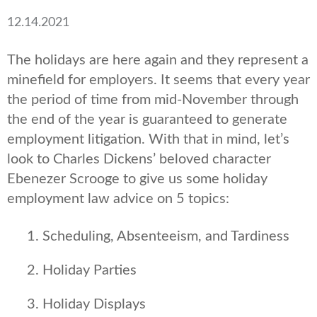
12.14.2021
The holidays are here again and they represent a
minefield for employers. It seems that every year
the period of time from mid-November through
the end of the year is guaranteed to generate
employment litigation. With that in mind, let’s
look to Charles Dickens’ beloved character
Ebenezer Scrooge to give us some holiday
employment law advice on 5 topics:
Scheduling, Absenteeism, and Tardiness
Holiday Parties
Holiday Displays