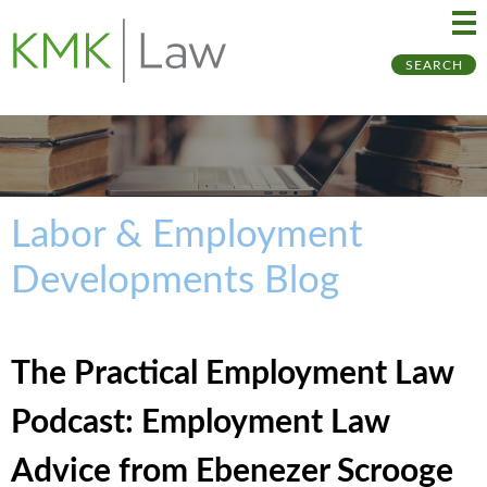
Ma
Ju
SEARCH
Me
to
Pa
Labor & Employment
Developments Blog
The Practical Employment Law
Podcast: Employment Law
Advice from Ebenezer Scrooge