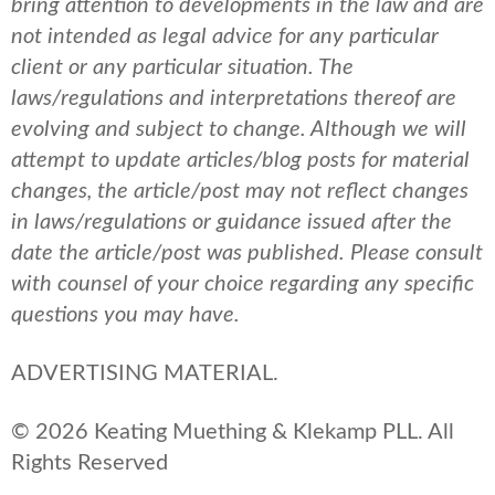
bring attention to developments in the law and are
not intended as legal advice for any particular
client or any particular situation. The
laws/regulations and interpretations thereof are
evolving and subject to change. Although we will
attempt to update articles/blog posts for material
changes, the article/post may not reflect changes
in laws/regulations or guidance issued after the
date the article/post was published.
Please consult
with counsel of your choice regarding any specific
questions you may have.
ADVERTISING MATERIAL.
© 2026 Keating Muething & Klekamp PLL. All
Rights Reserved