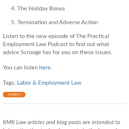
The Holiday Bonus
Termination and Adverse Action
Listen to the new episode of The Practical
Employment Law Podcast to find out what
advice Scrooge has for you on these issues.
You can listen
here
.
Tags:
Labor & Employment Law
SHARE +
KMK Law articles and blog posts are intended to