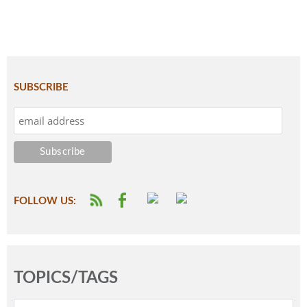
SUBSCRIBE
FOLLOW US:
TOPICS/TAGS