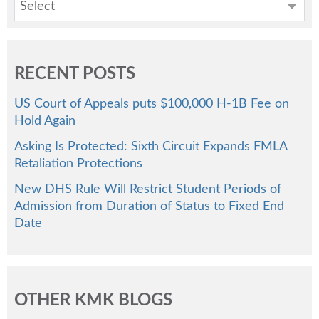
Select
RECENT POSTS
US Court of Appeals puts $100,000 H-1B Fee on
Hold Again
Asking Is Protected: Sixth Circuit Expands FMLA
Retaliation Protections
New DHS Rule Will Restrict Student Periods of
Admission from Duration of Status to Fixed End
Date
OTHER KMK BLOGS