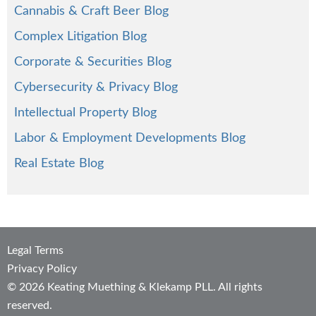
Cannabis & Craft Beer Blog
Complex Litigation Blog
Corporate & Securities Blog
Cybersecurity & Privacy Blog
Intellectual Property Blog
Labor & Employment Developments Blog
Real Estate Blog
Legal Terms
Privacy Policy
© 2026 Keating Muething & Klekamp PLL. All rights
reserved.