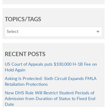
TOPICS/TAGS
Select
RECENT POSTS
US Court of Appeals puts $100,000 H-1B Fee on
Hold Again
Asking Is Protected: Sixth Circuit Expands FMLA
Retaliation Protections
New DHS Rule Will Restrict Student Periods of
Admission from Duration of Status to Fixed End
Date