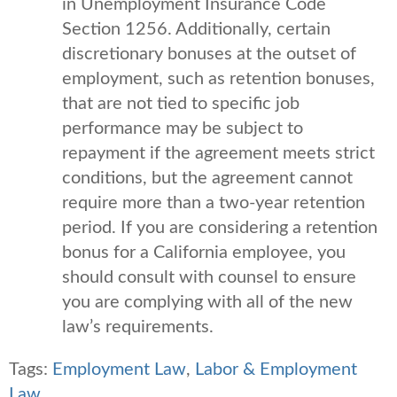
in Unemployment Insurance Code
Section 1256. Additionally, certain
discretionary bonuses at the outset of
employment, such as retention bonuses,
that are not tied to specific job
performance may be subject to
repayment if the agreement meets strict
conditions, but the agreement cannot
require more than a two-year retention
period. If you are considering a retention
bonus for a California employee, you
should consult with counsel to ensure
you are complying with all of the new
law’s requirements.
Tags:
Employment Law
,
Labor & Employment
Law