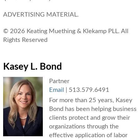
ADVERTISING MATERIAL.
© 2026 Keating Muething & Klekamp PLL. All
Rights Reserved
Kasey L. Bond
Partner
Email
|
513.579.6491
For more than 25 years, Kasey
Bond has been helping business
clients protect and grow their
organizations through the
effective application of labor