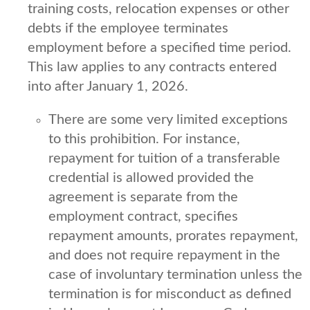
training costs, relocation expenses or other
debts if the employee terminates
employment before a specified time period.
This law applies to any contracts entered
into after January 1, 2026.
There are some very limited exceptions
to this prohibition. For instance,
repayment for tuition of a transferable
credential is allowed provided the
agreement is separate from the
employment contract, specifies
repayment amounts, prorates repayment,
and does not require repayment in the
case of involuntary termination unless the
termination is for misconduct as defined