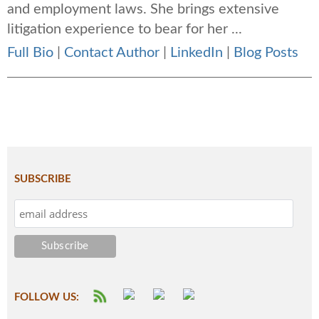
and employment laws. She brings extensive
litigation experience to bear for her ...
Full Bio
|
Contact Author
|
LinkedIn
|
Blog Posts
SUBSCRIBE
FOLLOW US: