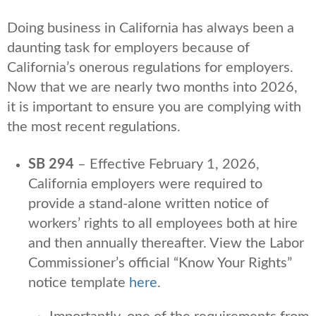
Doing business in California has always been a
daunting task for employers because of
California’s onerous regulations for employers.
Now that we are nearly two months into 2026,
it is important to ensure you are complying with
the most recent regulations.
SB 294
– Effective February 1, 2026,
California employers were required to
provide a stand-alone written notice of
workers’ rights to all employees both at hire
and then annually thereafter. View the Labor
Commissioner’s official “Know Your Rights”
notice template
here
.