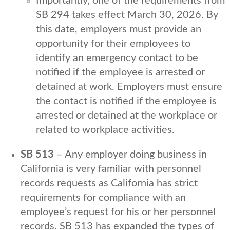
Importantly, one of the requirements from
SB 294 takes effect March 30, 2026. By
this date, employers must provide an
opportunity for their employees to
identify an emergency contact to be
notified if the employee is arrested or
detained at work. Employers must ensure
the contact is notified if the employee is
arrested or detained at the workplace or
related to workplace activities.
SB 513
– Any employer doing business in
California is very familiar with personnel
records requests as California has strict
requirements for compliance with an
employee’s request for his or her personnel
records. SB 513 has expanded the types of