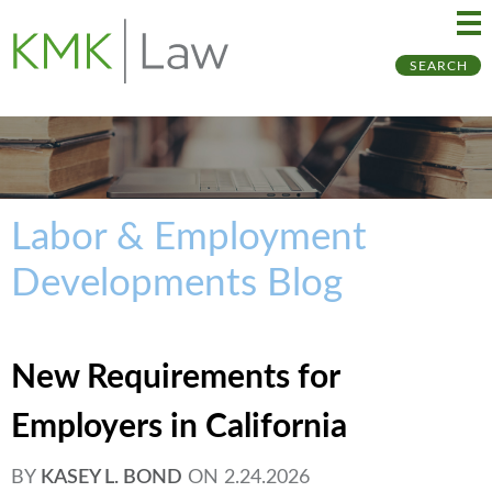
Ma
Ju
SEARCH
Me
to
Pa
Labor & Employment
Developments Blog
New Requirements for
Employers in California
BY
KASEY L. BOND
ON
2.24.2026