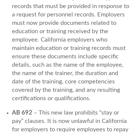
records that must be provided in response to
a request for personnel records. Employers
must now provide documents related to
education or training received by the
employee. California employers who
maintain education or training records must
ensure these documents include specific
details, such as the name of the employee,
the name of the trainer, the duration and
date of the training, core competencies
covered by the training, and any resulting
certifications or qualifications.
AB 692
– This new law prohibits “stay or
pay” clauses. It is now unlawful in California
for employers to require employees to repay