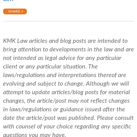
SHARE +
KMK Law articles and blog posts are intended to
bring attention to developments in the law and are
not intended as legal advice for any particular
client or any particular situation. The
laws/regulations and interpretations thereof are
evolving and subject to change. Although we will
attempt to update articles/blog posts for material
changes, the article/post may not reflect changes
in laws/regulations or guidance issued after the
date the article/post was published.
Please consult
with counsel of your choice regarding any specific
questions you may have.