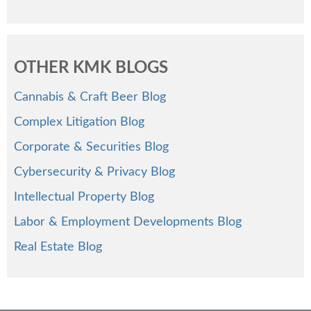
OTHER KMK BLOGS
Cannabis & Craft Beer Blog
Complex Litigation Blog
Corporate & Securities Blog
Cybersecurity & Privacy Blog
Intellectual Property Blog
Labor & Employment Developments Blog
Real Estate Blog