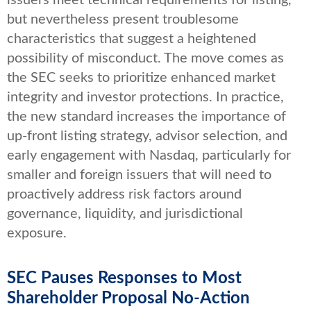
issuers meet technical requirements for listing,
but nevertheless present troublesome
characteristics that suggest a heightened
possibility of misconduct. The move comes as
the SEC seeks to prioritize enhanced market
integrity and investor protections. In practice,
the new standard increases the importance of
up-front listing strategy, advisor selection, and
early engagement with Nasdaq, particularly for
smaller and foreign issuers that will need to
proactively address risk factors around
governance, liquidity, and jurisdictional
exposure.
SEC Pauses Responses to Most
Shareholder Proposal No-Action