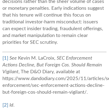
decisions rather than the sheer volume of cases
or monetary penalties. Early indications suggest
that his tenure will continue this focus on
traditional investor‑harm misconduct: issuers
can expect insider trading, fraudulent offerings,
and market manipulation to remain clear
priorities for SEC scrutiny.
[1]
See
Kevin M. LaCroix,
SEC Enforcement
Actions Decline, But Foreign Cos. Should Remain
Vigilant
, The D&O Diary, available at
https://www.dandodiary.com/2025/11/articles/se
enforcement/sec-enforcement-actions-decline-
but-foreign-cos-should-remain-vigilant/.
[2]
Id
.