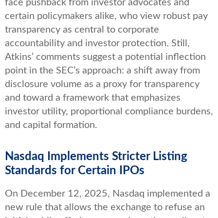
face pushback from investor advocates and
certain policymakers alike, who view robust pay
transparency as central to corporate
accountability and investor protection. Still,
Atkins’ comments suggest a potential inflection
point in the SEC’s approach: a shift away from
disclosure volume as a proxy for transparency
and toward a framework that emphasizes
investor utility, proportional compliance burdens,
and capital formation.
Nasdaq Implements Stricter Listing
Standards for Certain IPOs
On December 12, 2025, Nasdaq implemented a
new rule that allows the exchange to refuse an