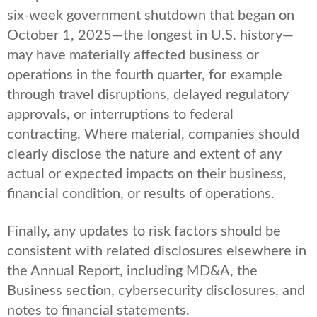
six-week government shutdown that began on
October 1, 2025—the longest in U.S. history—
may have materially affected business or
operations in the fourth quarter, for example
through travel disruptions, delayed regulatory
approvals, or interruptions to federal
contracting. Where material, companies should
clearly disclose the nature and extent of any
actual or expected impacts on their business,
financial condition, or results of operations.
Finally, any updates to risk factors should be
consistent with related disclosures elsewhere in
the Annual Report, including MD&A, the
Business section, cybersecurity disclosures, and
notes to financial statements.