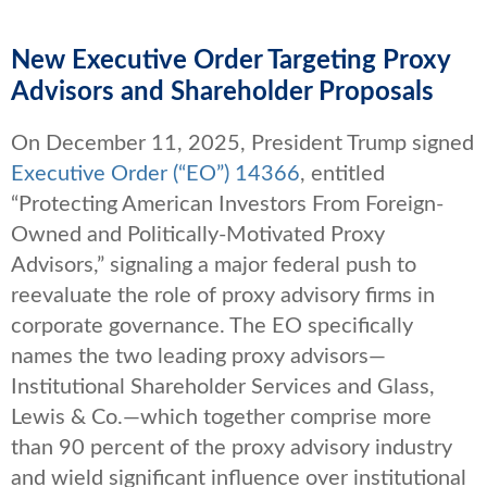
New Executive Order Targeting Proxy
Advisors and Shareholder Proposals
On December 11, 2025, President Trump signed
Executive Order (“EO”) 14366
, entitled
“Protecting American Investors From Foreign-
Owned and Politically-Motivated Proxy
Advisors,” signaling a major federal push to
reevaluate the role of proxy advisory firms in
corporate governance. The EO specifically
names the two leading proxy advisors—
Institutional Shareholder Services and Glass,
Lewis & Co.—which together comprise more
than 90 percent of the proxy advisory industry
and wield significant influence over institutional