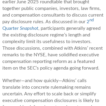
earlier June 2025 roundtable that brought
together public companies, investors, law firms,
and compensation consultants to discuss current
nd
pay disclosure rules. As discussed in our
2
Quarter
Snapshot
, participants generally agreed
the existing disclosure regime’s length and
complexity limit its usefulness to investors.
Those discussions, combined with Atkins’ recent
remarks to the NYSE, have solidified executive
compensation reporting reform as a featured
item on the SEC’s policy agenda going forward.
Whether—and how quickly—Atkins’ calls
translate into concrete rulemaking remains
uncertain. Any effort to scale back or simplify
executive compensation disclosures is likely to