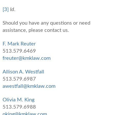
[3]
Id
.
Should you have any questions or need
assistance, please contact us.
F. Mark Reuter
513.579.6469
freuter@kmklaw.com
Allison A. Westfall
513.579.6987
awestfall@kmklaw.com
Olivia M. King
513.579.6988
oking@kmklaw.com