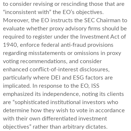
to consider revising or rescinding those that are
“inconsistent with” the EO’s objectives.
Moreover, the EO instructs the SEC Chairman to
evaluate whether proxy advisory firms should be
required to register under the Investment Act of
1940, enforce federal anti-fraud provisions
regarding misstatements or omissions in proxy
voting recommendations, and consider
enhanced conflict-of-interest disclosures,
particularly where DEI and ESG factors are
implicated. In response to the EO, ISS
emphasized its independence, noting its clients
are “sophisticated institutional investors who
determine how they wish to vote in accordance
with their own differentiated investment
objectives” rather than arbitrary dictates.