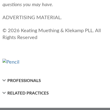
questions you may have.
ADVERTISING MATERIAL.
© 2026 Keating Muething & Klekamp PLL. All
Rights Reserved
PROFESSIONALS
RELATED PRACTICES