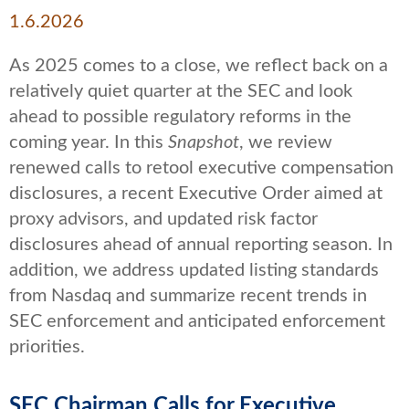
1.6.2026
As 2025 comes to a close, we reflect back on a
relatively quiet quarter at the SEC and look
ahead to possible regulatory reforms in the
coming year. In this
Snapshot
, we review
renewed calls to retool executive compensation
disclosures, a recent Executive Order aimed at
proxy advisors, and updated risk factor
disclosures ahead of annual reporting season. In
addition, we address updated listing standards
from Nasdaq and summarize recent trends in
SEC enforcement and anticipated enforcement
priorities.
SEC Chairman Calls for Executive