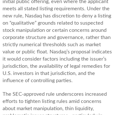
initial public offering, even where the applicant
meets all stated listing requirements. Under the
new rule, Nasdaq has discretion to deny a listing
on “qualitative” grounds related to suspected
stock manipulation or certain concerns around
corporate structure and governance, rather than
strictly numerical thresholds such as market
value or public float. Nasdaq’s proposal indicates
it would consider factors including the issuer’s
jurisdiction, the availability of legal remedies for
U.S. investors in that jurisdiction, and the
influence of controlling parties.
The SEC-approved rule underscores increased
efforts to tighten listing rules amid concerns
about market manipulation, thin liquidity,