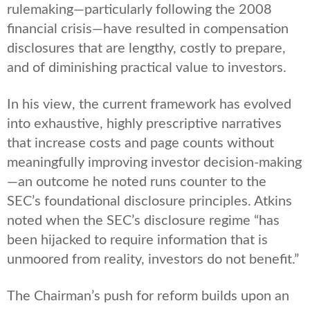
rulemaking—particularly following the 2008
financial crisis—have resulted in compensation
disclosures that are lengthy, costly to prepare,
and of diminishing practical value to investors.
In his view, the current framework has evolved
into exhaustive, highly prescriptive narratives
that increase costs and page counts without
meaningfully improving investor decision-making
—an outcome he noted runs counter to the
SEC’s foundational disclosure principles. Atkins
noted when the SEC’s disclosure regime “has
been hijacked to require information that is
unmoored from reality, investors do not benefit.”
The Chairman’s push for reform builds upon an