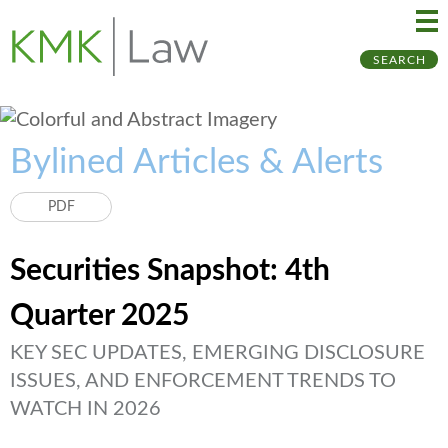
Ma
Ju
SEARCH
Me
to
Pa
Bylined Articles & Alerts
PDF
Securities Snapshot: 4th
Quarter 2025
KEY SEC UPDATES, EMERGING DISCLOSURE
ISSUES, AND ENFORCEMENT TRENDS TO
WATCH IN 2026