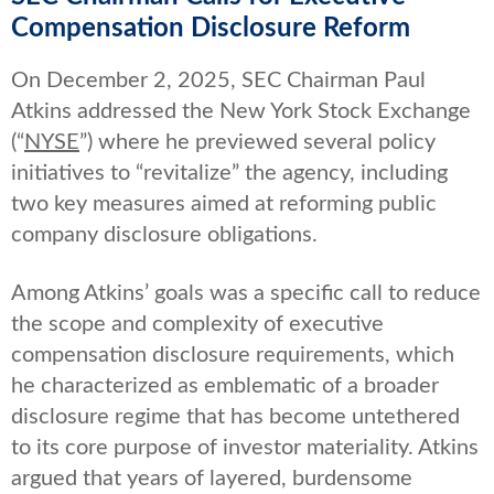
Compensation Disclosure Reform
On December 2, 2025, SEC Chairman Paul
Atkins addressed the New York Stock Exchange
(“
NYSE
”) where he previewed several policy
initiatives to “revitalize” the agency, including
two key measures aimed at reforming public
company disclosure obligations.
Among Atkins’ goals was a specific call to reduce
the scope and complexity of executive
compensation disclosure requirements, which
he characterized as emblematic of a broader
disclosure regime that has become untethered
to its core purpose of investor materiality. Atkins
argued that years of layered, burdensome