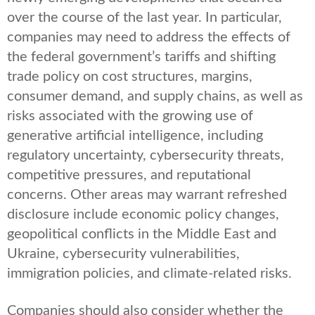
over the course of the last year. In particular,
companies may need to address the effects of
the federal government’s tariffs and shifting
trade policy on cost structures, margins,
consumer demand, and supply chains, as well as
risks associated with the growing use of
generative artificial intelligence, including
regulatory uncertainty, cybersecurity threats,
competitive pressures, and reputational
concerns. Other areas may warrant refreshed
disclosure include economic policy changes,
geopolitical conflicts in the Middle East and
Ukraine, cybersecurity vulnerabilities,
immigration policies, and climate-related risks.
Companies should also consider whether the