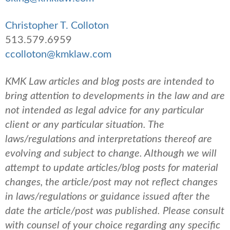
Christopher T. Colloton
513.579.6959
ccolloton@kmklaw.com
KMK Law articles and blog posts are intended to
bring attention to developments in the law and are
not intended as legal advice for any particular
client or any particular situation. The
laws/regulations and interpretations thereof are
evolving and subject to change. Although we will
attempt to update articles/blog posts for material
changes, the article/post may not reflect changes
in laws/regulations or guidance issued after the
date the article/post was published.
Please consult
with counsel of your choice regarding any specific