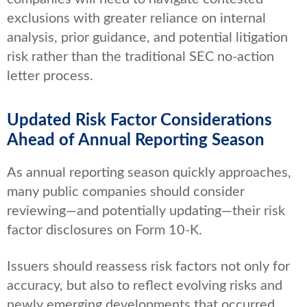
exclusions with greater reliance on internal
analysis, prior guidance, and potential litigation
risk rather than the traditional SEC no-action
letter process.
Updated Risk Factor Considerations
Ahead of Annual Reporting Season
As annual reporting season quickly approaches,
many public companies should consider
reviewing—and potentially updating—their risk
factor disclosures on Form 10-K.
Issuers should reassess risk factors not only for
accuracy, but also to reflect evolving risks and
newly emerging developments that occurred