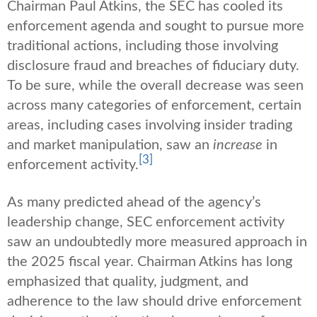
Chairman Paul Atkins, the SEC has cooled its
enforcement agenda and sought to pursue more
traditional actions, including those involving
disclosure fraud and breaches of fiduciary duty.
To be sure, while the overall decrease was seen
across many categories of enforcement, certain
areas, including cases involving insider trading
and market manipulation, saw an
increase
in
[3]
enforcement activity.
As many predicted ahead of the agency’s
leadership change, SEC enforcement activity
saw an undoubtedly more measured approach in
the 2025 fiscal year. Chairman Atkins has long
emphasized that quality, judgment, and
adherence to the law should drive enforcement