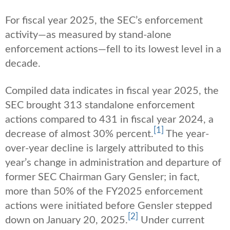
For fiscal year 2025, the SEC’s enforcement
activity—as measured by stand-alone
enforcement actions—fell to its lowest level in a
decade.
Compiled data indicates in fiscal year 2025, the
SEC brought 313 standalone enforcement
actions compared to 431 in fiscal year 2024, a
[1]
decrease of almost 30% percent.
The year-
over-year decline is largely attributed to this
year’s change in administration and departure of
former SEC Chairman Gary Gensler; in fact,
more than 50% of the FY2025 enforcement
actions were initiated before Gensler stepped
[2]
down on January 20, 2025.
Under current