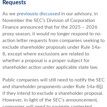
Requests
As we
previously discussed
in our advisory
, in
November the SEC’s Division of Corporation
Finance announced that for the 2025 – 2026
proxy season, it would no longer respond to no-
action letter requests from companies seeking to
exclude shareholder proposals under Rule 14a-
8, except where exclusions are related to
whether a proposal is a proper subject for
shareholder action under applicable state law.
Public companies will still need to notify the SEC
and shareholder proponents under Rule 14a-8(j)
if they intend to exclude a shareholder proposal.
However, in light of the SEC’s announcement,
companies will need to navigate contested