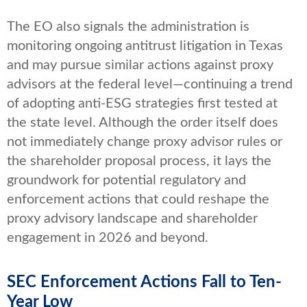
The EO also signals the administration is
monitoring ongoing antitrust litigation in Texas
and may pursue similar actions against proxy
advisors at the federal level—continuing a trend
of adopting anti-ESG strategies first tested at
the state level. Although the order itself does
not immediately change proxy advisor rules or
the shareholder proposal process, it lays the
groundwork for potential regulatory and
enforcement actions that could reshape the
proxy advisory landscape and shareholder
engagement in 2026 and beyond.
SEC Enforcement Actions Fall to Ten-
Year Low