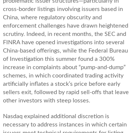
problematic issuer structures—particularly in
cross-border listings involving issuers based in
China, where regulatory obscurity and
enforcement challenges have drawn heightened
scrutiny. Indeed, in recent months, the SEC and
FINRA have opened investigations into several
China-based offerings, while the Federal Bureau
of Investigation this summer found a 300%
increase in complaints about “pump-and-dump”
schemes, in which coordinated trading activity
artificially inflates a stock’s price before early
sellers exit, followed by rapid sell-offs that leave
other investors with steep losses.
Nasdaq explained additional discretion is
necessary to address instances in which certain