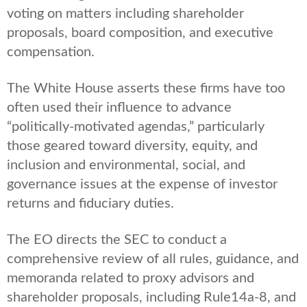
voting on matters including shareholder
proposals, board composition, and executive
compensation.
The White House asserts these firms have too
often used their influence to advance
“politically-motivated agendas,” particularly
those geared toward diversity, equity, and
inclusion and environmental, social, and
governance issues at the expense of investor
returns and fiduciary duties.
The EO directs the SEC to conduct a
comprehensive review of all rules, guidance, and
memoranda related to proxy advisors and
shareholder proposals, including Rule14a-8, and