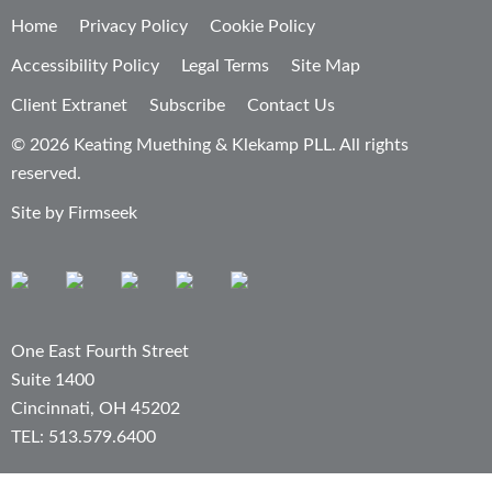
Home
Privacy Policy
Cookie Policy
Accessibility Policy
Legal Terms
Site Map
Client Extranet
Subscribe
Contact Us
© 2026 Keating Muething & Klekamp PLL. All rights
reserved.
Site by Firmseek
One East Fourth Street
Suite 1400
Cincinnati, OH 45202
TEL: 513.579.6400