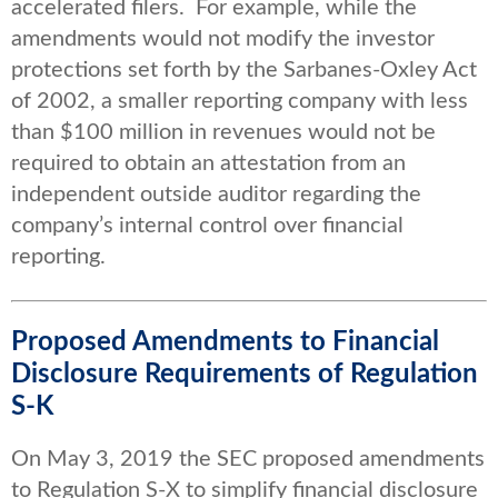
accelerated filers. For example, while the
amendments would not modify the investor
protections set forth by the Sarbanes-Oxley Act
of 2002, a smaller reporting company with less
than $100 million in revenues would not be
required to obtain an attestation from an
independent outside auditor regarding the
company’s internal control over financial
reporting.
Proposed Amendments to Financial
Disclosure Requirements of Regulation
S-K
On May 3, 2019 the SEC proposed amendments
to Regulation S-X to simplify financial disclosure