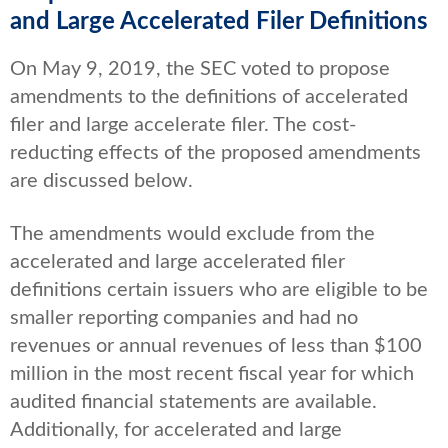
and Large Accelerated Filer Definitions
On May 9, 2019, the SEC voted to propose
amendments to the definitions of accelerated
filer and large accelerate filer. The cost-
reducting effects of the proposed amendments
are discussed below.
The amendments would exclude from the
accelerated and large accelerated filer
definitions certain issuers who are eligible to be
smaller reporting companies and had no
revenues or annual revenues of less than $100
million in the most recent fiscal year for which
audited financial statements are available.
Additionally, for accelerated and large