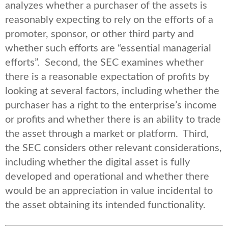
analyzes whether a purchaser of the assets is
reasonably expecting to rely on the efforts of a
promoter, sponsor, or other third party and
whether such efforts are “essential managerial
efforts”. Second, the SEC examines whether
there is a reasonable expectation of profits by
looking at several factors, including whether the
purchaser has a right to the enterprise’s income
or profits and whether there is an ability to trade
the asset through a market or platform. Third,
the SEC considers other relevant considerations,
including whether the digital asset is fully
developed and operational and whether there
would be an appreciation in value incidental to
the asset obtaining its intended functionality.