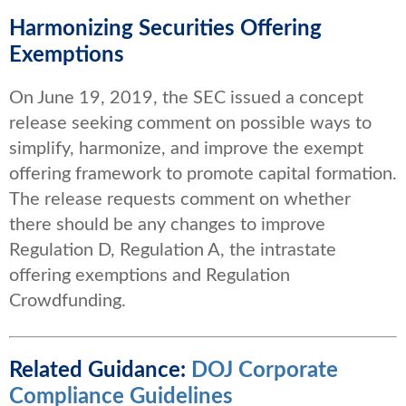
Harmonizing Securities Offering
Exemptions
On June 19, 2019, the SEC issued a concept
release seeking comment on possible ways to
simplify, harmonize, and improve the exempt
offering framework to promote capital formation.
The release requests comment on whether
there should be any changes to improve
Regulation D, Regulation A, the intrastate
offering exemptions and Regulation
Crowdfunding.
Related Guidance:
DOJ Corporate
Compliance Guidelines