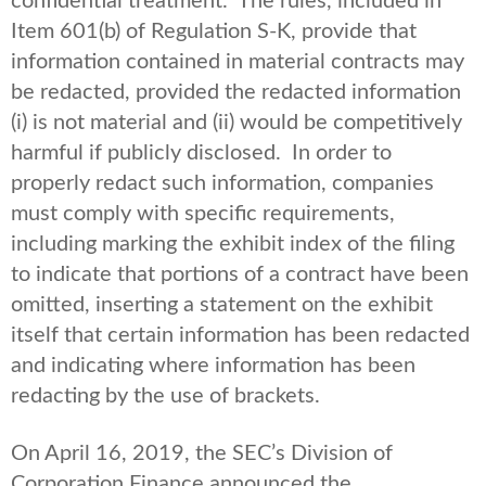
confidential treatment. The rules, included in
Item 601(b) of Regulation S-K, provide that
information contained in material contracts may
be redacted, provided the redacted information
(i) is not material and (ii) would be competitively
harmful if publicly disclosed. In order to
properly redact such information, companies
must comply with specific requirements,
including marking the exhibit index of the filing
to indicate that portions of a contract have been
omitted, inserting a statement on the exhibit
itself that certain information has been redacted
and indicating where information has been
redacting by the use of brackets.
On April 16, 2019, the SEC’s Division of
Corporation Finance announced the