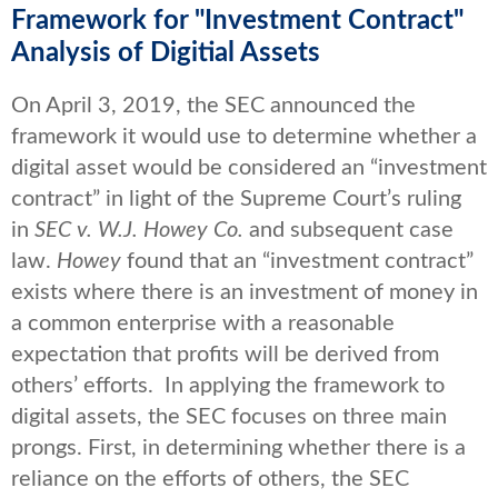
Framework for "Investment Contract"
Analysis of Digitial Assets
On April 3, 2019, the SEC announced the
framework it would use to determine whether a
digital asset would be considered an “investment
contract” in light of the Supreme Court’s ruling
in
SEC v. W.J. Howey Co.
and subsequent case
law.
Howey
found that an “investment contract”
exists where there is an investment of money in
a common enterprise with a reasonable
expectation that profits will be derived from
others’ efforts. In applying the framework to
digital assets, the SEC focuses on three main
prongs. First, in determining whether there is a
reliance on the efforts of others, the SEC