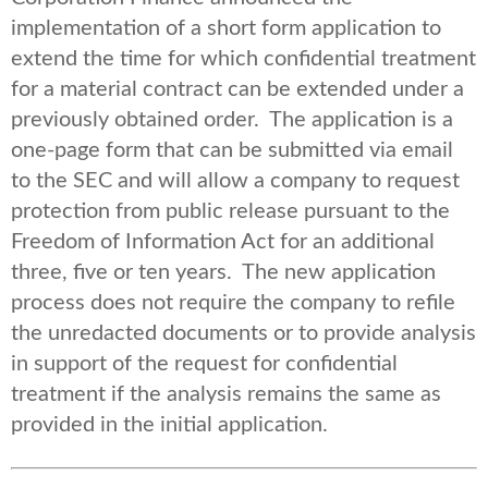
implementation of a short form application to
extend the time for which confidential treatment
for a material contract can be extended under a
previously obtained order. The application is a
one-page form that can be submitted via email
to the SEC and will allow a company to request
protection from public release pursuant to the
Freedom of Information Act for an additional
three, five or ten years. The new application
process does not require the company to refile
the unredacted documents or to provide analysis
in support of the request for confidential
treatment if the analysis remains the same as
provided in the initial application.