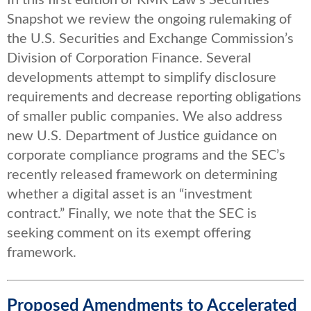
Snapshot we review the ongoing rulemaking of
the U.S. Securities and Exchange Commission’s
Division of Corporation Finance. Several
developments attempt to simplify disclosure
requirements and decrease reporting obligations
of smaller public companies. We also address
new U.S. Department of Justice guidance on
corporate compliance programs and the SEC’s
recently released framework on determining
whether a digital asset is an “investment
contract.” Finally, we note that the SEC is
seeking comment on its exempt offering
framework.
Proposed Amendments to Accelerated