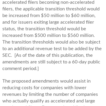
accelerated filers becoming non-accelerated
filers, the applicable transition threshold would
be increased from $50 million to $60 million,
and for issuers exiting large accelerated filer
status, the transition threshold would be
increased from $500 million to $560 million.
The transition thresholds would also be subject
to an additional revenue test to be added by the
SEC. [As of the date of this publication, the
amendments are still subject to a 60-day public
comment period.]
The proposed amendments would assist in
reducing costs for companies with lower
revenues by limiting the number of companies
who actually qualify as accelerated and large