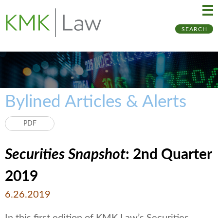
Ma
Ju
SEARCH
Me
to
Pa
Bylined Articles & Alerts
PDF
Securities Snapshot
: 2nd Quarter
2019
6.26.2019
In this first edition of KMK Law’s Securities