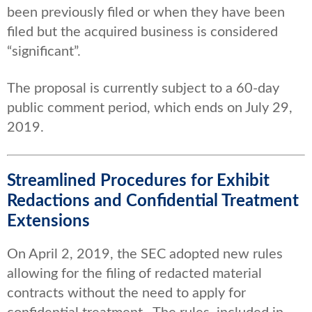
been previously filed or when they have been
filed but the acquired business is considered
“significant”.
The proposal is currently subject to a 60-day
public comment period, which ends on July 29,
2019.
Streamlined Procedures for Exhibit
Redactions and Confidential Treatment
Extensions
On April 2, 2019, the SEC adopted new rules
allowing for the filing of redacted material
contracts without the need to apply for