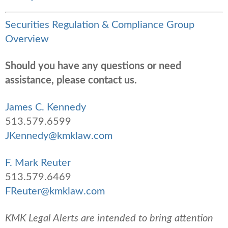
Securities Regulation & Compliance Group
Overview
Should you have any questions or need
assistance, please contact us.
James C. Kennedy
513.579.6599
JKennedy@kmklaw.com
F. Mark Reuter
513.579.6469
FReuter@kmklaw.com
KMK Legal Alerts are intended to bring attention