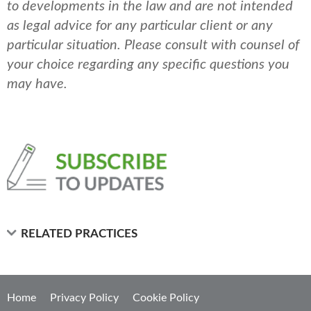
to developments in the law and are not intended
as legal advice for any particular client or any
particular situation. Please consult with counsel of
your choice regarding any specific questions you
may have.
RELATED PRACTICES
Home
Privacy Policy
Cookie Policy