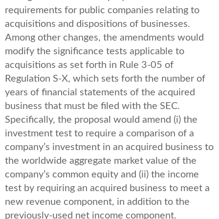
requirements for public companies relating to
acquisitions and dispositions of businesses.
Among other changes, the amendments would
modify the significance tests applicable to
acquisitions as set forth in Rule 3-05 of
Regulation S-X, which sets forth the number of
years of financial statements of the acquired
business that must be filed with the SEC.
Specifically, the proposal would amend (i) the
investment test to require a comparison of a
company’s investment in an acquired business to
the worldwide aggregate market value of the
company’s common equity and (ii) the income
test by requiring an acquired business to meet a
new revenue component, in addition to the
previously-used net income component.