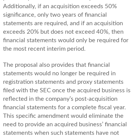
Additionally, if an acquisition exceeds 50%
significance, only two years of financial
statements are required, and if an acquisition
exceeds 20% but does not exceed 40%, then
financial statements would only be required for
the most recent interim period.
The proposal also provides that financial
statements would no longer be required in
registration statements and proxy statements
filed with the SEC once the acquired business is
reflected in the company’s post-acquisition
financial statements for a complete fiscal year.
This specific amendment would eliminate the
need to provide an acquired business’ financial
statements when such statements have not