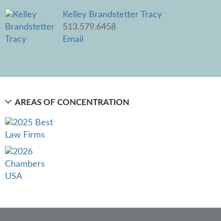
Kelley Brandstetter Tracy
513.579.6458
Email
AREAS OF CONCENTRATION