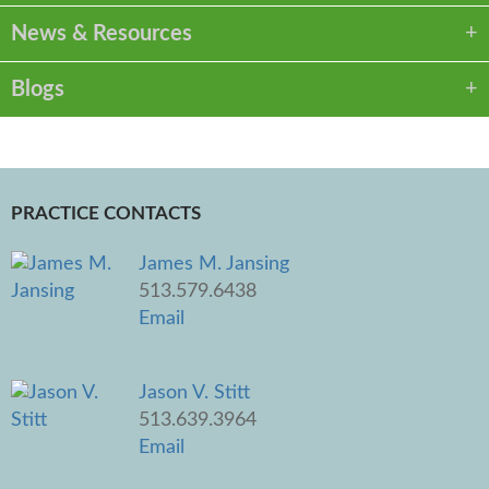
News & Resources
Blogs
PRACTICE CONTACTS
James M. Jansing
513.579.6438
Email
Jason V. Stitt
513.639.3964
Email