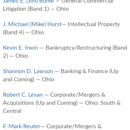
James E. (Jim) Burke
— General Commercial
Litigation (Band 1) — Ohio
J. Michael (Mike) Hurst
— Intellectual Property
(Band 4) — Ohio
Kevin E. Irwin
— Bankruptcy/Restructuring (Band
2) — Ohio
Shannon D. Lawson
— Banking & Finance (Up
and Coming) — Ohio
Robert C. Lesan
— Corporate/Mergers &
Acquisitions (Up and Coming) — Ohio: South &
Central
F. Mark Reuter
— Corporate/Mergers &