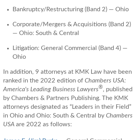
Bankruptcy/Restructuring (Band 2) — Ohio
Corporate/Mergers & Acquisitions (Band 2)
— Ohio: South & Central
Litigation: General Commercial (Band 4) —
Ohio
In addition, 9 attorneys at KMK Law have been
ranked in the 2022 edition of
Chambers USA:
®
America's Leading Business Lawyers
, published
by Chambers & Partners Publishing. The KMK
attorneys designated as “Leaders in their Field”
in Ohio and Ohio: South & Central by
Chambers
USA
are 2022 as follows: