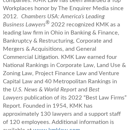
companies. KMK Law has been awarded a Top
Workplaces honor by The Enquirer Media since
2012.
Chambers USA: America’s Leading
®
Business Lawyers
2022 recognized KMK as a
leading law firm in Ohio in Banking & Finance,
Bankruptcy & Restructuring, Corporate and
Mergers & Acquisitions, and General
Commercial Litigation. KMK Law earned four
National Rankings in Corporate Law, Land Use &
Zoning Law, Project Finance Law and Venture
Capital Law and 40 Metropolitan Rankings in
the
U.S. News & World Report
and
Best
Lawyers
publication of its 2022 “Best Law Firms”
Report. Founded in 1954, KMK has
approximately 130 lawyers and a support staff
of 120 employees. Additional information is