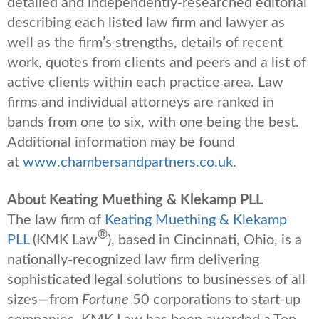
detailed and independently-researched editorial
describing each listed law firm and lawyer as
well as the firm’s strengths, details of recent
work, quotes from clients and peers and a list of
active clients within each practice area. Law
firms and individual attorneys are ranked in
bands from one to six, with one being the best.
Additional information may be found
at
www.chambersandpartners.co.uk
.
About Keating Muething & Klekamp PLL
The law firm of
Keating Muething & Klekamp
®
PLL
(KMK Law
), based in Cincinnati, Ohio, is a
nationally-recognized law firm delivering
sophisticated legal solutions to businesses of all
sizes—from
Fortune
50 corporations to start-up