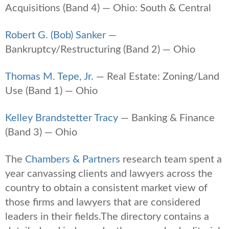
Acquisitions (Band 4) — Ohio: South & Central
Robert G. (Bob) Sanker
—
Bankruptcy/Restructuring (Band 2) — Ohio
Thomas M. Tepe, Jr.
— Real Estate: Zoning/Land
Use (Band 1) — Ohio
Kelley Brandstetter Tracy
— Banking & Finance
(Band 3) — Ohio
The
Chambers & Partners
research team spent a
year canvassing clients and lawyers across the
country to obtain a consistent market view of
those firms and lawyers that are considered
leaders in their fields.The directory contains a