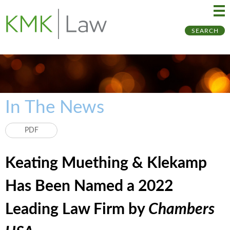
Ma
Ju
SEARCH
Me
to
Pa
In The News
PDF
Keating Muething & Klekamp
Has Been Named a 2022
Leading Law Firm by
Chambers