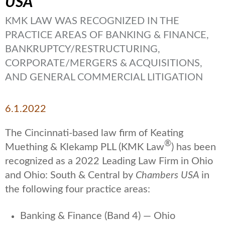
USA
KMK LAW WAS RECOGNIZED IN THE
PRACTICE AREAS OF BANKING & FINANCE,
BANKRUPTCY/RESTRUCTURING,
CORPORATE/MERGERS & ACQUISITIONS,
AND GENERAL COMMERCIAL LITIGATION
6.1.2022
The Cincinnati-based law firm of Keating
®
Muething & Klekamp PLL (KMK Law
) has been
recognized as a 2022 Leading Law Firm in Ohio
and Ohio: South & Central by
Chambers USA
in
the following four practice areas:
Banking & Finance (Band 4) — Ohio