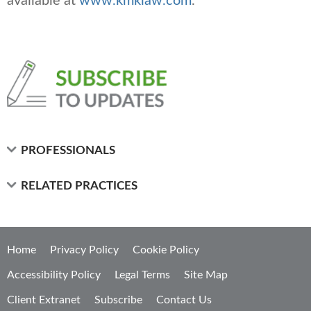
available at
www.kmklaw.com
.
PROFESSIONALS
RELATED PRACTICES
Home
Privacy Policy
Cookie Policy
Accessibility Policy
Legal Terms
Site Map
Client Extranet
Subscribe
Contact Us