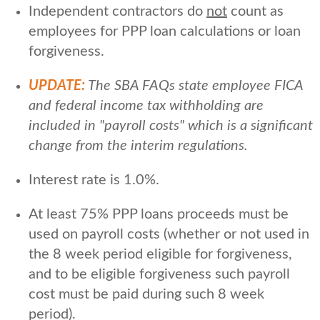
Independent contractors do
not
count as
employees for PPP loan calculations or loan
forgiveness.
UPDATE:
The SBA FAQs state employee FICA
and federal income tax withholding are
included in "payroll costs" which is a significant
change from the interim regulations.
Interest rate is 1.0%.
At least 75% PPP loans proceeds must be
used on payroll costs (whether or not used in
the 8 week period eligible for forgiveness,
and to be eligible forgiveness such payroll
cost must be paid during such 8 week
period).