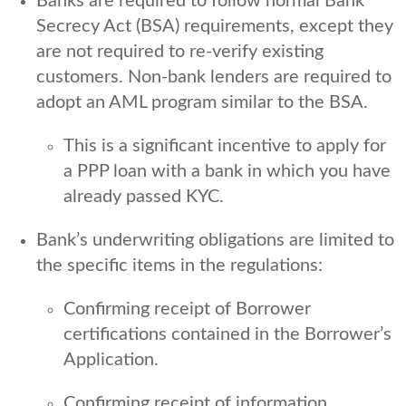
Banks are required to follow normal Bank
Secrecy Act (BSA) requirements, except they
are not required to re-verify existing
customers. Non-bank lenders are required to
adopt an AML program similar to the BSA.
This is a significant incentive to apply for
a PPP loan with a bank in which you have
already passed KYC.
Bank’s underwriting obligations are limited to
the specific items in the regulations:
Confirming receipt of Borrower
certifications contained in the Borrower’s
Application.
Confirming receipt of information