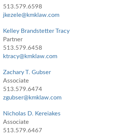
513.579.6598
jkezele@kmklaw.com
Kelley Brandstetter Tracy
Partner
513.579.6458
ktracy@kmklaw.com
Zachary T. Gubser
Associate
513.579.6474
zgubser@kmklaw.com
Nicholas D. Kereiakes
Associate
513.579.6467