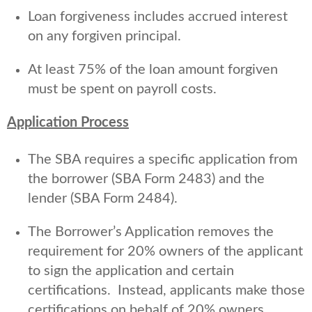
Loan forgiveness includes accrued interest
on any forgiven principal.
At least 75% of the loan amount forgiven
must be spent on payroll costs.
Application Process
The SBA requires a specific application from
the borrower (SBA Form 2483) and the
lender (SBA Form 2484).
The Borrower’s Application removes the
requirement for 20% owners of the applicant
to sign the application and certain
certifications. Instead, applicants make those
certifications on behalf of 20% owners.