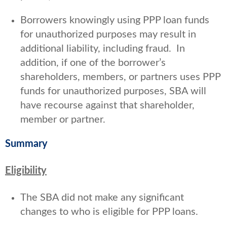
Borrowers knowingly using PPP loan funds
for unauthorized purposes may result in
additional liability, including fraud. In
addition, if one of the borrower’s
shareholders, members, or partners uses PPP
funds for unauthorized purposes, SBA will
have recourse against that shareholder,
member or partner.
Summary
Eligibility
The SBA did not make any significant
changes to who is eligible for PPP loans.