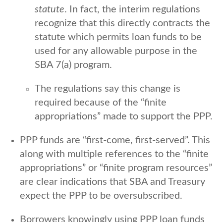
statute
. In fact, the interim regulations
recognize that this directly contracts the
statute which permits loan funds to be
used for any allowable purpose in the
SBA 7(a) program.
The regulations say this change is
required because of the “finite
appropriations” made to support the PPP.
PPP funds are “first-come, first-served”. This
along with multiple references to the “finite
appropriations” or “finite program resources”
are clear indications that SBA and Treasury
expect the PPP to be oversubscribed.
Borrowers knowingly using PPP loan funds