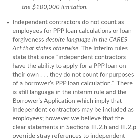
the $100,000 limitation.
Independent contractors do not count as
employees for PPP loan calculations or loan
forgiveness
despite language in the CARES
Act that states otherwise
. The interim rules
state that since “independent contractors
have the ability to apply for a PPP loan on
their own . . . they do not count for purposes
of a borrower’s PPP loan calculation.” There
is still language in the interim rule and the
Borrower’s Application which imply that
independent contractors may be included as
employees; however we believe that the
clear statements in Sections III.2.h and III.2.p
override stray references to independent