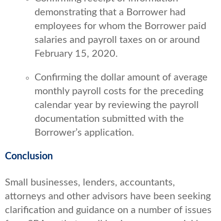
demonstrating that a Borrower had
employees for whom the Borrower paid
salaries and payroll taxes on or around
February 15, 2020.
Confirming the dollar amount of average
monthly payroll costs for the preceding
calendar year by reviewing the payroll
documentation submitted with the
Borrower’s application.
Conclusion
Small businesses, lenders, accountants,
attorneys and other advisors have been seeking
clarification and guidance on a number of issues