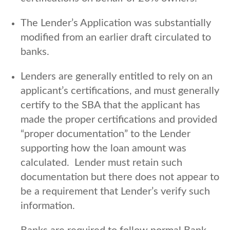
The Lender’s Application was substantially
modified from an earlier draft circulated to
banks.
Lenders are generally entitled to rely on an
applicant’s certifications, and must generally
certify to the SBA that the applicant has
made the proper certifications and provided
“proper documentation” to the Lender
supporting how the loan amount was
calculated. Lender must retain such
documentation but there does not appear to
be a requirement that Lender’s verify such
information.