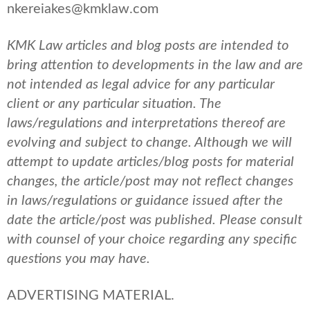
nkereiakes@kmklaw.com
KMK Law articles and blog posts are intended to
bring attention to developments in the law and are
not intended as legal advice for any particular
client or any particular situation. The
laws/regulations and interpretations thereof are
evolving and subject to change. Although we will
attempt to update articles/blog posts for material
changes, the article/post may not reflect changes
in laws/regulations or guidance issued after the
date the article/post was published.
Please consult
with counsel of your choice regarding any specific
questions you may have.
ADVERTISING MATERIAL.