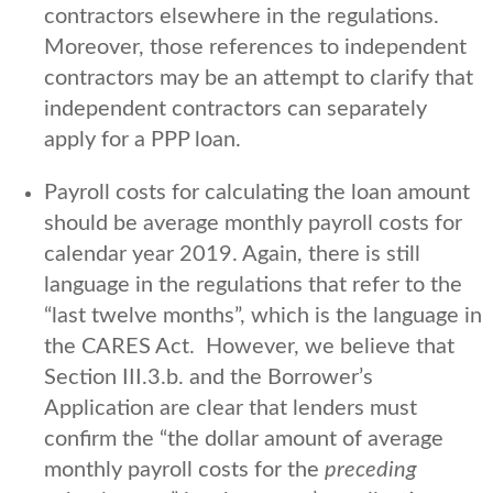
contractors elsewhere in the regulations.
Moreover, those references to independent
contractors may be an attempt to clarify that
independent contractors can separately
apply for a PPP loan.
Payroll costs for calculating the loan amount
should be average monthly payroll costs for
calendar year 2019. Again, there is still
language in the regulations that refer to the
“last twelve months”, which is the language in
the CARES Act. However, we believe that
Section III.3.b. and the Borrower’s
Application are clear that lenders must
confirm the “the dollar amount of average
monthly payroll costs for the
preceding