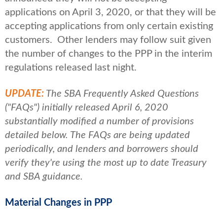
applications on April 3, 2020, or that they will be
accepting applications from only certain existing
customers. Other lenders may follow suit given
the number of changes to the PPP in the interim
regulations released last night.
UPDATE:
The SBA Frequently Asked Questions
("FAQs") initially released April 6, 2020
substantially modified a number of provisions
detailed below. The FAQs are being updated
periodically, and lenders and borrowers should
verify they're using the most up to date Treasury
and SBA guidance.
Material Changes in PPP