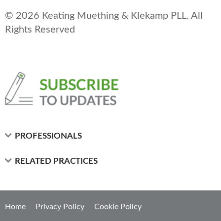
© 2026 Keating Muething & Klekamp PLL. All
Rights Reserved
PROFESSIONALS
RELATED PRACTICES
Home
Privacy Policy
Cookie Policy