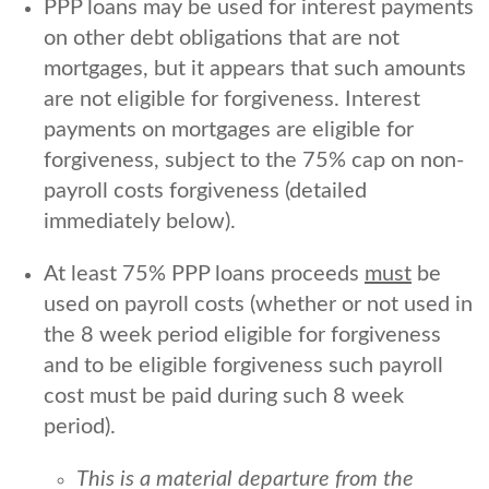
PPP loans may be used for interest payments
on other debt obligations that are not
mortgages, but it appears that such amounts
are not eligible for forgiveness. Interest
payments on mortgages are eligible for
forgiveness, subject to the 75% cap on non-
payroll costs forgiveness (detailed
immediately below).
At least 75% PPP loans proceeds
must
be
used on payroll costs (whether or not used in
the 8 week period eligible for forgiveness
and to be eligible forgiveness such payroll
cost must be paid during such 8 week
period).
This is a material departure from the