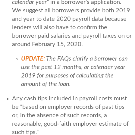
calendar year
” in a borrower’s application.
We suggest all borrowers provide both 2019
and year to date 2020 payroll data because
lenders will also have to confirm the
borrower paid salaries and payroll taxes on or
around February 15, 2020.
UPDATE:
The FAQs clarify a borrower can
use the past 12 months, or calendar year
2019 for purposes of calculating the
amount of the loan.
Any cash tips included in payroll costs must
be “based on employer records of past tips
or, in the absence of such records, a
reasonable, good-faith employer estimate of
such tips.”