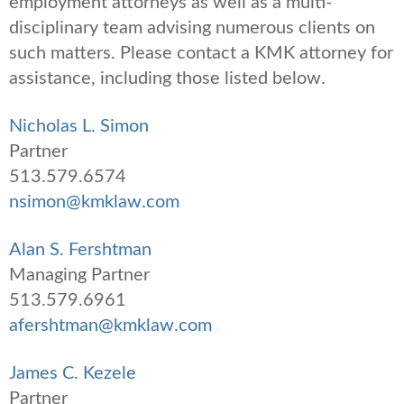
employment attorneys as well as a multi-
disciplinary team advising numerous clients on
such matters. Please contact a KMK attorney for
assistance, including those listed below.
Nicholas L. Simon
Partner
513.579.6574
nsimon@kmklaw.com
Alan S. Fershtman
Managing Partner
513.579.6961
afershtman@kmklaw.com
James C. Kezele
Partner