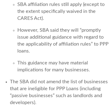
SBA affiliation rules still apply (except to
the extent specifically waived in the
CARES Act).
However, SBA said they will “promptly
issue additional guidance with regard to
the applicability of affiliation rules” to PPP
loans.
This guidance may have material
implications for many businesses.
The SBA did not amend the list of businesses
that are ineligible for PPP Loans (including
“passive businesses” such as landlords and
developers).