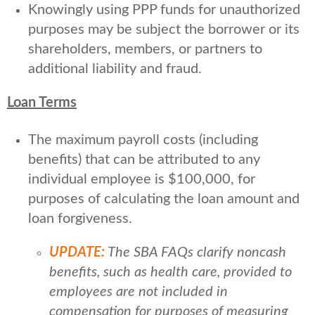
Knowingly using PPP funds for unauthorized
purposes may be subject the borrower or its
shareholders, members, or partners to
additional liability and fraud.
Loan Terms
The maximum payroll costs (including
benefits) that can be attributed to any
individual employee is $100,000, for
purposes of calculating the loan amount and
loan forgiveness.
UPDATE:
The SBA FAQs clarify noncash
benefits, such as health care, provided to
employees are not included in
compensation for purposes of measuring