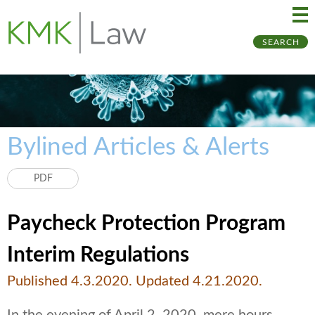
Ma
Ju
SEARCH
Me
to
Pa
Bylined Articles & Alerts
PDF
Paycheck Protection Program
Interim Regulations
Published 4.3.2020. Updated 4.21.2020.
In the evening of April 2, 2020, mere hours