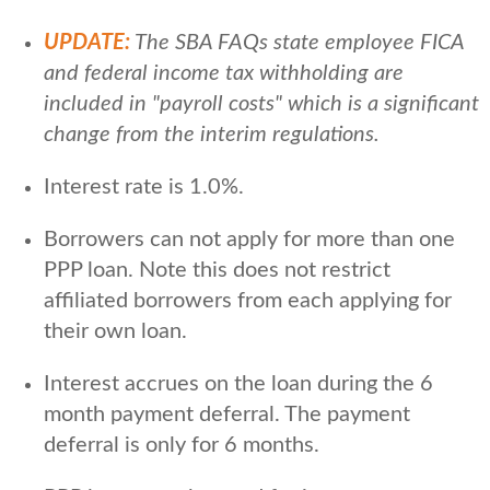
UPDATE:
The SBA FAQs state employee FICA
and federal income tax withholding are
included in "payroll costs" which is a significant
change from the interim regulations.
Interest rate is 1.0%.
Borrowers can not apply for more than one
PPP loan. Note this does not restrict
affiliated borrowers from each applying for
their own loan.
Interest accrues on the loan during the 6
month payment deferral. The payment
deferral is only for 6 months.