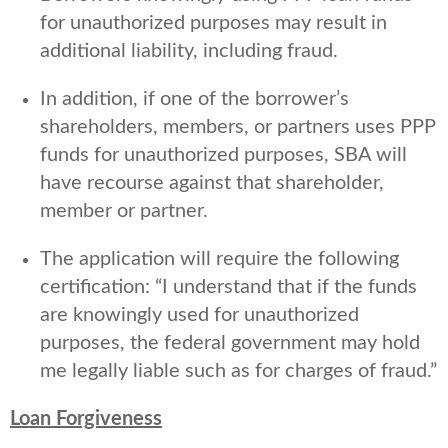
for unauthorized purposes may result in
additional liability, including fraud.
In addition, if one of the borrower’s
shareholders, members, or partners uses PPP
funds for unauthorized purposes, SBA will
have recourse against that shareholder,
member or partner.
The application will require the following
certification: “I understand that if the funds
are knowingly used for unauthorized
purposes, the federal government may hold
me legally liable such as for charges of fraud.”
Loan Forgiveness