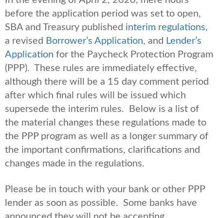
before the application period was set to open,
SBA and Treasury published
interim regulations
,
a revised
Borrower’s Application
, and
Lender’s
Application
for the Paycheck Protection Program
(PPP). These rules are immediately effective,
although there will be a 15 day comment period
after which final rules will be issued which
supersede the interim rules. Below is a list of
the material changes these regulations made to
the PPP program as well as a longer summary of
the important confirmations, clarifications and
changes made in the regulations.
Please be in touch with your bank or other PPP
lender as soon as possible. Some banks have
announced they will not be accepting