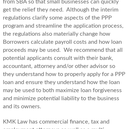
from SBA so that small businesses can quickly
get the relief they need. Although the interim
regulations clarify some aspects of the PPP
program and streamline the application process,
the regulations also materially change how
Borrowers calculate payroll costs and how loan
proceeds may be used. We recommend that all
potential applicants consult with their bank,
accountant, attorney and/or other advisor so
they understand how to properly apply for a PPP
loan and ensure they understand how the loan
may be used to both maximize loan forgiveness
and minimize potential liability to the business
and its owners.
KMK Law has commercial finance, tax and