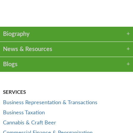
VCARD
LINKEDIN
PDF
Biography
News & Resources
Blogs
SERVICES
Business Representation & Transactions
Business Taxation
Cannabis & Craft Beer