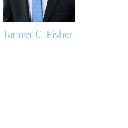
Tanner
C.
Fisher
ASSOCIATE
tfisher@kmklaw.com
T:
513.579.6433
F:
513.579.6457
Legal Assistant
Kathleen Farrell
513.579.6519
kfarrell@kmklaw.com