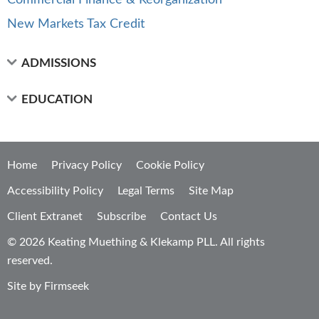
Commercial Finance & Reorganization
New Markets Tax Credit
ADMISSIONS
EDUCATION
Home
Privacy Policy
Cookie Policy
Accessibility Policy
Legal Terms
Site Map
Client Extranet
Subscribe
Contact Us
© 2026 Keating Muething & Klekamp PLL. All rights
reserved.
Site by Firmseek