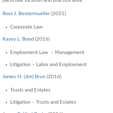
particular location and practice area.
Ross J. Bextermueller
(2021)
Corporate Law
Kasey L. Bond
(2016)
Employment Law – Management
Litigation – Labor and Employment
James H. (Jim) Brun
(2016)
Trusts and Estates
Litigation – Trusts and Estates