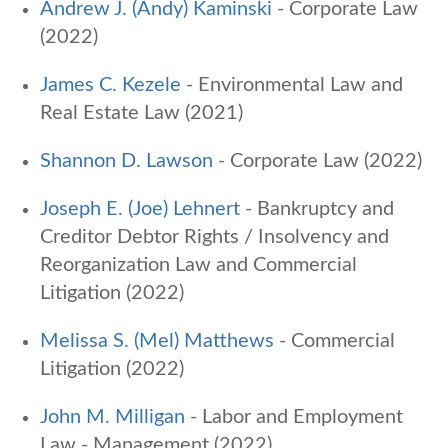
Andrew J. (Andy) Kaminski
- Corporate Law
(2022)
James C. Kezele
-
Environmental Law and
Real Estate Law (2021)
Shannon D. Lawson
- Corporate Law (2022)
Joseph E. (Joe) Lehnert
- Bankruptcy and
Creditor Debtor Rights / Insolvency and
Reorganization Law and Commercial
Litigation (2022)
Melissa S. (Mel) Matthews
- Commercial
Litigation (2022)
John M. Milligan
- Labor and Employment
Law - Management (2022)