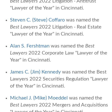
Best Lawyers
2022 Litigation - Antitrust
"Lawyer of the Year" in Cincinnati.
Steven C. (Steve) Coffaro
was named the
Best Lawyers
2022 Litigation - Real Estate
"Lawyer of the Year" in Cincinnati.
Alan S. Fershtman
was named the
Best
Lawyers
2022 Corporate Law "Lawyer of the
Year" in Cincinnati.
James C. (Jim) Kennedy
was named the Best
Lawyers 2022 Securities Regulation "Lawyer
of the Year" in Cincinnati.
Michael J. (Mike) Moeddel
was named the
Best Lawyers
2022 Mergers and Acquisitions
"Lawyer of the Year" in Cincinnati.