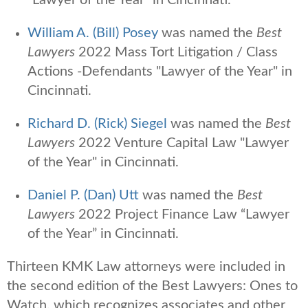
William A. (Bill) Posey
was named the
Best
Lawyers
2022 Mass Tort Litigation / Class
Actions -Defendants "Lawyer of the Year" in
Cincinnati.
Richard D. (Rick) Siegel
was named the
Best
Lawyers
2022 Venture Capital Law "Lawyer
of the Year" in Cincinnati.
Daniel P. (Dan) Utt
was named the
Best
Lawyers
2022 Project Finance Law “Lawyer
of the Year” in Cincinnati.
Thirteen KMK Law attorneys were
included in
the second edition of the Best Lawyers: Ones to
Watch,
which
recognizes associates and other