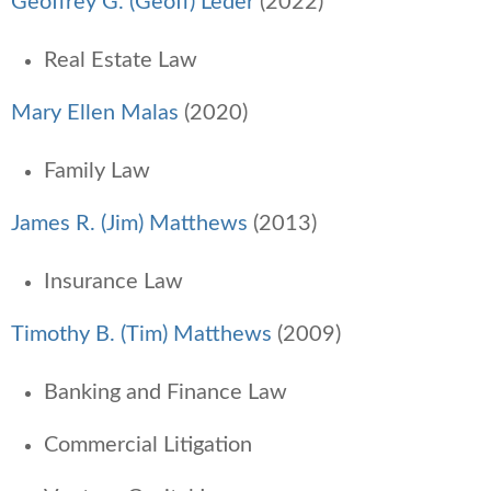
Geoffrey G. (Geoff) Leder
(2022)
Real Estate Law
Mary Ellen Malas
(2020)
Family Law
James R. (Jim) Matthews
(2013)
Insurance Law
Timothy B. (Tim) Matthews
(2009)
Banking and Finance Law
Commercial Litigation