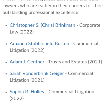
lawyers who are earlier in their careers for their
outstanding professional excellence.
Christopher S. (Chris) Brinkman
- Corporate
Law (2022)
Amanda Stubblefield Burton
- Commercial
Litigation (2022)
Adam J. Centner
-
Trusts and Estates (2021)
Sarah Vonderbrink Geiger
-
Commercial
Litigation (2021)
Sophia R. Holley
- Commercial Litigation
(2022)