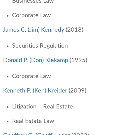
Businesses Law
Corporate Law
James C. (Jim) Kennedy
(2018)
Securities Regulation
Donald P. (Don) Klekamp
(1995)
Corporate Law
Kenneth P. (Ken) Kreider
(2009)
Litigation – Real Estate
Real Estate Law