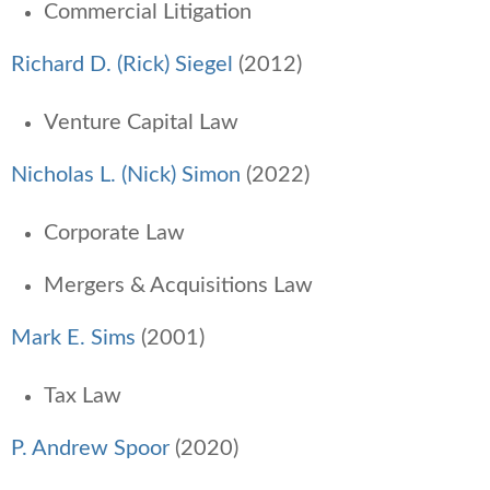
Commercial Litigation
Richard D. (Rick) Siegel
(2012)
Venture Capital Law
Nicholas L. (Nick) Simon
(2022)
Corporate Law
Mergers & Acquisitions Law
Mark E. Sims
(2001)
Tax Law
P. Andrew Spoor
(2020)