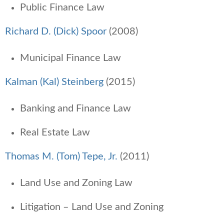
Public Finance Law
Richard D. (Dick) Spoor
(2008)
Municipal Finance Law
Kalman (Kal) Steinberg
(2015)
Banking and Finance Law
Real Estate Law
Thomas M. (Tom) Tepe, Jr.
(2011)
Land Use and Zoning Law
Litigation – Land Use and Zoning