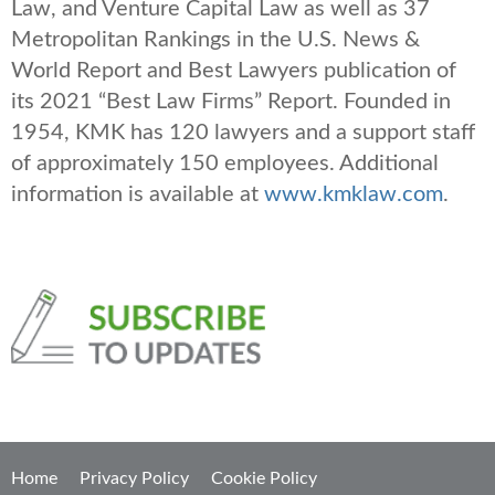
Law, and Venture Capital Law as well as 37
Metropolitan Rankings in the U.S. News &
World Report and Best Lawyers publication of
its 2021 “Best Law Firms” Report. Founded in
1954, KMK has 120 lawyers and a support staff
of approximately 150 employees. Additional
information is available at
www.kmklaw.com
.
Home
Privacy Policy
Cookie Policy