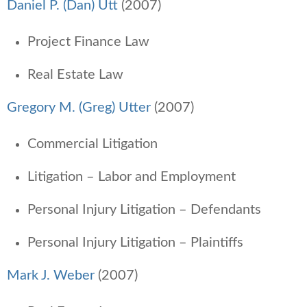
Daniel P. (Dan) Utt
(2007)
Project Finance Law
Real Estate Law
Gregory M. (Greg) Utter
(2007)
Commercial Litigation
Litigation – Labor and Employment
Personal Injury Litigation – Defendants
Personal Injury Litigation – Plaintiffs
Mark J. Weber
(2007)