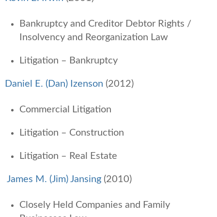
Bankruptcy and Creditor Debtor Rights /
Insolvency and Reorganization Law
Litigation – Bankruptcy
Daniel E. (Dan) Izenson
(2012)
Commercial Litigation
Litigation – Construction
Litigation – Real Estate
James M. (Jim) Jansing
(2010)
Closely Held Companies and Family