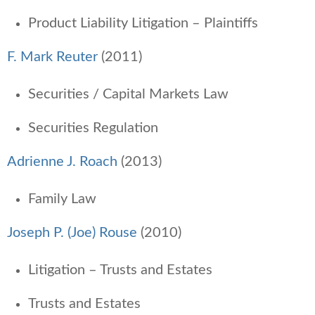
Product Liability Litigation – Plaintiffs
F. Mark Reuter
(2011)
Securities / Capital Markets Law
Securities Regulation
Adrienne J. Roach
(2013)
Family Law
Joseph P. (Joe) Rouse
(2010)
Litigation – Trusts and Estates
Trusts and Estates