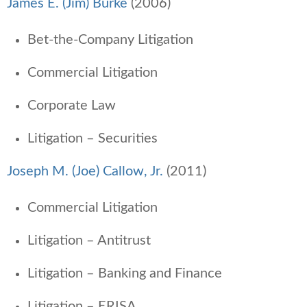
James E. (Jim) Burke
(2006)
Bet-the-Company Litigation
Commercial Litigation
Corporate Law
Litigation – Securities
Joseph M. (Joe) Callow, Jr.
(2011)
Commercial Litigation
Litigation – Antitrust
Litigation – Banking and Finance
Litigation – ERISA