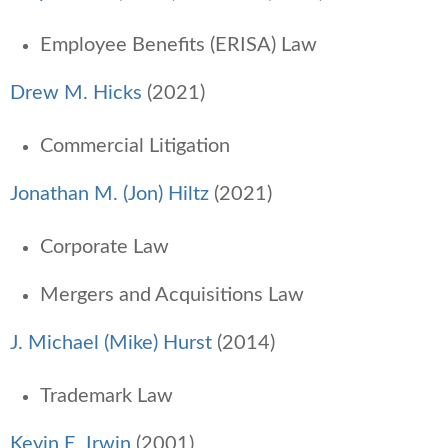
Employee Benefits (ERISA) Law
Drew M. Hicks
(2021)
Commercial Litigation
Jonathan M. (Jon) Hiltz
(2021)
Corporate Law
Mergers and Acquisitions Law
J. Michael (Mike) Hurst
(2014)
Trademark Law
Kevin E. Irwin
(2001)