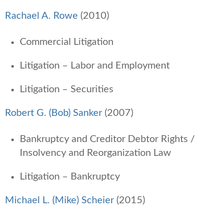
Rachael A. Rowe
(2010)
Commercial Litigation
Litigation – Labor and Employment
Litigation – Securities
Robert G. (Bob) Sanker
(2007)
Bankruptcy and Creditor Debtor Rights /
Insolvency and Reorganization Law
Litigation – Bankruptcy
Michael L. (Mike) Scheier
(2015)