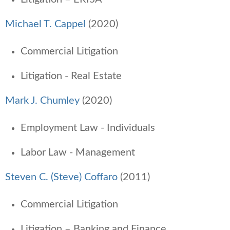
Michael T. Cappel
(2020)
Commercial Litigation
Litigation - Real Estate
Mark J. Chumley
(2020)
Employment Law - Individuals
Labor Law - Management
Steven C. (Steve) Coffaro
(2011)
Commercial Litigation
Litigation – Banking and Finance