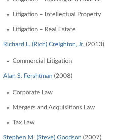
Litigation – Intellectual Property
Litigation – Real Estate
Richard L. (Rich) Creighton, Jr.
(2013)
Commercial Litigation
Alan S. Fershtman
(2008)
Corporate Law
Mergers and Acquisitions Law
Tax Law
Stephen M. (Steve) Goodson
(2007)