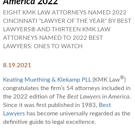
America
2022
EIGHT KMK LAW ATTORNEYS NAMED 2022
CINCINNATI "LAWYER OF THE YEAR" BY BEST
LAWYERS® AND THIRTEEN KMK LAW
ATTORNEYS NAMED TO 2022 BEST
LAWYERS: ONES TO WATCH
8.19.2021
®
Keating Muething & Klekamp PLL
(KMK Law
)
congratulates the firm’s 54 attorneys included in
the 2022 edition of
The Best Lawyers in America
.
Since it was first published in 1983,
Best
Lawyers
has become
universally
regarded as the
definitive guide to legal excellence.