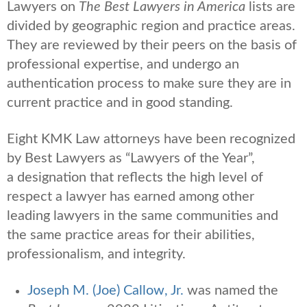
Lawyers on
The Best Lawyers in America
lists are
divided by geographic region and practice areas.
They are reviewed by their peers on the basis of
professional expertise, and undergo an
authentication process to make sure they are in
current practice and in good standing.
Eight KMK Law attorneys have been recognized
by Best Lawyers as “Lawyers of the Year”,
a
designation that reflects the high level of
respect a lawyer has earned among other
leading lawyers in the same communities and
the same practice areas for their abilities,
professionalism, and integrity.
Joseph M. (Joe) Callow, Jr.
was named the