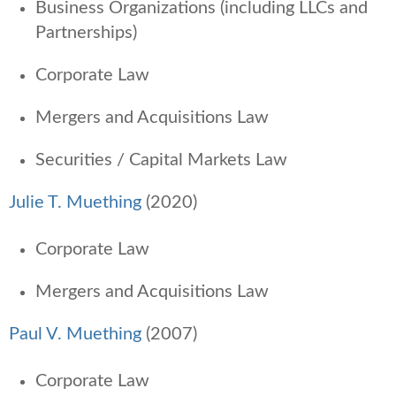
Business Organizations (including LLCs and
Partnerships)
Corporate Law
Mergers and Acquisitions Law
Securities / Capital Markets Law
Julie T. Muething
(2020)
Corporate Law
Mergers and Acquisitions Law
Paul V. Muething
(2007)
Corporate Law