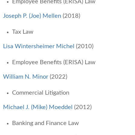
Employee Benefits (ERISA) Law
Joseph P. (Joe) Mellen
(2018)
Tax Law
Lisa Wintersheimer Michel
(2010)
Employee Benefits (ERISA) Law
William N. Minor
(2022)
Commercial Litigation
Michael J. (Mike) Moeddel
(2012)
Banking and Finance Law