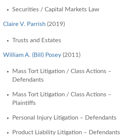
Securities / Capital Markets Law
Claire V. Parrish
(2019)
Trusts and Estates
William A. (Bill) Posey
(2011)
Mass Tort Litigation / Class Actions –
Defendants
Mass Tort Litigation / Class Actions –
Plaintiffs
Personal Injury Litigation – Defendants
Product Liability Litigation – Defendants