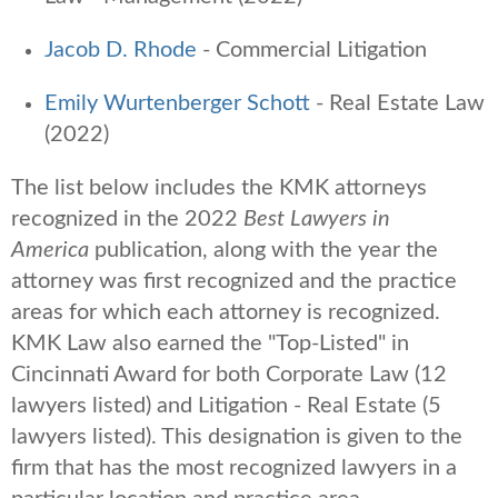
Jacob D. Rhode
- Commercial Litigation
Emily Wurtenberger Schott
- Real Estate Law
(2022)
The list below includes the KMK attorneys
recognized in the 2022
Best Lawyers
in
America
publication, along with the year the
attorney was first recognized and the practice
areas for which each attorney is recognized.
KMK Law also earned the
"Top-Listed" in
Cincinnati Award for both Corporate Law (12
lawyers listed) and Litigation - Real Estate (5
lawyers listed). T
his designation is given to the
firm that has the most recognized lawyers in a