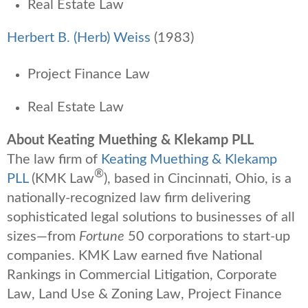
Real Estate Law
Herbert B. (Herb) Weiss
(1983)
Project Finance Law
Real Estate Law
About Keating Muething & Klekamp PLL
The law firm of
Keating Muething & Klekamp
®
PLL
(KMK Law
), based in Cincinnati, Ohio, is a
nationally-recognized law firm delivering
sophisticated legal solutions to businesses of all
sizes—from
Fortune
50 corporations to start-up
companies. KMK Law earned five National
Rankings in Commercial Litigation, Corporate
Law, Land Use & Zoning Law, Project Finance