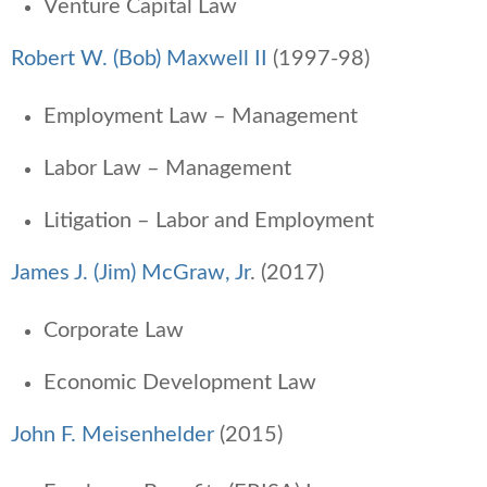
Venture Capital Law
Robert W. (Bob) Maxwell II
(1997-98)
Employment Law – Management
Labor Law – Management
Litigation – Labor and Employment
James J. (Jim) McGraw, Jr
. (2017)
Corporate Law
Economic Development Law
John F. Meisenhelder
(2015)