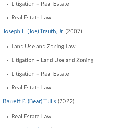
Litigation – Real Estate
Real Estate Law
Joseph L. (Joe) Trauth, Jr.
(2007)
Land Use and Zoning Law
Litigation – Land Use and Zoning
Litigation – Real Estate
Real Estate Law
Barrett P. (Bear) Tullis
(2022)
Real Estate Law