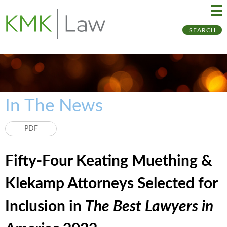
Ma
Ju
SEARCH
Me
to
Pa
In The News
PDF
Fifty-Four Keating Muething &
Klekamp Attorneys Selected for
Inclusion in
The Best Lawyers in