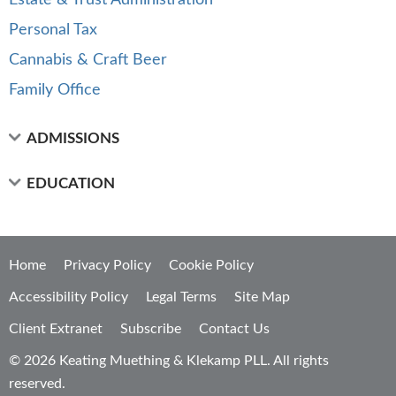
Estate & Trust Administration
Personal Tax
Cannabis & Craft Beer
Family Office
ADMISSIONS
EDUCATION
Home
Privacy Policy
Cookie Policy
Accessibility Policy
Legal Terms
Site Map
Client Extranet
Subscribe
Contact Us
© 2026 Keating Muething & Klekamp PLL. All rights
reserved.