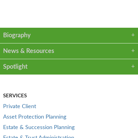
VCARD
LINKEDIN
PDF
Biography
News & Resources
Spotlight
SERVICES
Private Client
Asset Protection Planning
Estate & Succession Planning