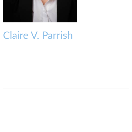
Claire
V.
Parrish
PARTNER
cparrish@kmklaw.com
T:
513.579.6936
F:
513.579.6457
Legal Assistant
Melissa Oder
513.579.6985
moder@kmklaw.com