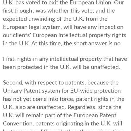
U.K. has voted to exit the European Union. Our
first thought was whether this vote, and the
expected unwinding of the U.K. from the
European legal system, will have any impact on
our clients’ European intellectual property rights
in the U.K. At this time, the short answer is no.
First, rights in any intellectual property that have
been protected in the U.K. will be unaffected.
Second, with respect to patents, because the
Unitary Patent system for EU-wide protection
has not yet come into force, patent rights in the
U.K. also are unaffected. Regardless, since the
U.K. will remain part of the European Patent
Convention, patents originating in the U.K. will