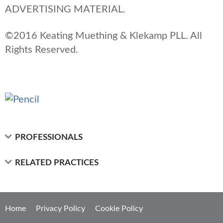
ADVERTISING MATERIAL.
©2016 Keating Muething & Klekamp PLL. All
Rights Reserved.
PROFESSIONALS
RELATED PRACTICES
Home
Privacy Policy
Cookie Policy