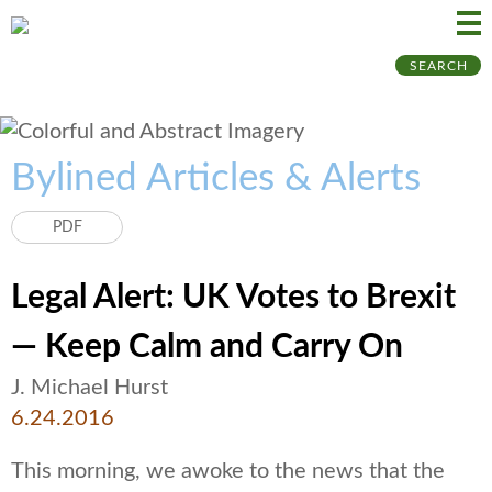
Ma
Ju
SEARCH
Me
to
Pa
Bylined Articles & Alerts
PDF
Legal Alert: UK Votes to Brexit
— Keep Calm and Carry On
J. Michael Hurst
6.24.2016
This morning, we awoke to the news that the