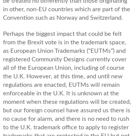
be treated no differently than those originating
in other, non-EU countries which are part of the
Convention such as Norway and Switzerland.
Perhaps the biggest impact that could be felt
from the Brexit vote is in the trademark space,
as European Union Trademarks (“EUTMs”) and
registered Community Designs currently cover
all of the European Union, including of course
the U.K. However, at this time, and until new
regulations are enacted, EUTMs will remain
enforceable in the U.K. It is unknown at the
moment when these regulations will be created,
but our foreign counsel have assured us there is
no cause for alarm, and there is no need to rush
to the U.K. trademark office to apply to register