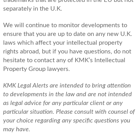
trademarks that are protected in the EU but not
separately in the U.K.
We will continue to monitor developments to
ensure that you are up to date on any new U.K.
laws which affect your intellectual property
rights abroad, but if you have questions, do not
hesitate to contact any of KMK’s Intellectual
Property Group lawyers.
KMK Legal Alerts are intended to bring attention
to developments in the law and are not intended
as legal advice for any particular client or any
particular situation. Please consult with counsel of
your choice regarding any specific questions you
may have.