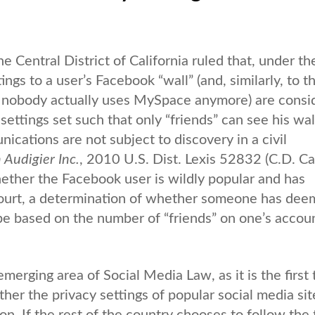
the Central District of California ruled that, under th
s to a user’s Facebook “wall” (and, similarly, to t
nobody actually uses MySpace anymore) are consi
 settings set such that only “friends” can see his wal
ications are not subject to discovery in a civil
n Audigier Inc.
, 2010 U.S. Dist. Lexis 52832 (C.D. Cal
ether the Facebook user is wildly popular and has
 court, a determination of whether someone has de
e based on the number of “friends” on one’s accoun
 emerging area of Social Media Law, as it is the first
er the privacy settings of popular social media site
n. If the rest of the country chooses to follow the t