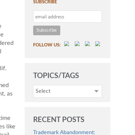
SUBSCRIBE
e
he
dered
FOLLOW US:
l
if.
TOPICS/TAGS
emed
Select
t, as
 time
RECENT POSTS
s like
Trademark Abandonment:
rail