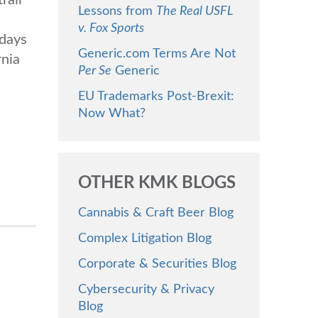
Lessons from
The Real USFL
e
v. Fox Sports
 days
Generic.com Terms Are Not
rnia
Per Se
Generic
EU Trademarks Post-Brexit:
Now What?
OTHER KMK BLOGS
Cannabis & Craft Beer Blog
Complex Litigation Blog
Corporate & Securities Blog
Cybersecurity & Privacy
Blog