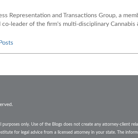
iness Representation and Transactions Group, a mem
 co-leader of the firm's multi-disciplinary Cannabis
Posts
erved.
l purposes only. Use of the Blogs does not create any attorney-client r
stitute for legal advice from a licensed attorney in your state. The inform