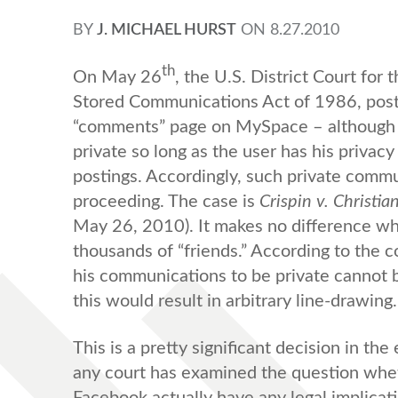
BY
J. MICHAEL HURST
ON
8.27.2010
th
On May 26
, the U.S. District Court for 
Stored Communications Act of 1986, posting
“comments” page on MySpace – although 
private so long as the user has his privacy
postings. Accordingly, such private commun
proceeding. The case is
Crispin v. Christia
May 26, 2010). It makes no difference wh
thousands of “friends.” According to the
his communications to be private cannot b
this would result in arbitrary line-drawing.
This is a pretty significant decision in the
any court has examined the question wheth
Facebook actually have any legal implicatio