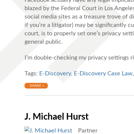
blazed by the Federal Court in Los Angeles (
social media sites as a treasure trove of 
if you’re a litigator) may be significantly 
court, is to properly set one’s privacy set
general public.
I’m double-checking my privacy settings 
Tags:
E-Discovery
,
E-Discovery Case Law
SHARE +
J. Michael Hurst
Partner