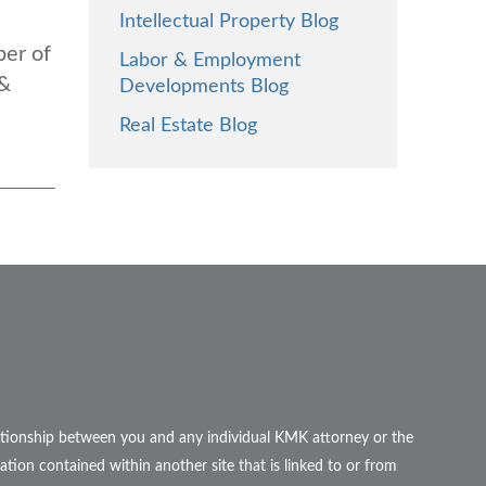
Intellectual Property Blog
ber of
Labor & Employment
 &
Developments Blog
Real Estate Blog
elationship between you and any individual KMK attorney or the
ation contained within another site that is linked to or from