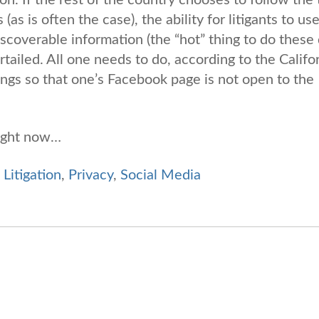
as is often the case), the ability for litigants to us
discoverable information (the “hot” thing to do these
curtailed. All one needs to do, according to the Califo
tings so that one’s Facebook page is not open to the
right now…
,
Litigation
,
Privacy
,
Social Media