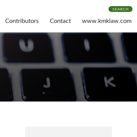
SEARCH
Contributors
Contact
www.kmklaw.com