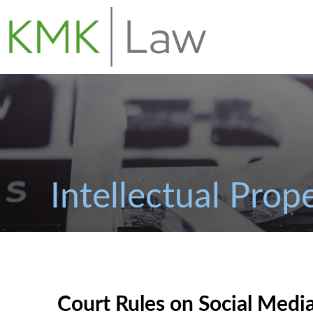
Intellectual Prop
Court Rules on Social Media 