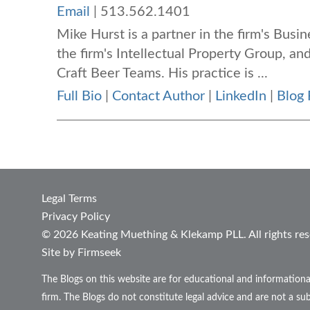
Email
|
513.562.1401
Mike Hurst is a partner in the firm's Bus
the firm's Intellectual Property Group, and
Craft Beer Teams. His practice is ...
Full Bio
|
Contact Author
|
LinkedIn
|
Blog 
Legal Terms
Privacy Policy
© 2026 Keating Muething & Klekamp PLL. All rights res
Site by Firmseek
The Blogs on this website are for educational and informationa
firm. The Blogs do not constitute legal advice and are not a sub