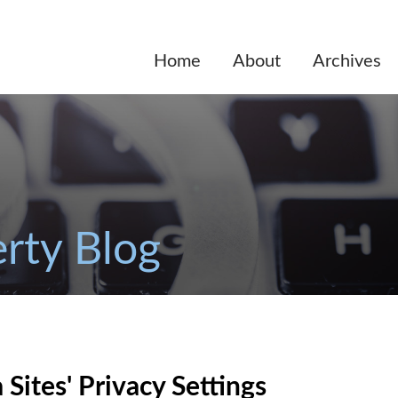
Home
About
Archives
erty Blog
Sites' Privacy Settings