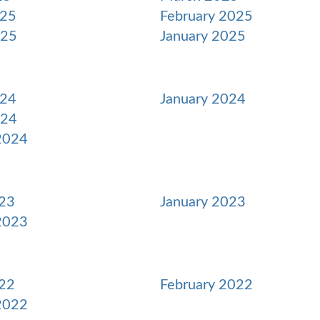
025
February 2025
025
January 2025
024
January 2024
024
2024
23
January 2023
2023
22
February 2022
2022