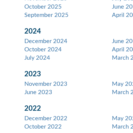
October 2025
June 2
September 2025
April 2
2024
December 2024
June 2
October 2024
April 2
July 2024
March 
2023
November 2023
May 20
June 2023
March 
2022
December 2022
May 20
October 2022
March 