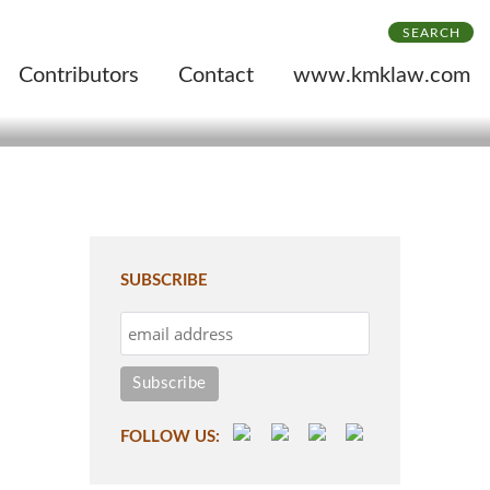
SEARCH
Contributors
Contact
www.kmklaw.com
SUBSCRIBE
FOLLOW US: