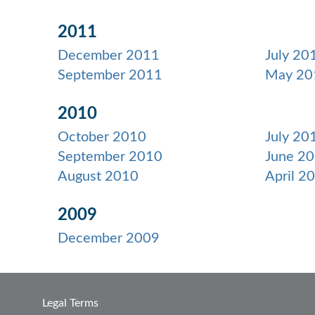
2011
December 2011
July 20
September 2011
May 20
2010
October 2010
July 20
September 2010
June 2
August 2010
April 2
2009
December 2009
Legal Terms