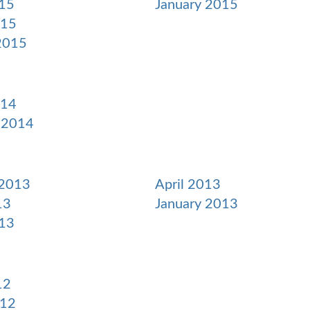
15
January 2015
015
2015
014
 2014
 2013
April 2013
13
January 2013
13
12
012