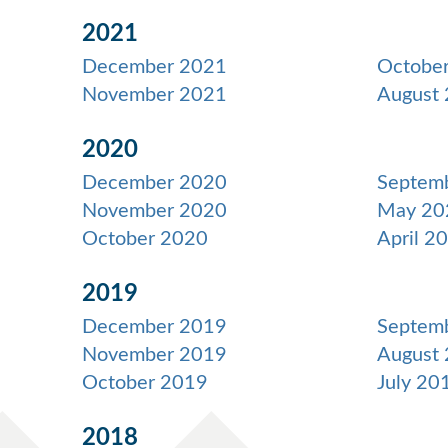
2021
December 2021
Octobe
November 2021
August
2020
December 2020
Septem
November 2020
May 20
October 2020
April 2
2019
December 2019
Septem
November 2019
August
October 2019
July 20
2018