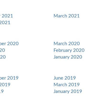
r 2021
March 2021
 2021
ber 2020
March 2020
20
February 2020
020
January 2020
ber 2019
June 2019
 2019
March 2019
19
January 2019