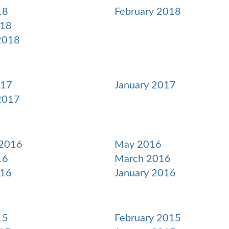
18
February 2018
018
2018
017
January 2017
2017
 2016
May 2016
16
March 2016
016
January 2016
15
February 2015