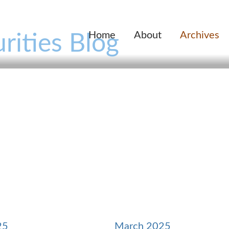
Home
About
Archives
rities Blog
25
March 2025