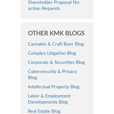
Shareholder Proposal No-
action Requests
OTHER KMK BLOGS
Cannabis & Craft Beer Blog
Complex Litigation Blog
Corporate & Securities Blog
Cybersecurity & Privacy
Blog
Intellectual Property Blog
Labor & Employment
Developments Blog
Real Estate Blog