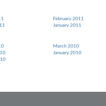
11
February 2011
11
January 2011
10
March 2010
010
January 2010
010