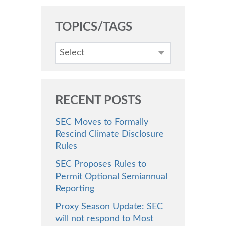
TOPICS/TAGS
Select
RECENT POSTS
SEC Moves to Formally
Rescind Climate Disclosure
Rules
SEC Proposes Rules to
Permit Optional Semiannual
Reporting
Proxy Season Update: SEC
will not respond to Most