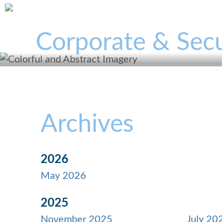
Corporate & Secu
Archives
2026
May 2026
2025
November 2025
July 20