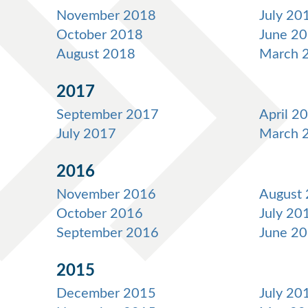
November 2018
July 20
October 2018
June 2
August 2018
March 
2017
September 2017
April 2
July 2017
March 
2016
November 2016
August
October 2016
July 20
September 2016
June 2
2015
December 2015
July 20