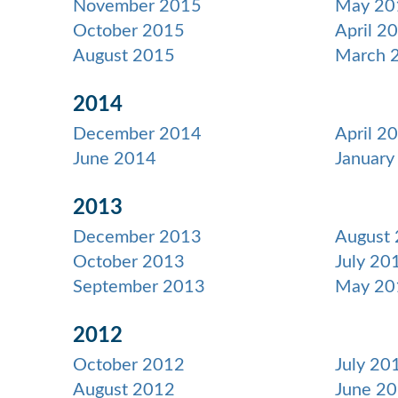
November 2015
May 20
October 2015
April 2
August 2015
March 
2014
December 2014
April 2
June 2014
January
2013
December 2013
August
October 2013
July 20
September 2013
May 20
2012
October 2012
July 20
August 2012
June 2