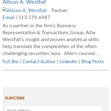
Allison A. Westfall
Partner
Email
|
513.579.6987
As a partner in the firm’s Business
Representation & Transactions Group, Allie
Westfall’s insight and proven analytical skills
help translate the complexities of the often-
challenging securities laws. Allie’s counsel ...
Full Bio
|
Contact Author
|
LinkedIn
|
Blog Posts
SUBSCRIBE