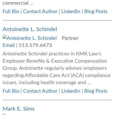
commercial ...
Full Bio
|
Contact Author
|
LinkedIn
|
Blog Posts
Antoinette L. Schindel
Partner
Email
|
513.579.6473
Antoinette Schindel practices in KMK Law's
Employee Benefits & Executive Compensation
Group. Antoinette regularly advises employers
regarding Affordable Care Act (ACA) compliance
issues, including health coverage and ...
Full Bio
|
Contact Author
|
LinkedIn
|
Blog Posts
Mark E. Sims