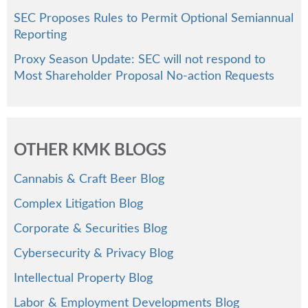
SEC Proposes Rules to Permit Optional Semiannual
Reporting
Proxy Season Update: SEC will not respond to
Most Shareholder Proposal No-action Requests
OTHER KMK BLOGS
Cannabis & Craft Beer Blog
Complex Litigation Blog
Corporate & Securities Blog
Cybersecurity & Privacy Blog
Intellectual Property Blog
Labor & Employment Developments Blog