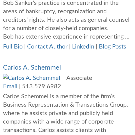
Bob Sanker's practice is concentrated in the
areas of bankruptcy, reorganization and
creditors' rights. He also acts as general counsel
for a number of closely-held companies.
Bob has extensive experience in representing ...
Full Bio
|
Contact Author
|
LinkedIn
|
Blog Posts
Carlos A. Schemmel
Associate
Email
|
513.579.6982
Carlos Schemmel is a member of the firm’s
Business Representation & Transactions Group,
where he assists private and publicly held
companies with a wide range of corporate
transactions. Carlos assists clients with