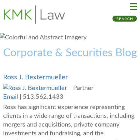
Ma
Ju
SEARCH
Me
to
Pa
Corporate & Securities Blog
Ross J. Bextermueller
Partner
Email
|
513.562.1433
Ross has significant experience representing
clients in a wide range of transactions, including
mergers and acquisitions, private company
investments and fundraising, and the