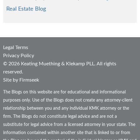
Real Estate Blog
Legal Terms
Privacy Policy
© 2026 Keating Muething & Klekamp PLL. All rights
reserved.
Site by Firmseek
The Blogs on this website are for educational and informational
purposes only. Use of the Blogs does not create any attorney-client
relationship between you and any individual KMK attorney or the
firm. The Blogs do not constitute legal advice and are not a
substitute for legal advice from a licensed attorney in your state. The
information contained within another site that is linked to or from