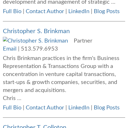
development and management of strategic ...
Full Bio
|
Contact Author
|
LinkedIn
|
Blog Posts
Christopher S. Brinkman
Partner
Email
|
513.579.6953
Chris Brinkman practices in the firm's Business
Representation & Transactions Group with a
concentration in venture capital transactions,
start-ups & growth companies, securities, and
mergers and acquisitions.
Chris ...
Full Bio
|
Contact Author
|
LinkedIn
|
Blog Posts
Christopher T. Colloton