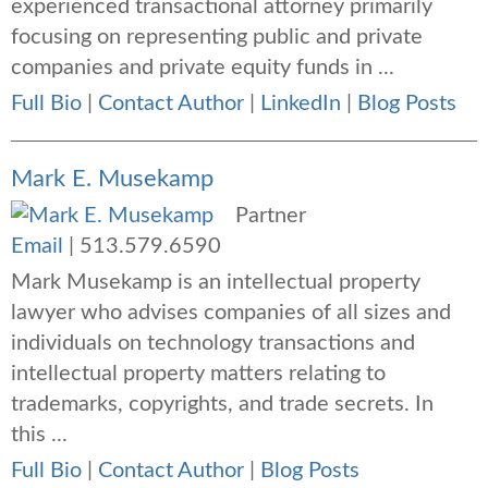
experienced transactional attorney primarily
focusing on representing public and private
companies and private equity funds in ...
Full Bio
|
Contact Author
|
LinkedIn
|
Blog Posts
Mark E. Musekamp
Partner
Email
|
513.579.6590
Mark Musekamp is an intellectual property
lawyer who advises companies of all sizes and
individuals on technology transactions and
intellectual property matters relating to
trademarks, copyrights, and trade secrets. In
this ...
Full Bio
|
Contact Author
|
Blog Posts