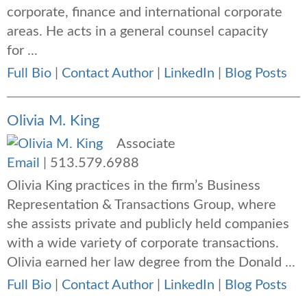
corporate, finance and international corporate
areas. He acts in a general counsel capacity
for ...
Full Bio
|
Contact Author
|
LinkedIn
|
Blog Posts
Olivia M. King
Associate
Email
|
513.579.6988
Olivia King
practices in the firm’s Business
Representation & Transactions Group, where
she assists private and publicly held companies
with a wide variety of corporate transactions
.
Olivia earned her law degree from the Donald ...
Full Bio
|
Contact Author
|
LinkedIn
|
Blog Posts