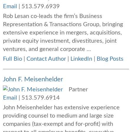
Email
|
513.579.6939
Rob Lesan co-leads the firm’s Business
Representation & Transactions Group, bringing
extensive experience in mergers, acquisitions,
private equity investment, divestitures, joint
ventures, and general corporate ...
Full Bio
|
Contact Author
|
LinkedIn
|
Blog Posts
John F. Meisenhelder
Partner
Email
|
513.579.6914
John Meisenhelder has extensive experience
providing counsel to medium and large size
companies (tax-exempt and for-profit) with