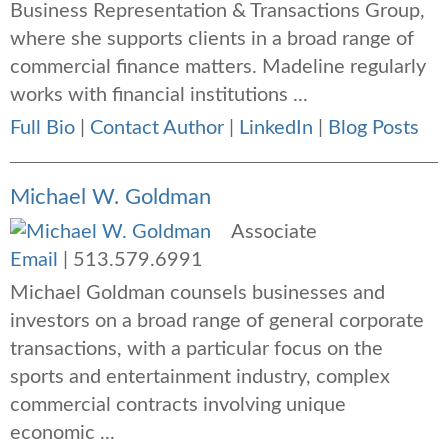
Business Representation & Transactions Group,
where she supports clients in a broad range of
commercial finance matters. Madeline regularly
works with financial institutions ...
Full Bio
|
Contact Author
|
LinkedIn
|
Blog Posts
Michael W. Goldman
Associate
Email
|
513.579.6991
Michael Goldman counsels businesses and
investors on a broad range of general corporate
transactions, with a particular focus on the
sports and entertainment industry, complex
commercial contracts involving unique
economic ...