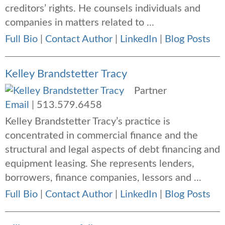
creditors’ rights. He counsels individuals and
companies in matters related to ...
Full Bio
|
Contact Author
|
LinkedIn
|
Blog Posts
Kelley Brandstetter Tracy
Partner
Email
|
513.579.6458
Kelley Brandstetter Tracy’s practice is
concentrated in commercial finance and the
structural and legal aspects of debt financing and
equipment leasing. She represents lenders,
borrowers, finance companies, lessors and ...
Full Bio
|
Contact Author
|
LinkedIn
|
Blog Posts