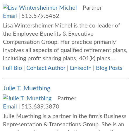
Partner
Email
|
513.579.6462
Lisa Wintersheimer Michel is the co-leader of
the Employee Benefits & Executive
Compensation Group. Her practice primarily
involves all aspects of qualified retirement plans,
including profit sharing plans, 401(k) plans ...
Full Bio
|
Contact Author
|
LinkedIn
|
Blog Posts
Julie T. Muething
Partner
Email
|
513.639.3870
Julie Muething is a partner in the firm's Business
Representation & Transactions Group. She is an