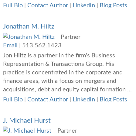
Full Bio
|
Contact Author
|
LinkedIn
|
Blog Posts
Jonathan M. Hiltz
Partner
Email
|
513.562.1423
Jon Hiltz is a partner in the firm's Business
Representation & Transactions Group. His
practice is concentrated in the corporate and
finance areas, with a focus on mergers and
acquisitions, debt and equity capital formation ...
Full Bio
|
Contact Author
|
LinkedIn
|
Blog Posts
J. Michael Hurst
Partner