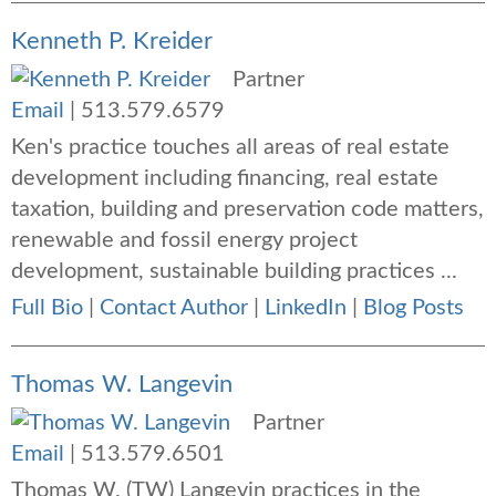
Kenneth P. Kreider
Partner
Email
|
513.579.6579
Ken's practice touches all areas of real estate
development including financing, real estate
taxation, building and preservation code matters,
renewable and fossil energy project
development, sustainable building practices ...
Full Bio
|
Contact Author
|
LinkedIn
|
Blog Posts
Thomas W. Langevin
Partner
Email
|
513.579.6501
Thomas W. (TW) Langevin practices in the