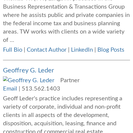
Business Representation & Transactions Group
where he assists public and private companies in
the federal income tax and business planning
areas. TW works with clients on a wide variety
of ...
Full Bio
|
Contact Author
|
LinkedIn
|
Blog Posts
Geoffrey G. Leder
Partner
Email
|
513.562.1403
Geoff Leder's practice includes representing a
variety of corporate, individual and non-profit
clients in all aspects of the development,
disposition, acquisition, leasing, finance and
construction of commercial real estate ...