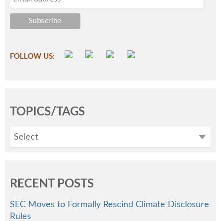
FOLLOW US:
TOPICS/TAGS
Select
RECENT POSTS
SEC Moves to Formally Rescind Climate Disclosure
Rules