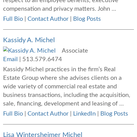
respect to all employee benefits, executive
compensation and privacy matters. John ...
Full Bio
|
Contact Author
|
Blog Posts
Kassidy A. Michel
Associate
Email
|
513.579.6474
Kassidy Michel practices in the firm’s Real
Estate Group where she advises clients on a
wide variety of commercial real estate and
business transactions, including the acquisition,
sale, financing, development and leasing of ...
Full Bio
|
Contact Author
|
LinkedIn
|
Blog Posts
Lisa Wintersheimer Michel