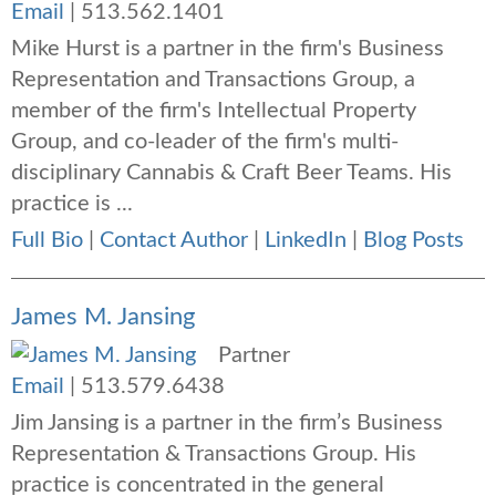
Email
|
513.562.1401
Mike Hurst is a partner in the firm's Business
Representation and Transactions Group, a
member of the firm's Intellectual Property
Group, and co-leader of the firm's multi-
disciplinary Cannabis & Craft Beer Teams. His
practice is ...
Full Bio
|
Contact Author
|
LinkedIn
|
Blog Posts
James M. Jansing
Partner
Email
|
513.579.6438
Jim Jansing is a partner in the firm’s
Business
Representation & Transactions Group
. His
practice is concentrated in the general