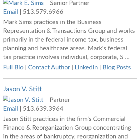
Senior Partner
Email
|
513.579.6966
Mark Sims practices in the Business
Representation & Transactions Group and works
primarily in the federal income tax, business
planning and healthcare areas. Mark's federal
tax practice involves individual, corporate, S ...
Full Bio
|
Contact Author
|
LinkedIn
|
Blog Posts
Jason V. Stitt
Partner
Email
|
513.639.3964
Jason Stitt practices in the firm's Commercial
Finance & Reorganization Group concentrating
in the areas of bankruptcy, reorganization and