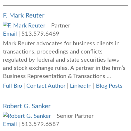
F. Mark Reuter
Partner
Email
|
513.579.6469
Mark Reuter advocates for business clients in
transactions, proceedings and conflicts
regulated by federal and state securities laws
and stock exchange rules. A partner in the firm’s
Business Representation & Transactions ...
Full Bio
|
Contact Author
|
LinkedIn
|
Blog Posts
Robert G. Sanker
Senior Partner
Email
|
513.579.6587