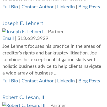
Full Bio
|
Contact Author
|
LinkedIn
|
Blog Posts
Joseph E. Lehnert
Partner
Email
|
513.639.3929
Joe Lehnert focuses his practice in the areas of
creditor’s rights and bankruptcy litigation. Joe
combines his exceptional litigation skills with
holistic business advice to help clients navigate
a wide array of business ...
Full Bio
|
Contact Author
|
LinkedIn
|
Blog Posts
Robert C. Lesan, III
Partner