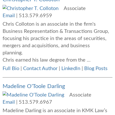
Associate
Email
|
513.579.6959
Chris Colloton is an associate in the firm's
Business Representation & Transactions Group,
focusing his practice in the areas of securities,
mergers and acquisitions, and business
planning.
Chris earned his law degree from the ...
Full Bio
|
Contact Author
|
LinkedIn
|
Blog Posts
Madeline O'Toole Darling
Associate
Email
|
513.579.6967
Madeline Darling is an associate in KMK Law’s