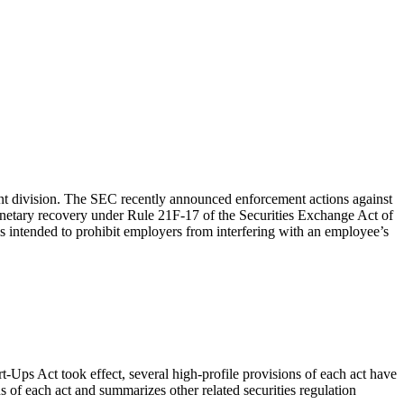
nt division. The SEC recently announced enforcement actions against
monetary recovery under Rule 21F-17 of the Securities Exchange Act of
 intended to prohibit employers from interfering with an employee’s
Ups Act took effect, several high-profile provisions of each act have
s of each act and summarizes other related securities regulation