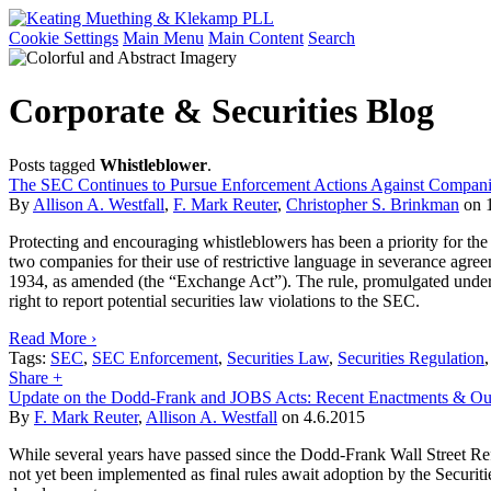
Cookie Settings
Main Menu
Main Content
Search
Corporate & Securities Blog
Posts tagged
Whistleblower
.
The SEC Continues to Pursue Enforcement Actions Against Companie
By
Allison A. Westfall
,
F. Mark Reuter
,
Christopher S. Brinkman
on
Protecting and encouraging whistleblowers has been a priority for t
two companies for their use of restrictive language in severance agre
1934, as amended (the “Exchange Act”). The rule, promulgated under 
right to report potential securities law violations to the SEC.
Read More ›
Tags:
SEC
,
SEC Enforcement
,
Securities Law
,
Securities Regulation
Share +
Update on the Dodd-Frank and JOBS Acts: Recent Enactments & Out
By
F. Mark Reuter
,
Allison A. Westfall
on
4.6.2015
While several years have passed since the Dodd-Frank Wall Street Ref
not yet been implemented as final rules await adoption by the Secur