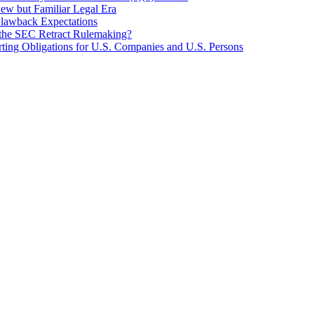
New but Familiar Legal Era
Clawback Expectations
l the SEC Retract Rulemaking?
ting Obligations for U.S. Companies and U.S. Persons