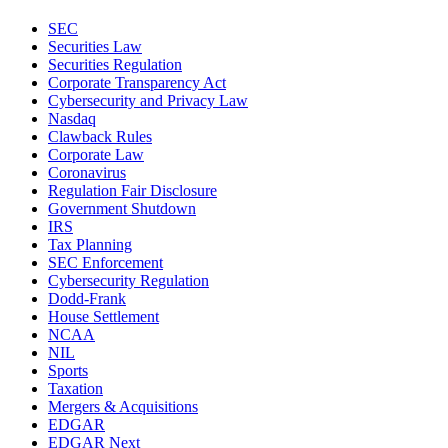
SEC
Securities Law
Securities Regulation
Corporate Transparency Act
Cybersecurity and Privacy Law
Nasdaq
Clawback Rules
Corporate Law
Coronavirus
Regulation Fair Disclosure
Government Shutdown
IRS
Tax Planning
SEC Enforcement
Cybersecurity Regulation
Dodd-Frank
House Settlement
NCAA
NIL
Sports
Taxation
Mergers & Acquisitions
EDGAR
EDGAR Next