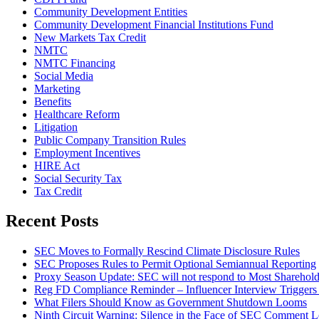
Community Development Entities
Community Development Financial Institutions Fund
New Markets Tax Credit
NMTC
NMTC Financing
Social Media
Marketing
Benefits
Healthcare Reform
Litigation
Public Company Transition Rules
Employment Incentives
HIRE Act
Social Security Tax
Tax Credit
Recent Posts
SEC Moves to Formally Rescind Climate Disclosure Rules
SEC Proposes Rules to Permit Optional Semiannual Reporting
Proxy Season Update: SEC will not respond to Most Sharehold
Reg FD Compliance Reminder – Influencer Interview Triggers 
What Filers Should Know as Government Shutdown Looms
Ninth Circuit Warning: Silence in the Face of SEC Comment Le