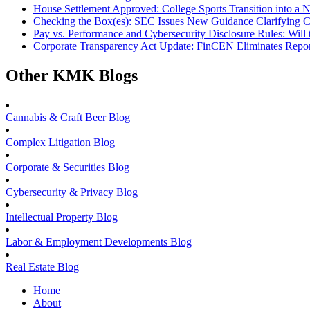
House Settlement Approved: College Sports Transition into a 
Checking the Box(es): SEC Issues New Guidance Clarifying 
Pay vs. Performance and Cybersecurity Disclosure Rules: Wil
Corporate Transparency Act Update: FinCEN Eliminates Repor
Other KMK Blogs
Cannabis & Craft Beer Blog
Complex Litigation Blog
Corporate & Securities Blog
Cybersecurity & Privacy Blog
Intellectual Property Blog
Labor & Employment Developments Blog
Real Estate Blog
Home
About