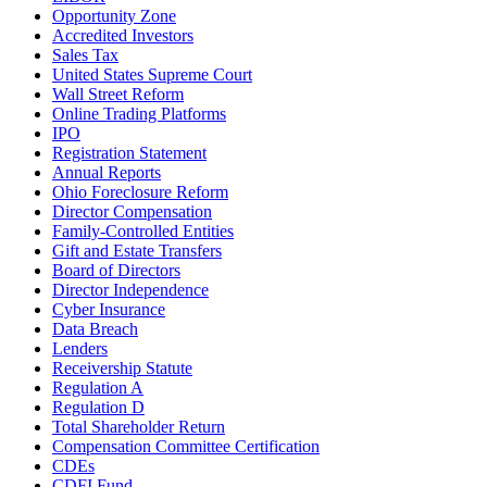
Opportunity Zone
Accredited Investors
Sales Tax
United States Supreme Court
Wall Street Reform
Online Trading Platforms
IPO
Registration Statement
Annual Reports
Ohio Foreclosure Reform
Director Compensation
Family-Controlled Entities
Gift and Estate Transfers
Board of Directors
Director Independence
Cyber Insurance
Data Breach
Lenders
Receivership Statute
Regulation A
Regulation D
Total Shareholder Return
Compensation Committee Certification
CDEs
CDFI Fund