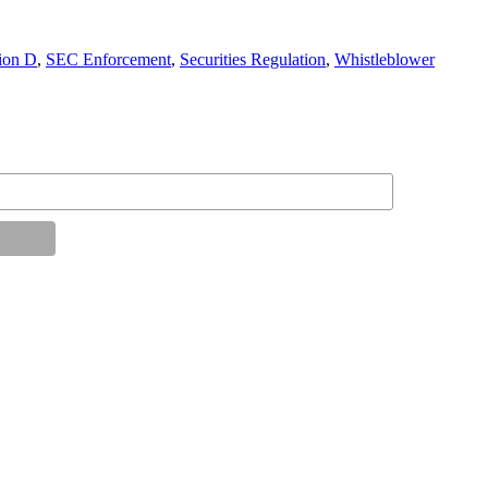
ion D
,
SEC Enforcement
,
Securities Regulation
,
Whistleblower