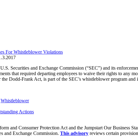
s For Whistleblower Violations
1.3.2017
he U.S. Securities and Exchange Commission (“SEC”) and its enforceme
ements that required departing employees to waive their rights to any 
the Dodd-Frank Act, is part of the SEC’s whistleblower program and is
,
Whistleblower
standing Actions
orm and Consumer Protection Act and the Jumpstart Our Business Start-
ities and Exchange Commission.
This advisory
reviews certain provision