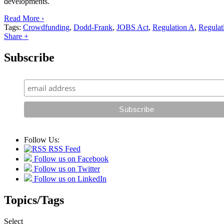
developments.
Read More ›
Tags:
Crowdfunding
,
Dodd-Frank
,
JOBS Act
,
Regulation A
,
Regulat
Share +
Subscribe
Follow Us:
RSS Feed
Follow us on Facebook
Follow us on Twitter
Follow us on LinkedIn
Topics/Tags
Select