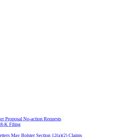
er Proposal No-action Requests
8-K Filing
tters May Bolster Section 12(a)(2) Claims