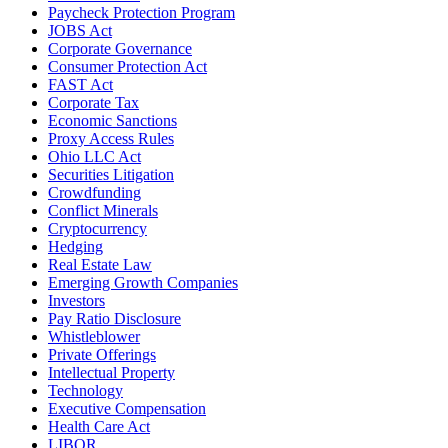
Paycheck Protection Program
JOBS Act
Corporate Governance
Consumer Protection Act
FAST Act
Corporate Tax
Economic Sanctions
Proxy Access Rules
Ohio LLC Act
Securities Litigation
Crowdfunding
Conflict Minerals
Cryptocurrency
Hedging
Real Estate Law
Emerging Growth Companies
Investors
Pay Ratio Disclosure
Whistleblower
Private Offerings
Intellectual Property
Technology
Executive Compensation
Health Care Act
LIBOR